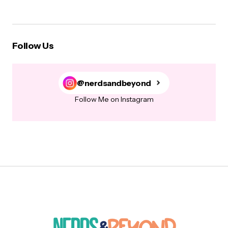
Follow Us
@nerdsandbeyond
Follow Me on Instagram