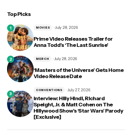
Top Picks
July 28, 2026
MOVIES
Prime Video Releases Trailer for
Anna Todd’s ‘The Last Sunrise’
July 28, 2026
MERCH
‘Masters of the Universe’ Gets Home
Video Release Date
July 27, 2026
CONVENTIONS
Interview: Hilly Hindi, Richard
Speight, Jr. & Matt Cohen on The
Hillywood Show’s ‘Star Wars’ Parody
[Exclusive]