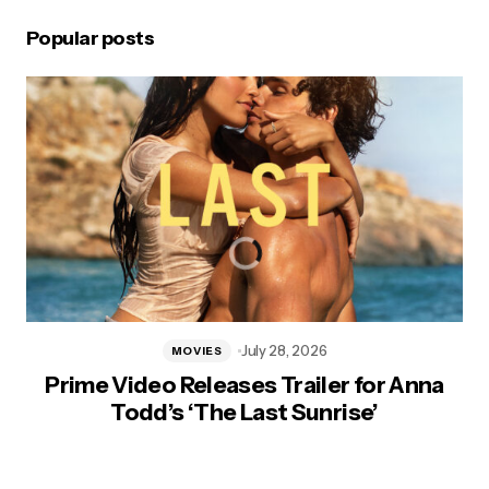
Popular posts
July 28, 2026
MOVIES
Prime Video Releases Trailer for Anna
Todd’s ‘The Last Sunrise’