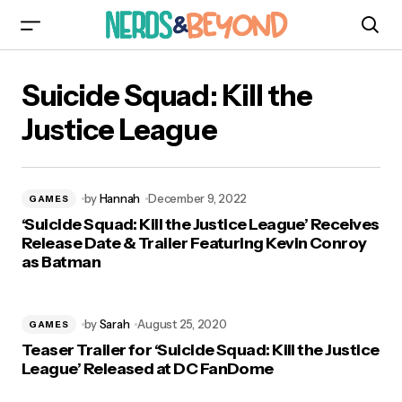
Suicide Squad: Kill the
Justice League
by
Hannah
December 9, 2022
GAMES
‘Suicide Squad: Kill the Justice League’ Receives
Release Date & Trailer Featuring Kevin Conroy
as Batman
by
Sarah
August 25, 2020
GAMES
Teaser Trailer for ‘Suicide Squad: Kill the Justice
League’ Released at DC FanDome