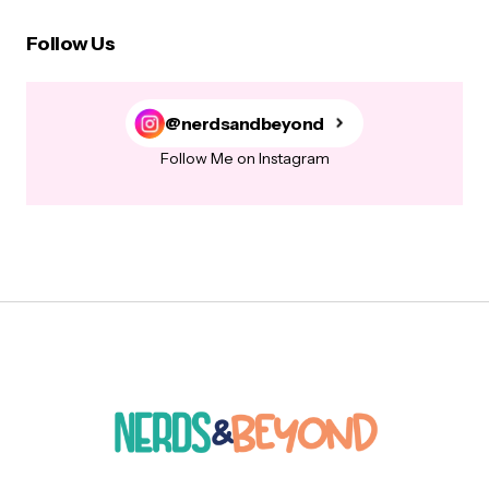
Follow Us
@nerdsandbeyond
Follow Me on Instagram