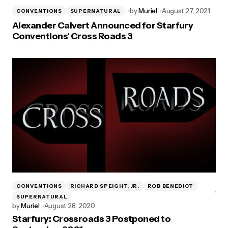
by
Muriel
August 27, 2021
CONVENTIONS
SUPERNATURAL
Alexander Calvert Announced for Starfury
Conventions’ Cross Roads 3
CONVENTIONS
RICHARD SPEIGHT, JR.
ROB BENEDICT
SUPERNATURAL
by
Muriel
August 28, 2020
Starfury: Crossroads 3 Postponed to