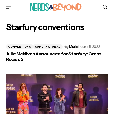
Starfury conventions
by
Muriel
June 5, 2022
CONVENTIONS
SUPERNATURAL
Julie McNiven Announced for Starfury: Cross
Roads 5