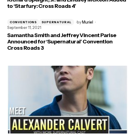
to ‘Starfury: Cross Roads 4’
by
Muriel
CONVENTIONS
SUPERNATURAL
September 11, 2021
Samantha Smith and Jeffrey Vincent Parise
Announced for ‘Supernatural’ Convention
Cross Roads 3