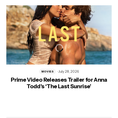
July 28, 2026
MOVIES
Prime Video Releases Trailer for Anna
Todd’s ‘The Last Sunrise’