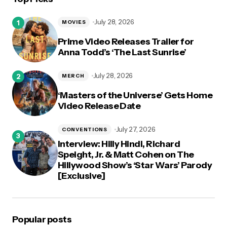
July 28, 2026
MOVIES
Prime Video Releases Trailer for
Anna Todd’s ‘The Last Sunrise’
July 28, 2026
MERCH
‘Masters of the Universe’ Gets Home
Video Release Date
July 27, 2026
CONVENTIONS
Interview: Hilly Hindi, Richard
Speight, Jr. & Matt Cohen on The
Hillywood Show’s ‘Star Wars’ Parody
[Exclusive]
Popular posts