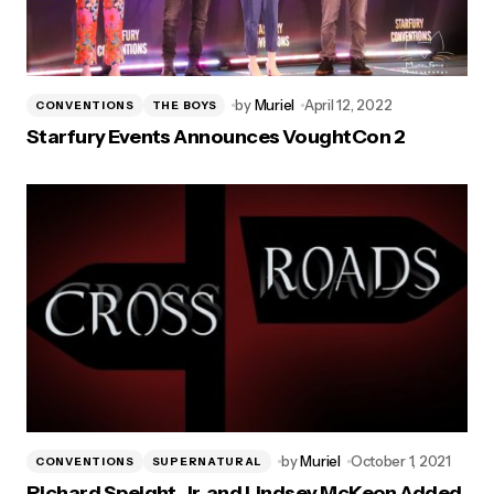
by
Muriel
April 12, 2022
CONVENTIONS
THE BOYS
Starfury Events Announces VoughtCon 2
by
Muriel
October 1, 2021
CONVENTIONS
SUPERNATURAL
Richard Speight, Jr. and Lindsey McKeon Added