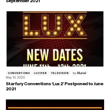
September 2021
by
Muriel
CONVENTIONS
LUCIFER
TELEVISION
May 10, 2020
Starfury Conventions ‘Lux 2’ Postponed to June
2021