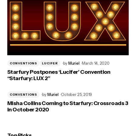
by
Muriel
March 14, 2020
CONVENTIONS
LUCIFER
Starfury Postpones ‘Lucifer’ Convention
“Starfury: LUX 2”
by
Muriel
October 25, 2019
CONVENTIONS
Misha Collins Coming to Starfury: Crossroads 3
in October 2020
Top Picks