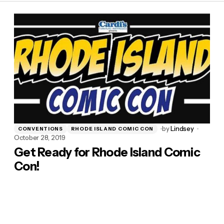
by
Lindsey
CONVENTIONS
RHODE ISLAND COMIC CON
October 28, 2019
Get Ready for Rhode Island Comic
Con!