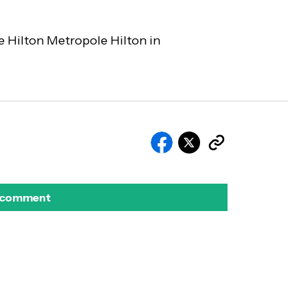
he Hilton Metropole Hilton in
 comment