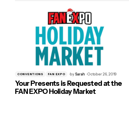
by
Sarah
October 26, 2019
CONVENTIONS
FAN EXPO
Your Presents is Requested at the
FAN EXPO Holiday Market