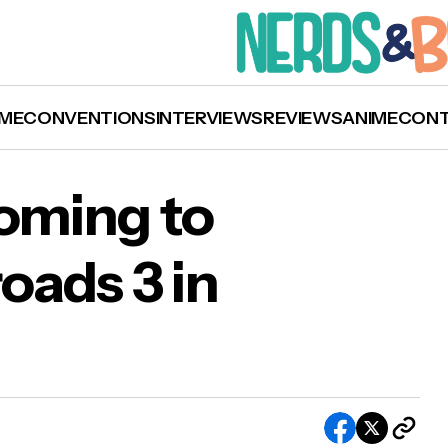
ME
CONVENTIONS
INTERVIEWS
REVIEWS
ANIME
CON
Coming to
oads 3 in
a Collins Coming to Starfury: Crossroads 3 in
ober 2020