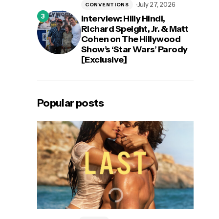
July 27, 2026
CONVENTIONS
Interview: Hilly Hindi,
Richard Speight, Jr. & Matt
Cohen on The Hillywood
Show’s ‘Star Wars’ Parody
[Exclusive]
Popular posts