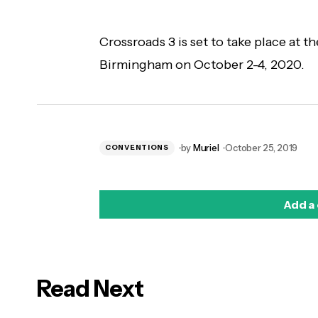
Crossroads 3 is set to take place at t
Birmingham on October 2-4, 2020.
by
Muriel
October 25, 2019
CONVENTIONS
Add a
Read Next
logged in