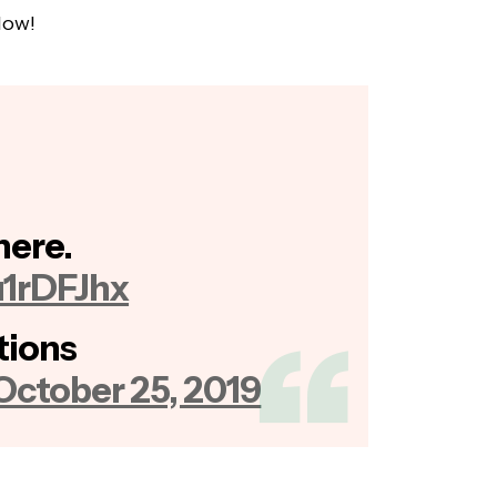
low!
 here.
u1rDFJhx
tions
October 25, 2019