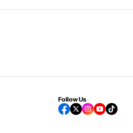
Follow Us