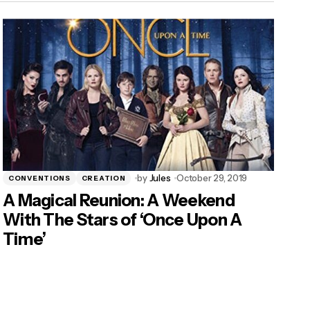
by
Jules
October 29, 2019
CONVENTIONS
CREATION
A Magical Reunion: A Weekend
With The Stars of ‘Once Upon A
Time’