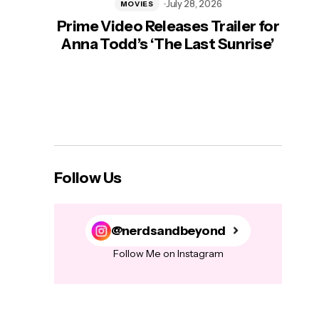
July 28, 2026
MOVIES
Prime Video Releases Trailer for
‘Mas
Anna Todd’s ‘The Last Sunrise’
H
Follow Us
@nerdsandbeyond
Follow Me on Instagram