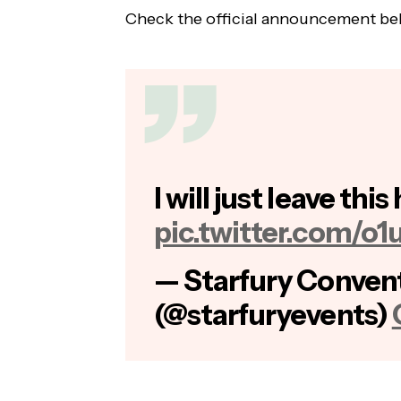
Check the official announcement be
I will just leave this
pic.twitter.com/o1
— Starfury Conven
(@starfuryevents)