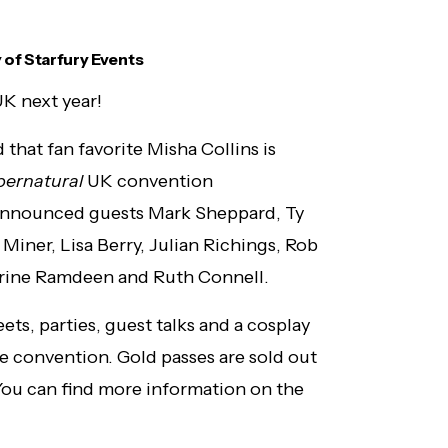
 of Starfury Events
UK next year!
that fan favorite Misha Collins is
pernatural
UK convention
y announced guests Mark Sheppard, Ty
 Miner, Lisa Berry, Julian Richings, Rob
herine Ramdeen and Ruth Connell.
ts, parties, guest talks and a cosplay
he convention. Gold passes are sold out
. You can find more information on the