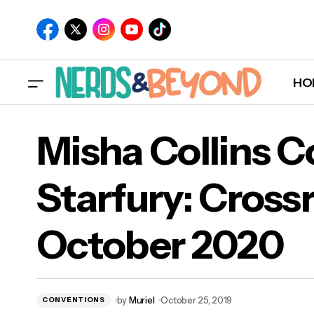
HO
Misha Collins 
Starfury: Crossr
Mish
Radio Company Vol. 1 Available for Pre-
October 2020
Save on Spotify
Oct
by
Muriel
October 25, 2019
CONVENTIONS