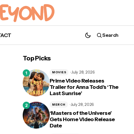
TACT
Search
'Arrow' Series Finale Title and Last Line
Revealed
Top Picks
July 28, 2026
MOVIES
Prime Video Releases
Trailer for Anna Todd’s ‘The
Last Sunrise’
July 28, 2026
MERCH
‘Masters of the Universe’
Gets Home Video Release
Date