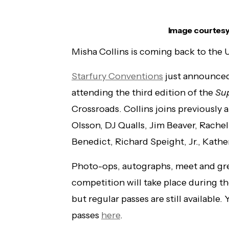
Image courtesy
Misha Collins is coming back to the 
Starfury Conventions
just announced 
attending the third edition of the
Su
Crossroads. Collins joins previousl
Olsson, DJ Qualls, Jim Beaver, Rachel
Benedict, Richard Speight, Jr., Kat
Photo-ops, autographs, meet and gree
competition will take place during t
but regular passes are still available
passes
here
.