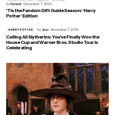
by
Kenedi
December 7, 2020
‘Tis the Fandom Gift Guide Season: ‘Harry
Potter’ Edition
by
Jess
November 7, 2019
HARRY POTTER
Calling All Slytherins: You’ve Finally Won the
House Cup and Warner Bros. Studio Tour is
Celebrating