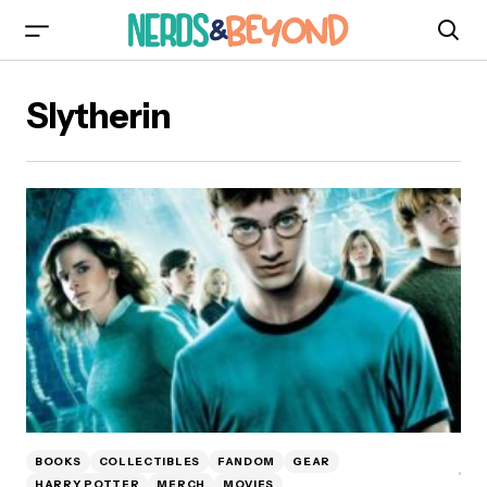
Slytherin
BOOKS
COLLECTIBLES
FANDOM
GEAR
HARRY POTTER
MERCH
MOVIES