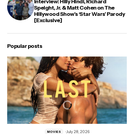
Interview: Hilly Hindi, Richard
Speight, Jr. & Matt Cohen on The
Hillywood Show’s ‘Star Wars’ Parody
[Exclusive]
Popular posts
July 28, 2026
MOVIES