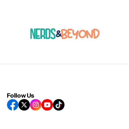
Follow Us