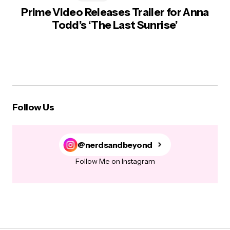
Prime Video Releases Trailer for Anna
Todd’s ‘The Last Sunrise’
Follow Us
@nerdsandbeyond
Follow Me on Instagram