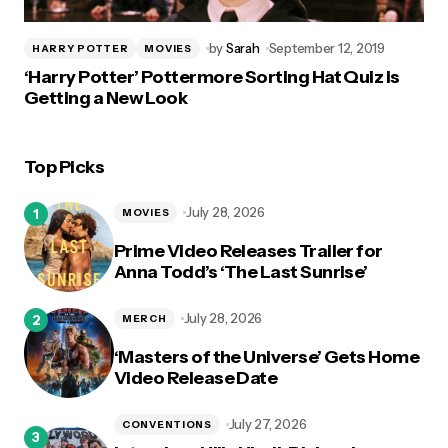
by
Sarah
September 12, 2019
HARRY POTTER
MOVIES
‘Harry Potter’ Pottermore Sorting Hat Quiz is
Getting a New Look
Top Picks
July 28, 2026
MOVIES
Prime Video Releases Trailer for
Anna Todd’s ‘The Last Sunrise’
July 28, 2026
MERCH
‘Masters of the Universe’ Gets Home
Video Release Date
July 27, 2026
CONVENTIONS