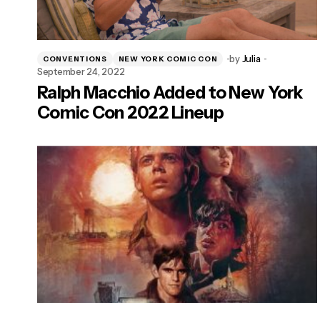
by
Julia
CONVENTIONS
NEW YORK COMIC CON
September 24, 2022
Ralph Macchio Added to New York
Comic Con 2022 Lineup