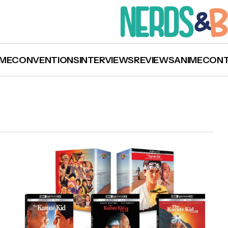
ME
CONVENTIONS
INTERVIEWS
REVIEWS
ANIME
CON