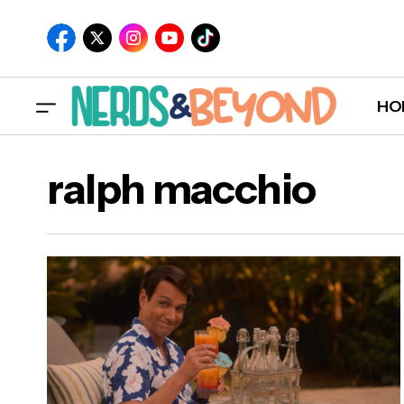
HO
ralph macchio