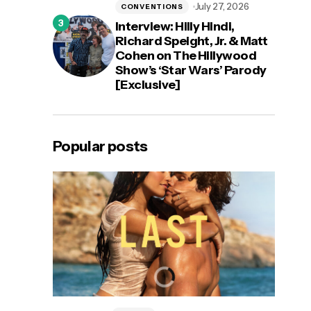
July 27, 2026
CONVENTIONS
Interview: Hilly Hindi,
Richard Speight, Jr. & Matt
Cohen on The Hillywood
Show’s ‘Star Wars’ Parody
[Exclusive]
Popular posts