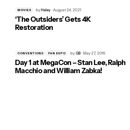
by
Haley
August 24, 2021
MOVIES
‘The Outsiders’ Gets 4K
Restoration
by
GB
May 27, 2016
CONVENTIONS
FAN EXPO
Day 1 at MegaCon – Stan Lee, Ralph
Macchio and William Zabka!