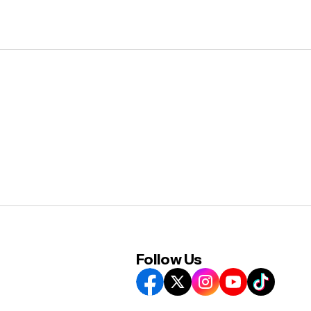
Follow Us