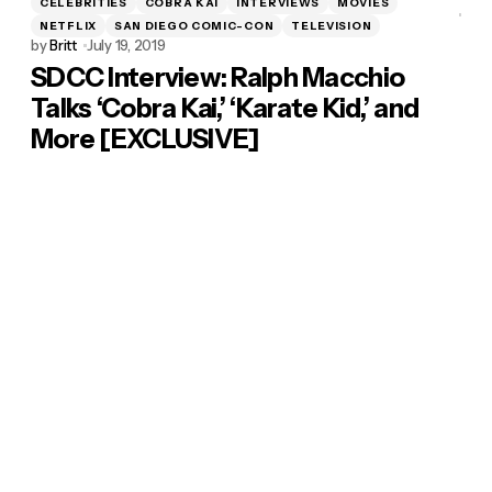
CELEBRITIES
COBRA KAI
INTERVIEWS
MOVIES
NETFLIX
SAN DIEGO COMIC-CON
TELEVISION
by
Britt
July 19, 2019
SDCC Interview: Ralph Macchio
Talks ‘Cobra Kai,’ ‘Karate Kid,’ and
More [EXCLUSIVE]