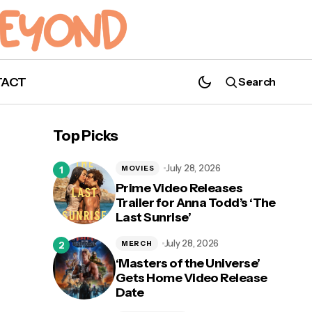
TACT
Search
Top Picks
July 28, 2026
MOVIES
Prime Video Releases
Trailer for Anna Todd’s ‘The
Last Sunrise’
July 28, 2026
MERCH
‘Masters of the Universe’
Gets Home Video Release
Date