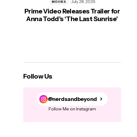
July 28, 2026
MOVIES
Prime Video Releases Trailer for
‘Mas
Anna Todd’s ‘The Last Sunrise’
H
Follow Us
@nerdsandbeyond
Follow Me on Instagram