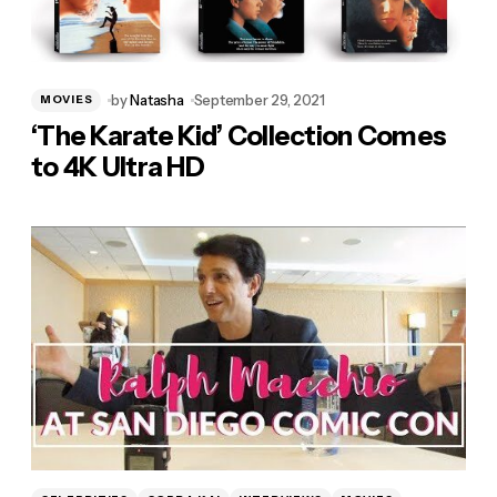
by
Natasha
September 29, 2021
MOVIES
‘The Karate Kid’ Collection Comes
to 4K Ultra HD