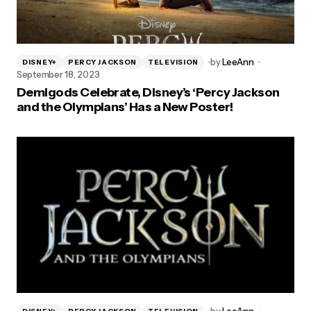
by
LeeAnn
DISNEY+
PERCY JACKSON
TELEVISION
September 18, 2023
Demigods Celebrate, Disney’s ‘Percy Jackson
and the Olympians’ Has a New Poster!