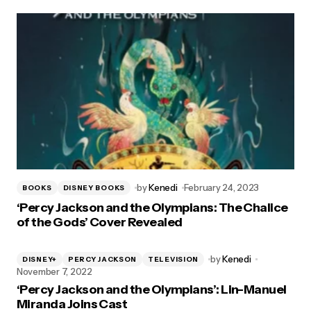
by
Kenedi
February 24, 2023
BOOKS
DISNEY BOOKS
‘Percy Jackson and the Olympians: The Chalice
of the Gods’ Cover Revealed
by
Kenedi
DISNEY+
PERCY JACKSON
TELEVISION
November 7, 2022
‘Percy Jackson and the Olympians’: Lin-Manuel
Miranda Joins Cast