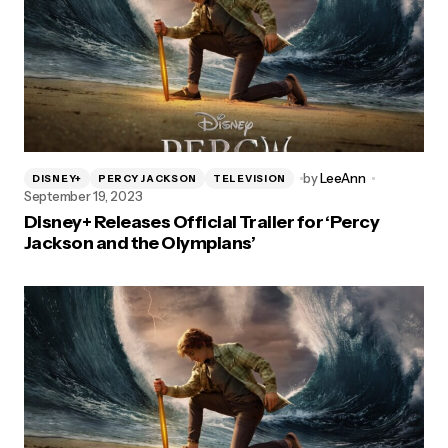
by
LeeAnn
DISNEY+
PERCY JACKSON
TELEVISION
September 19, 2023
Disney+ Releases Official Trailer for ‘Percy
Jackson and the Olympians’