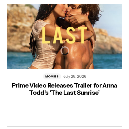
July 28, 2026
MOVIES
Prime Video Releases Trailer for Anna
Todd’s ‘The Last Sunrise’