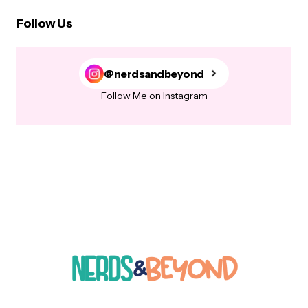
Follow Us
@nerdsandbeyond
Follow Me on Instagram