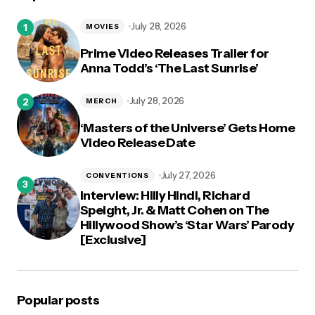
July 28, 2026
MOVIES
Prime Video Releases Trailer for
Anna Todd’s ‘The Last Sunrise’
July 28, 2026
MERCH
‘Masters of the Universe’ Gets Home
Video Release Date
July 27, 2026
CONVENTIONS
Interview: Hilly Hindi, Richard
Speight, Jr. & Matt Cohen on The
Hillywood Show’s ‘Star Wars’ Parody
[Exclusive]
Popular posts