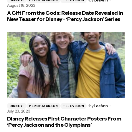
by
LeeAnn
DISNEY+
PERCY JACKSON
TELEVISION
August 18, 2023
A Gift From the Gods: Release Date Revealed in
New Teaser for Disney+ ‘Percy Jackson’ Series
by
LeeAnn
DISNEY+
PERCY JACKSON
TELEVISION
July 23, 2023
Disney Releases First Character Posters From
‘Percy Jackson and the Olympians’