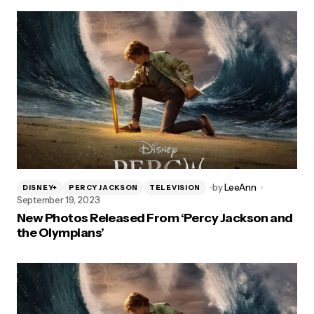
by
LeeAnn
DISNEY+
PERCY JACKSON
TELEVISION
September 19, 2023
New Photos Released From ‘Percy Jackson and
the Olympians’