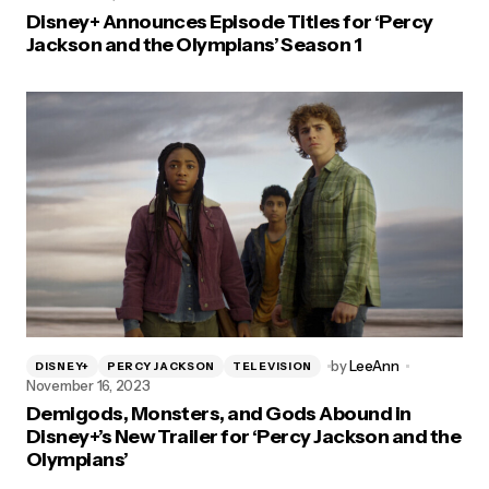
Disney+ Announces Episode Titles for ‘Percy
Jackson and the Olympians’ Season 1
by
LeeAnn
DISNEY+
PERCY JACKSON
TELEVISION
November 16, 2023
Demigods, Monsters, and Gods Abound in
Disney+’s New Trailer for ‘Percy Jackson and the
Olympians’