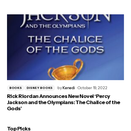
by
Kenedi
October 19, 2022
BOOKS
DISNEY BOOKS
Rick Riordan Announces New Novel ‘Percy
Jackson and the Olympians: The Chalice of the
Gods’
Top Picks