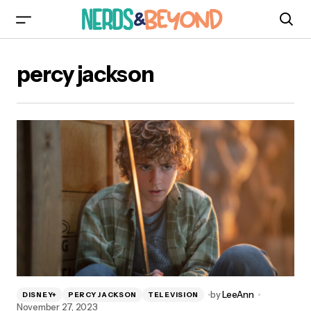
percy jackson
by
LeeAnn
DISNEY+
PERCY JACKSON
TELEVISION
November 27, 2023