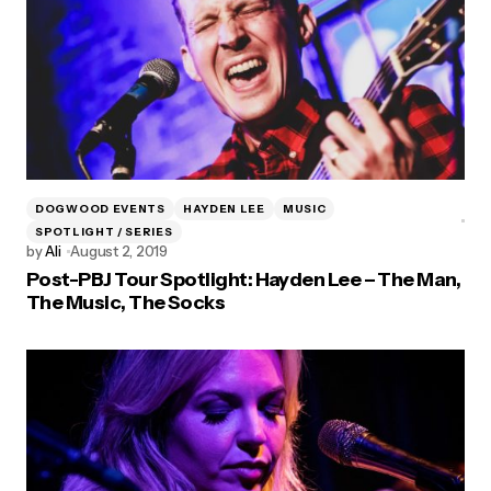
DOGWOOD EVENTS
HAYDEN LEE
MUSIC
SPOTLIGHT / SERIES
by
Ali
August 2, 2019
Post-PBJ Tour Spotlight: Hayden Lee – The Man,
The Music, The Socks