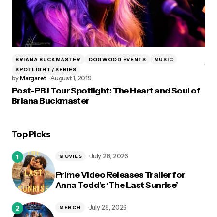
BRIANA BUCKMASTER
DOGWOOD EVENTS
MUSIC
SPOTLIGHT / SERIES
by
Margaret
August 1, 2019
Post-PBJ Tour Spotlight: The Heart and Soul of
Briana Buckmaster
Top Picks
July 28, 2026
MOVIES
Prime Video Releases Trailer for
Anna Todd’s ‘The Last Sunrise’
July 28, 2026
MERCH