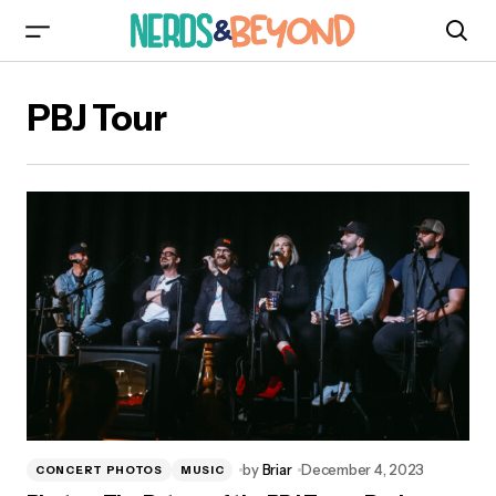
PBJ Tour
by
Briar
December 4, 2023
CONCERT PHOTOS
MUSIC