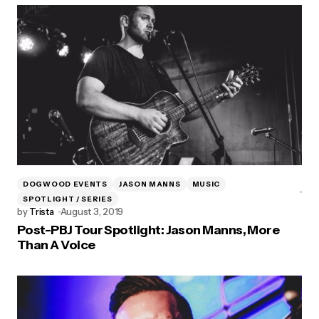
DOGWOOD EVENTS
JASON MANNS
MUSIC
SPOTLIGHT / SERIES
by
Trista
August 3, 2019
Post-PBJ Tour Spotlight: Jason Manns, More
Than A Voice