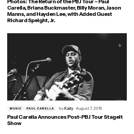
Photos: The Return of the PBJ Tour – Paul
Carella, Briana Buckmaster, Billy Moran, Jason
Manns, and Hayden Lee, with Added Guest
Richard Speight, Jr.
by
Kaity
August 7, 2019
MUSIC
PAUL CARELLA
Paul Carella Announces Post-PBJ Tour Stageit
Show