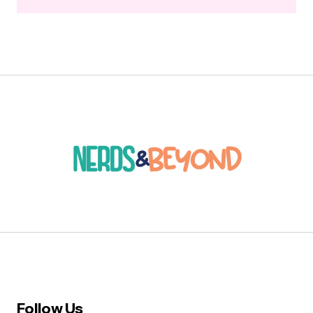
Follow Us