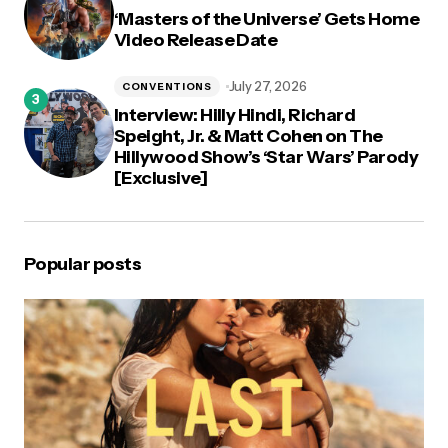
‘Masters of the Universe’ Gets Home
Video Release Date
July 27, 2026
CONVENTIONS
Interview: Hilly Hindi, Richard
Speight, Jr. & Matt Cohen on The
Hillywood Show’s ‘Star Wars’ Parody
[Exclusive]
Popular posts