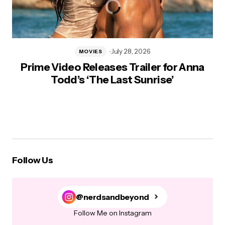
July 28, 2026
MOVIES
Prime Video Releases Trailer for Anna
Todd’s ‘The Last Sunrise’
Follow Us
@nerdsandbeyond
Follow Me on Instagram