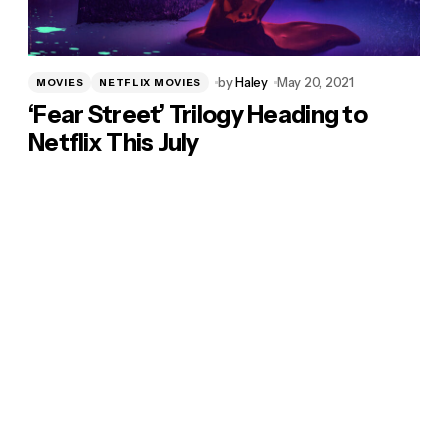
by
Haley
May 20, 2021
MOVIES
NETFLIX MOVIES
‘Fear Street’ Trilogy Heading to
Netflix This July