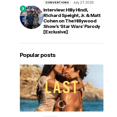
July 27, 2026
CONVENTIONS
Interview: Hilly Hindi,
Richard Speight, Jr. & Matt
Cohen on The Hillywood
Show’s ‘Star Wars’ Parody
[Exclusive]
Popular posts