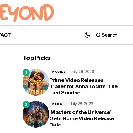
TACT
Search
Top Picks
July 28, 2026
MOVIES
Prime Video Releases
Trailer for Anna Todd’s ‘The
Last Sunrise’
July 28, 2026
MERCH
‘Masters of the Universe’
Gets Home Video Release
Date