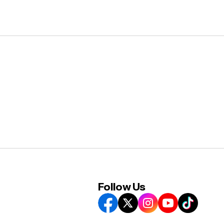
Follow Us