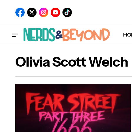
HO
Olivia Scott Welch