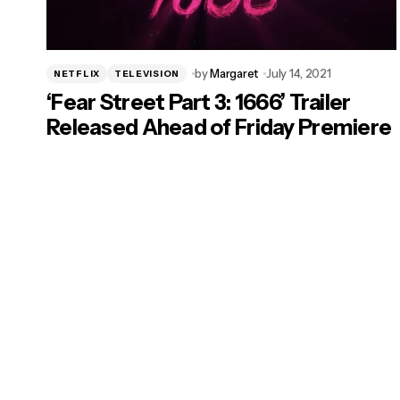
by
Margaret
July 14, 2021
NETFLIX
TELEVISION
‘Fear Street Part 3: 1666’ Trailer
Released Ahead of Friday Premiere