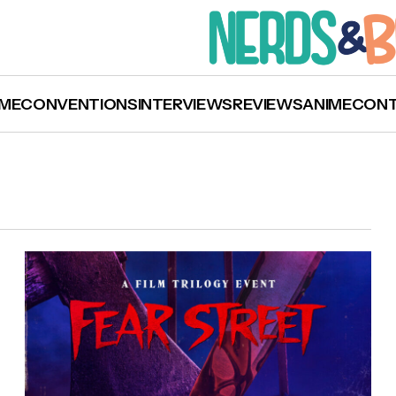
ME
CONVENTIONS
INTERVIEWS
REVIEWS
ANIME
CON