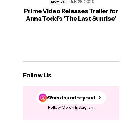
July 28, 2026
MOVIES
Prime Video Releases Trailer for
‘Mas
Anna Todd’s ‘The Last Sunrise’
H
Follow Us
@nerdsandbeyond
Follow Me on Instagram