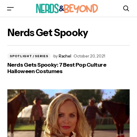
Nerds Get Spooky
by
Rachel
October 20, 2021
SPOTLIGHT / SERIES
Nerds Gets Spooky: 7 Best Pop Culture
Halloween Costumes