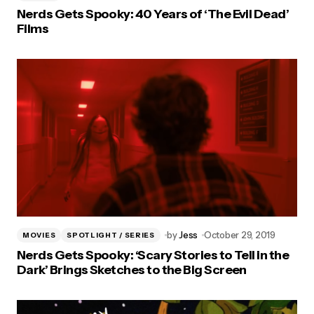
Nerds Gets Spooky: 40 Years of ‘The Evil Dead’
Films
by
Jess
October 29, 2019
MOVIES
SPOTLIGHT / SERIES
Nerds Gets Spooky: ‘Scary Stories to Tell in the
Dark’ Brings Sketches to the Big Screen