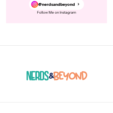
@nerdsandbeyond
Follow Me on Instagram