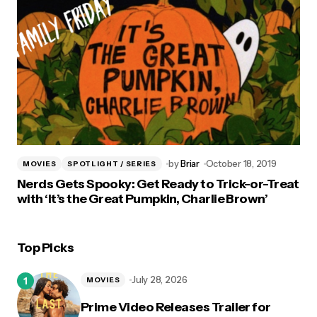
by
Briar
October 18, 2019
MOVIES
SPOTLIGHT / SERIES
Nerds Gets Spooky: Get Ready to Trick-or-Treat
with ‘It’s the Great Pumpkin, Charlie Brown’
Top Picks
July 28, 2026
MOVIES
Prime Video Releases Trailer for