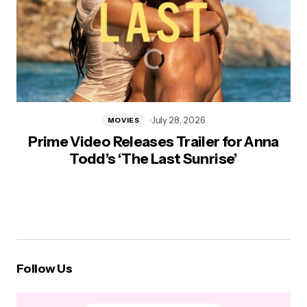
July 28, 2026
MOVIES
Prime Video Releases Trailer for Anna
Todd’s ‘The Last Sunrise’
Follow Us