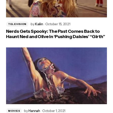
by
Kailin
October 15, 2021
TELEVISION
Nerds Gets Spooky: The Past Comes Back to
Haunt Ned and Olive in ‘Pushing Daisies’ “Girth”
by
Hannah
October 1, 2021
MOVIES