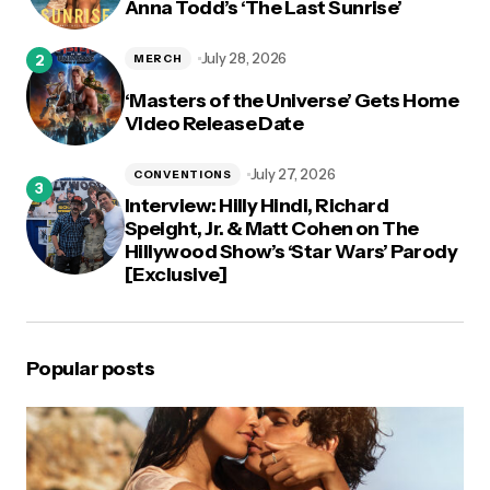
Anna Todd’s ‘The Last Sunrise’
July 28, 2026
MERCH
‘Masters of the Universe’ Gets Home
Video Release Date
July 27, 2026
CONVENTIONS
Interview: Hilly Hindi, Richard
Speight, Jr. & Matt Cohen on The
Hillywood Show’s ‘Star Wars’ Parody
[Exclusive]
Popular posts