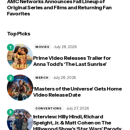
AMC Networks Announces Fall Lineup of
Original Series and Films and Returning Fan
Favorites
Top Picks
July 28, 2026
MOVIES
Prime Video Releases Trailer for
Anna Todd’s ‘The Last Sunrise’
July 28, 2026
MERCH
‘Masters of the Universe’ Gets Home
Video Release Date
July 27, 2026
CONVENTIONS
Interview: Hilly Hindi, Richard
Speight, Jr. & Matt Cohen on The
Hillywood Show’s ‘Star Wars’ Parody