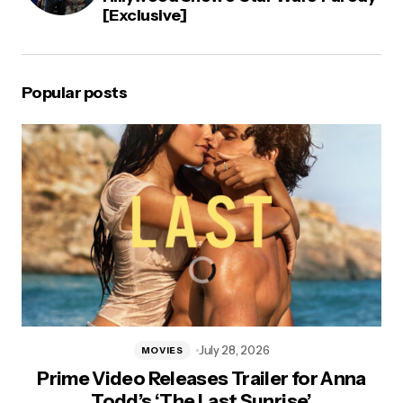
[Exclusive]
Popular posts
July 28, 2026
MOVIES
Prime Video Releases Trailer for Anna
Todd’s ‘The Last Sunrise’