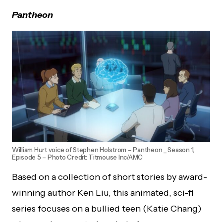
Pantheon
William Hurt voice of Stephen Holstrom – Pantheon _ Season 1,
Episode 5 – Photo Credit: Titmouse Inc/AMC
Based on a collection of short stories by award-
winning author Ken Liu, this animated, sci-fi
series focuses on a bullied teen (Katie Chang)