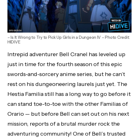
– Is It Wrong to Try to Pick Up Girls in a Dungeon IV – Photo Credit:
HIDIVE
Intrepid adventurer Bell Cranel has leveled up
just in time for the fourth season of this epic
swords-and-sorcery anime series, but he can’t
rest on his dungeoneering laurels just yet. The
Hestia Familia still has a long way to go before it
can stand toe-to-toe with the other Familias of
Orario — but before Bell can set out on his next
mission, reports of a brutal murder rock the
adventuring community! One of Bell’s trusted