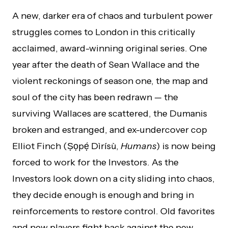
A new, darker era of chaos and turbulent power
struggles comes to London in this critically
acclaimed, award-winning original series. One
year after the death of Sean Wallace and the
violent reckonings of season one, the map and
soul of the city has been redrawn — the
surviving Wallaces are scattered, the Dumanis
broken and estranged, and ex-undercover cop
Elliot Finch (Ṣọpẹ́ Dìrísù,
Humans
) is now being
forced to work for the Investors. As the
Investors look down on a city sliding into chaos,
they decide enough is enough and bring in
reinforcements to restore control. Old favorites
and new players fight back against the new