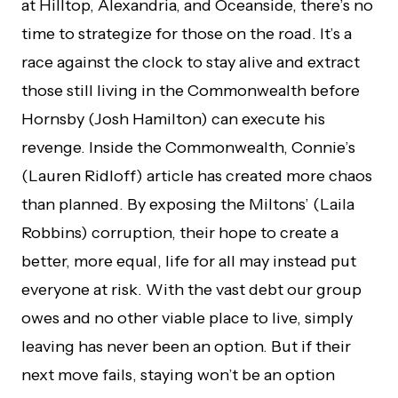
at Hilltop, Alexandria, and Oceanside, there’s no
time to strategize for those on the road. It’s a
race against the clock to stay alive and extract
those still living in the Commonwealth before
Hornsby (Josh Hamilton) can execute his
revenge. Inside the Commonwealth, Connie’s
(Lauren Ridloff) article has created more chaos
than planned. By exposing the Miltons’ (Laila
Robbins) corruption, their hope to create a
better, more equal, life for all may instead put
everyone at risk. With the vast debt our group
owes and no other viable place to live, simply
leaving has never been an option. But if their
next move fails, staying won’t be an option