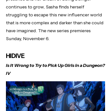
continues to grow, Sasha finds herself
struggling to escape this new influencer world
that is more complex and darker than she could
have imagined. The new series premieres
Sunday, November 6.
HIDIVE
Is It Wrong to Try to Pick Up Girls in a Dungeon?
IV