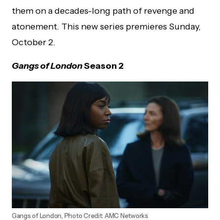
them on a decades-long path of revenge and
atonement. This new series premieres Sunday,
October 2.
Gangs of London
Season 2
Gangs of London, Photo Credit: AMC Networks