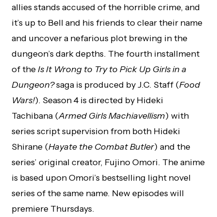
allies stands accused of the horrible crime, and
it’s up to Bell and his friends to clear their name
and uncover a nefarious plot brewing in the
dungeon’s dark depths. The fourth installment
of the
Is It Wrong to Try to Pick Up Girls in a
Dungeon?
saga is produced by J.C. Staff (
Food
Wars!
). Season 4 is directed by Hideki
Tachibana (
Armed Girls Machiavellism
) with
series script supervision from both Hideki
Shirane (
Hayate the Combat Butler
) and the
series’ original creator, Fujino Omori. The anime
is based upon Omori’s bestselling light novel
series of the same name. New episodes will
premiere Thursdays.