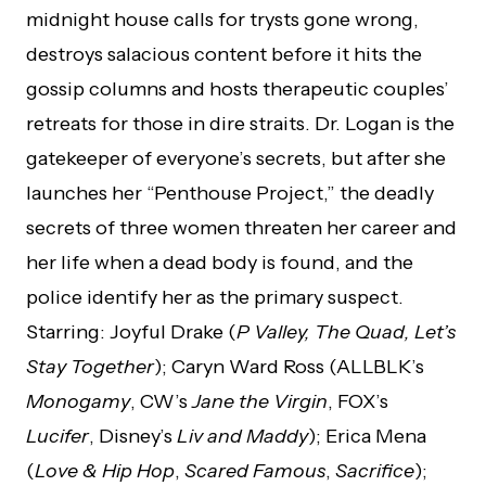
midnight house calls for trysts gone wrong,
destroys salacious content before it hits the
gossip columns and hosts therapeutic couples’
retreats for those in dire straits. Dr. Logan is the
gatekeeper of everyone’s secrets, but after she
launches her “Penthouse Project,” the deadly
secrets of three women threaten her career and
her life when a dead body is found, and the
police identify her as the primary suspect.
Starring: Joyful Drake (
P Valley, The Quad, Let’s
Stay Together
); Caryn Ward Ross (ALLBLK’s
Monogamy
, CW’s
Jane the Virgin
, FOX’s
Lucifer
, Disney’s
Liv and Maddy
); Erica Mena
(
Love & Hip Hop
,
Scared Famous
,
Sacrifice
);