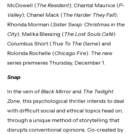
McDowell (
The Resident
); Chantal Maurice (
P-
Valley
); Chanel Mack (
The Harder They Fall
);
Rhonda Morman (
Sister Swap: Christmas in the
City
); Malika Blessing (
The Lost Souls Café
)
Columbus Short (
True To The Game
) and
Rolonda Rochelle (
Chicago Fire
). The new
series premieres Thursday, December 1.
Snap
In the vein of
Black Mirror
and
The Twilight
Zone
, this psychological thriller intends to deal
with difficult social and ethical topics head on,
through a unique method of storytelling that
disrupts conventional opinions. Co-created by