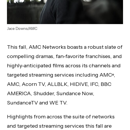
Jace Downs/AMC
This fall, AMC Networks boasts a robust slate of
compelling dramas, fan-favorite franchises, and
highly-anticipated films across its channels and
targeted streaming services including AMC+,
AMC, Acorn TV, ALLBLK, HIDIVE, IFC, BBC
AMERICA, Shudder, Sundance Now,
SundanceTV and WE TV.
Highlights from across the suite of networks
and targeted streaming services this fall are