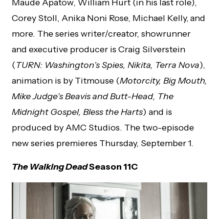
Maude Apatow, William Hurt (in his last role),
Corey Stoll, Anika Noni Rose, Michael Kelly,
and
more. The series writer/creator, showrunner
and executive producer is Craig Silverstein
(
TURN: Washington’s Spies, Nikita, Terra Nova
),
animation is by Titmouse (
Motorcity, Big Mouth,
Mike Judge’s Beavis and Butt-Head, The
Midnight Gospel, Bless the Harts
) and is
produced by AMC Studios. The two-episode
new series premieres Thursday, September 1.
The Walking Dead
Season 11C