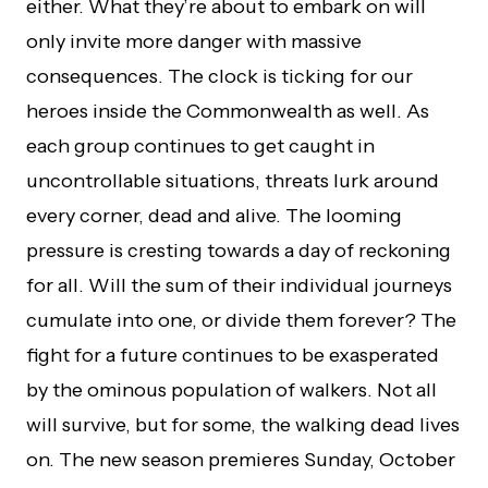
either. What they’re about to embark on will
only invite more danger with massive
consequences. The clock is ticking for our
heroes inside the Commonwealth as well. As
each group continues to get caught in
uncontrollable situations, threats lurk around
every corner, dead and alive. The looming
pressure is cresting towards a day of reckoning
for all. Will the sum of their individual journeys
cumulate into one, or divide them forever? The
fight for a future continues to be exasperated
by the ominous population of walkers. Not all
will survive, but for some, the walking dead lives
on. The new season premieres Sunday, October