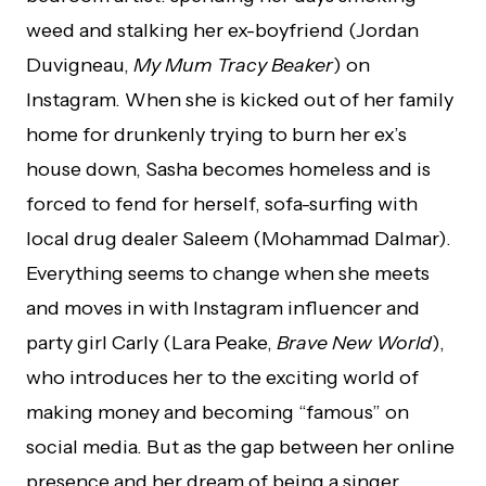
weed and stalking her ex-boyfriend (Jordan
Duvigneau,
My Mum Tracy Beaker
) on
Instagram. When she is kicked out of her family
home for drunkenly trying to burn her ex’s
house down, Sasha becomes homeless and is
forced to fend for herself, sofa-surfing with
local drug dealer Saleem (Mohammad Dalmar).
Everything seems to change when she meets
and moves in with Instagram influencer and
party girl Carly (Lara Peake,
Brave New World
),
who introduces her to the exciting world of
making money and becoming “famous” on
social media. But as the gap between her online
presence and her dream of being a singer