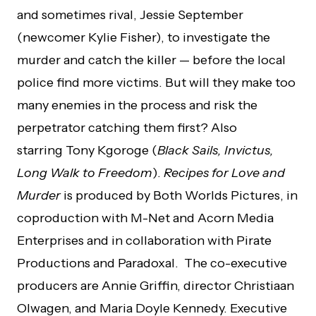
and sometimes rival, Jessie September
(newcomer Kylie Fisher), to investigate the
murder and catch the killer — before the local
police find more victims. But will they make too
many enemies in the process and risk the
perpetrator catching them first? Also
starring Tony Kgoroge (
Black Sails, Invictus,
Long Walk to Freedom
).
Recipes for Love and
Murder
is produced by Both Worlds Pictures, in
coproduction with M-Net and Acorn Media
Enterprises and in collaboration with Pirate
Productions and Paradoxal. The co-executive
producers are Annie Griffin, director Christiaan
Olwagen, and Maria Doyle Kennedy. Executive