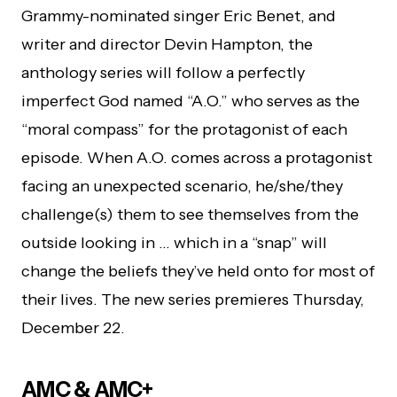
Grammy-nominated singer Eric Benet, and
writer and director Devin Hampton, the
anthology series will follow a perfectly
imperfect God named “A.O.” who serves as the
“moral compass” for the protagonist of each
episode. When A.O. comes across a protagonist
facing an unexpected scenario, he/she/they
challenge(s) them to see themselves from the
outside looking in … which in a “snap” will
change the beliefs they’ve held onto for most of
their lives. The new series premieres Thursday,
December 22.
AMC & AMC+