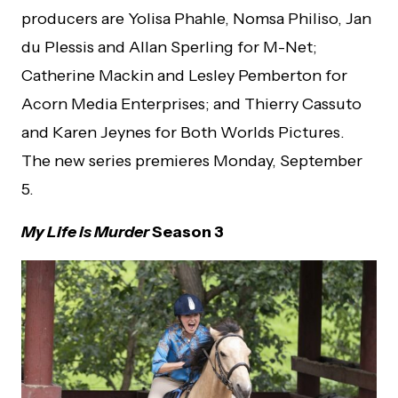
producers are Yolisa Phahle, Nomsa Philiso, Jan
du Plessis and Allan Sperling for M-Net;
Catherine Mackin and Lesley Pemberton for
Acorn Media Enterprises; and Thierry Cassuto
and Karen Jeynes for Both Worlds Pictures.
The new series premieres Monday, September
5.
My Life is Murder
Season 3