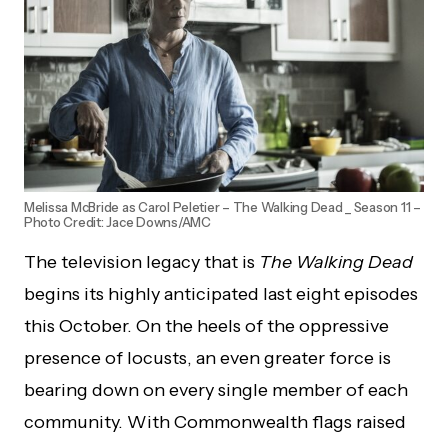
Melissa McBride as Carol Peletier – The Walking Dead _ Season 11 –
Photo Credit: Jace Downs/AMC
The television legacy that is
The Walking Dead
begins its highly anticipated last eight episodes
this October. On the heels of the oppressive
presence of locusts, an even greater force is
bearing down on every single member of each
community. With Commonwealth flags raised