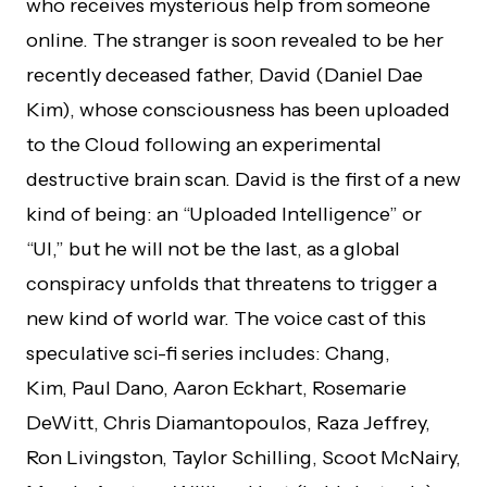
who receives mysterious help from someone
online. The stranger is soon revealed to be her
recently deceased father, David (Daniel Dae
Kim), whose consciousness has been uploaded
to the Cloud following an experimental
destructive brain scan. David is the first of a new
kind of being: an “Uploaded Intelligence” or
“UI,” but he will not be the last, as a global
conspiracy unfolds that threatens to trigger a
new kind of world war. The voice cast of this
speculative sci-fi series includes: Chang,
Kim, Paul Dano, Aaron Eckhart, Rosemarie
DeWitt, Chris Diamantopoulos, Raza Jeffrey,
Ron Livingston, Taylor Schilling, Scoot McNairy,