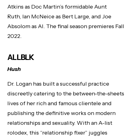
Atkins as Doc Martin’s formidable Aunt
Ruth, Ian McNeice as Bert Large, and Joe
Absolom as Al. The final season premieres Fall
2022.
ALLBLK
Hush
Dr. Logan has built a successful practice
discreetly catering to the between-the-sheets
lives of her rich and famous clientele and
publishing the definitive works on modern
relationships and sexuality. With an A-list
rolodex, this “relationship fixer” juggles