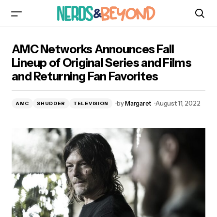
AMC Networks Announces Fall Lineup of
AMC Networks Announces Fall
Original Series and Films and Returning Fan
Favorites
Lineup of Original Series and Films
and Returning Fan Favorites
by
Margaret
August 11, 2022
AMC
SHUDDER
TELEVISION