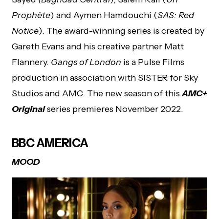
Prophète
) and Aymen Hamdouchi (
SAS: Red
Notice
). The award-winning series is created by
Gareth Evans and his creative partner Matt
Flannery.
Gangs of London
is a Pulse Films
production in association with SISTER for Sky
Studios and AMC. The new season of this
AMC+
Original
series premieres November 2022.
BBC AMERICA
MOOD