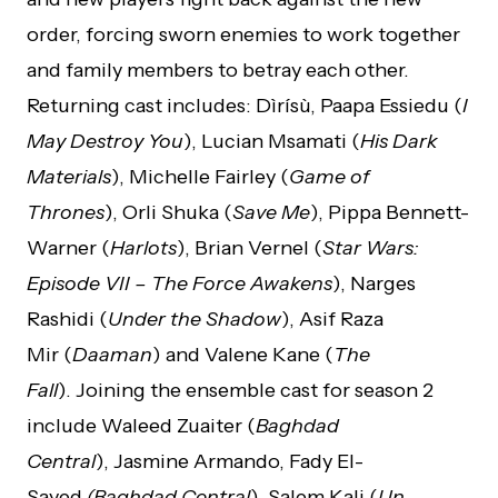
order, forcing sworn enemies to work together
and family members to betray each other.
Returning cast includes: Dìrísù, Paapa Essiedu (
I
May Destroy You
), Lucian Msamati (
His Dark
Materials
), Michelle Fairley (
Game of
Thrones
), Orli Shuka (
Save Me
), Pippa Bennett-
Warner (
Harlots
), Brian Vernel (
Star Wars:
Episode VII – The Force Awakens
), Narges
Rashidi (
Under the Shadow
), Asif Raza
Mir (
Daaman
) and Valene Kane (
The
Fall
). Joining the ensemble cast for season 2
include Waleed Zuaiter (
Baghdad
Central
), Jasmine Armando, Fady El-
Sayed
(Baghdad Central
), Salem Kali (
Un