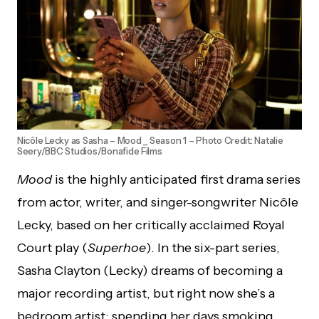
Nicôle Lecky as Sasha – Mood _ Season 1 – Photo Credit: Natalie
Seery/BBC Studios/Bonafide Films
Mood
is the highly anticipated first drama series
from actor, writer, and singer-songwriter Nicôle
Lecky, based on her critically acclaimed Royal
Court play (
Superhoe
). In the six-part series,
Sasha Clayton (Lecky) dreams of becoming a
major recording artist, but right now she’s a
bedroom artist: spending her days smoking