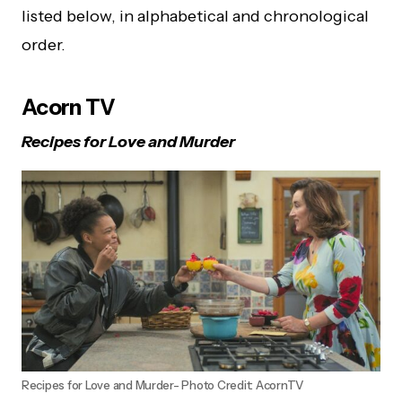
listed below, in alphabetical and chronological
order.
Acorn TV
Recipes for Love and Murder
Recipes for Love and Murder- Photo Credit: AcornTV