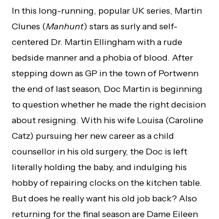
In this long-running, popular UK series, Martin
Clunes (
Manhunt
) stars as surly and self-
centered Dr. Martin Ellingham with a rude
bedside manner and a phobia of blood. After
stepping down as GP in the town of Portwenn
the end of last season, Doc Martin is beginning
to question whether he made the right decision
about resigning. With his wife Louisa (Caroline
Catz) pursuing her new career as a child
counsellor in his old surgery, the Doc is left
literally holding the baby, and indulging his
hobby of repairing clocks on the kitchen table.
But does he really want his old job back? Also
returning for the final season are Dame Eileen