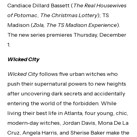
Candiace Dillard Bassett (
The Real Housewives
of Potomac
,
The Christmas Lottery
); TS
Madison (
Zola, The TS Madison Experience
).
The new series premieres Thursday, December
1.
Wicked City
Wicked City
follows five urban witches who
push their supernatural powers to new heights
after uncovering dark secrets and accidentally
entering the world of the forbidden. While
living their best life in Atlanta, four young, chic,
modern-day witches, Jordan Davis, Mona De La
Cruz, Angela Harris, and Sherise Baker make the