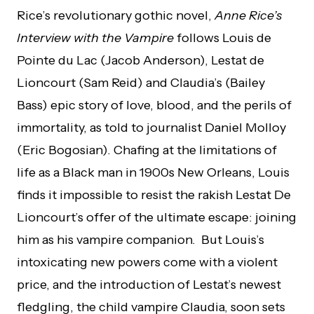
Rice’s revolutionary gothic novel,
Anne Rice’s
Interview with the Vampire
follows Louis de
Pointe du Lac (Jacob Anderson), Lestat de
Lioncourt (Sam Reid) and Claudia’s (Bailey
Bass) epic story of love, blood, and the perils of
immortality, as told to journalist Daniel Molloy
(Eric Bogosian). Chafing at the limitations of
life as a Black man in 1900s New Orleans, Louis
finds it impossible to resist the rakish Lestat De
Lioncourt’s offer of the ultimate escape: joining
him as his vampire companion. But Louis’s
intoxicating new powers come with a violent
price, and the introduction of Lestat’s newest
fledgling, the child vampire Claudia, soon sets