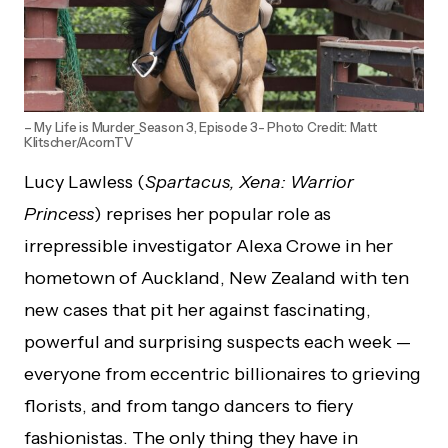
– My Life is Murder_Season 3, Episode 3- Photo Credit: Matt
Klitscher/AcornTV
Lucy Lawless (
Spartacus, Xena: Warrior
Princess
) reprises her popular role as
irrepressible investigator Alexa Crowe in her
hometown of Auckland, New Zealand with ten
new cases that pit her against fascinating,
powerful and surprising suspects each week —
everyone from eccentric billionaires to grieving
florists, and from tango dancers to fiery
fashionistas. The only thing they have in