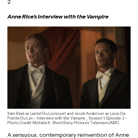
2.
Anne Rice’s Interview with the Vampire
Sam Reid as Lestat Du Lioncourt and Jacob Anderson as Louis De
Pointe Du Lac – Interview with the Vampire _ Season 1, Episode 2 –
Photo Credit: Michele K. Short/Sony Pictures Television/AMC
A sensuous, contemporary reinvention of Anne