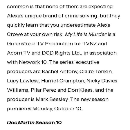
common is that none of them are expecting
Alexa’s unique brand of crime solving, but they
quickly learn that you underestimate Alexa
Crowe at your own risk.
My Life Is Murder
is a
Greenstone TV Production for TVNZ and
Acorn TV and DCD Rights Ltd., in association
with Network 10. The series’ executive
producers are Rachel Antony, Claire Tonkin,
Lucy Lawless, Harriet Crampton, Nicky Davies
Williams, Pilar Perez and Don Klees, and the
producer is Mark Beesley. The new season
premieres Monday, October 10.
Doc Martin
Season 10