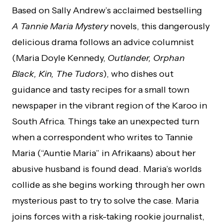
Based on Sally Andrew’s acclaimed bestselling
A Tannie Maria Mystery
novels, this dangerously
delicious drama follows an advice columnist
(Maria Doyle Kennedy,
Outlander, Orphan
Black, Kin, The Tudors
), who dishes out
guidance and tasty recipes for a small town
newspaper in the vibrant region of the Karoo in
South Africa. Things take an unexpected turn
when a correspondent who writes to Tannie
Maria (“Auntie Maria” in Afrikaans) about her
abusive husband is found dead. Maria’s worlds
collide as she begins working through her own
mysterious past to try to solve the case. Maria
joins forces with a risk-taking rookie journalist,