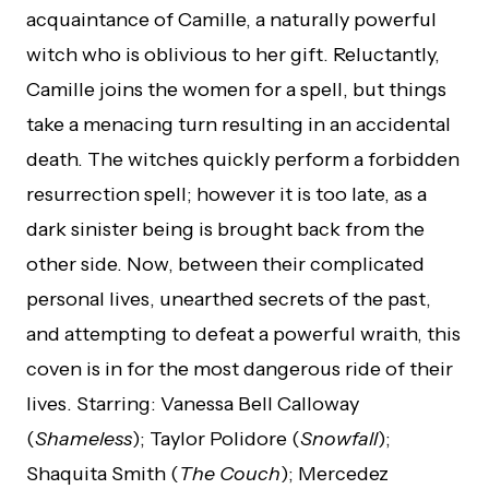
acquaintance of Camille, a naturally powerful
witch who is oblivious to her gift. Reluctantly,
Camille joins the women for a spell, but things
take a menacing turn resulting in an accidental
death. The witches quickly perform a forbidden
resurrection spell; however it is too late, as a
dark sinister being is brought back from the
other side. Now, between their complicated
personal lives, unearthed secrets of the past,
and attempting to defeat a powerful wraith, this
coven is in for the most dangerous ride of their
lives. Starring: Vanessa Bell Calloway
(
Shameless
); Taylor Polidore (
Snowfall
);
Shaquita Smith (
The Couch
); Mercedez