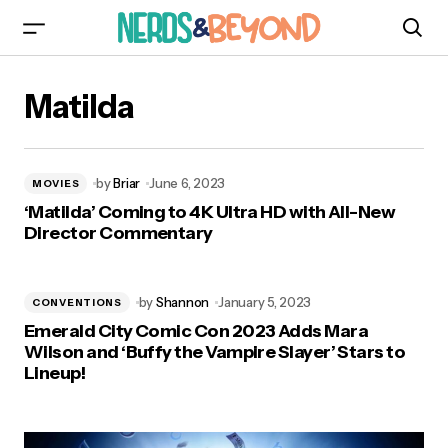
Matilda
by
Briar
June 6, 2023
MOVIES
‘Matilda’ Coming to 4K Ultra HD with All-New
Director Commentary
by
Shannon
January 5, 2023
CONVENTIONS
Emerald City Comic Con 2023 Adds Mara
Wilson and ‘Buffy the Vampire Slayer’ Stars to
Lineup!