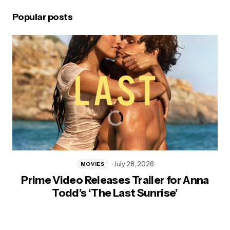
Popular posts
July 28, 2026
MOVIES
Prime Video Releases Trailer for Anna
Todd’s ‘The Last Sunrise’