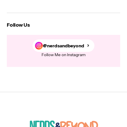
Follow Us
@nerdsandbeyond
Follow Me on Instagram