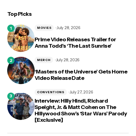
Top Picks
July 28, 2026
MOVIES
Prime Video Releases Trailer for
Anna Todd’s ‘The Last Sunrise’
July 28, 2026
MERCH
‘Masters of the Universe’ Gets Home
Video Release Date
July 27, 2026
CONVENTIONS
Interview: Hilly Hindi, Richard
Speight, Jr. & Matt Cohen on The
Hillywood Show’s ‘Star Wars’ Parody
[Exclusive]