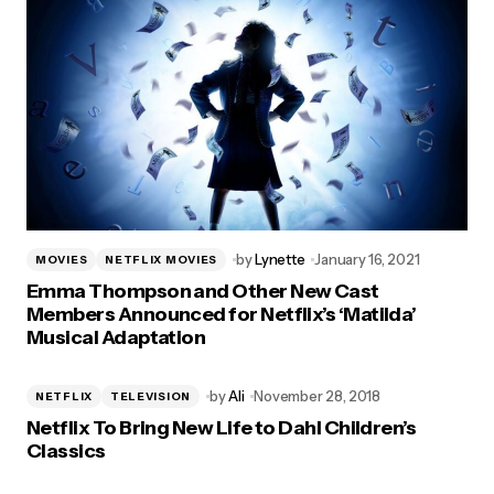
by
Lynette
January 16, 2021
MOVIES
NETFLIX MOVIES
Emma Thompson and Other New Cast
Members Announced for Netflix’s ‘Matilda’
Musical Adaptation
by
Ali
November 28, 2018
NETFLIX
TELEVISION
Netflix To Bring New Life to Dahl Children’s
Classics