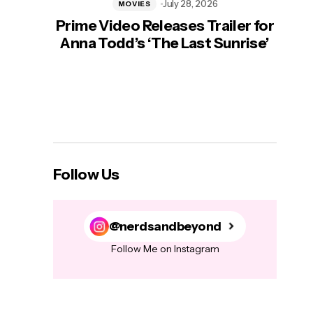
July 28, 2026
MOVIES
Prime Video Releases Trailer for
‘Mas
Anna Todd’s ‘The Last Sunrise’
H
Follow Us
@nerdsandbeyond
Follow Me on Instagram