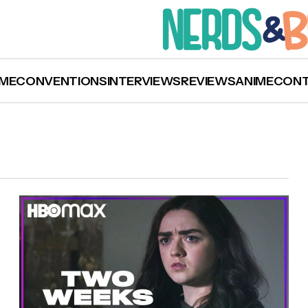
ME
CONVENTIONS
INTERVIEWS
REVIEWS
ANIME
CON