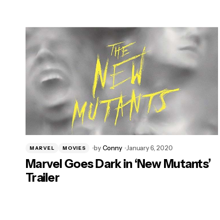
by
Conny
January 6, 2020
MARVEL
MOVIES
Marvel Goes Dark in ‘New Mutants’
Trailer