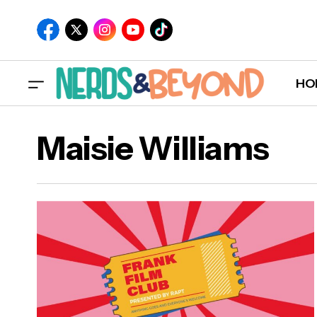
HO
Maisie Williams