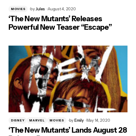
by
Jules
August 4, 2020
MOVIES
‘The New Mutants’ Releases
Powerful New Teaser “Escape”
by
Emily
May 14, 2020
DISNEY
MARVEL
MOVIES
‘The New Mutants’ Lands August 28