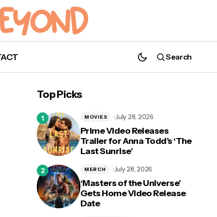
TACT
Search
Top Picks
July 28, 2026
MOVIES
Prime Video Releases
Trailer for Anna Todd’s ‘The
Last Sunrise’
July 28, 2026
MERCH
‘Masters of the Universe’
Gets Home Video Release
Date