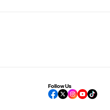
Follow Us