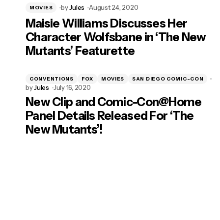
by
Jules
August 24, 2020
MOVIES
Maisie Williams Discusses Her
Character Wolfsbane in ‘The New
Mutants’ Featurette
CONVENTIONS
FOX
MOVIES
SAN DIEGO COMIC-CON
by
Jules
July 16, 2020
New Clip and Comic-Con@Home
Panel Details Released For ‘The
New Mutants’!