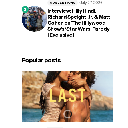
July 27, 2026
CONVENTIONS
Interview: Hilly Hindi,
Richard Speight, Jr. & Matt
Cohen on The Hillywood
Show’s ‘Star Wars’ Parody
[Exclusive]
Popular posts