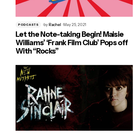
by
Rachel
May 25, 2021
PODCASTS
Let the Note-taking Begin! Maisie
Williams’ ‘Frank Film Club’ Pops off
With “Rocks”