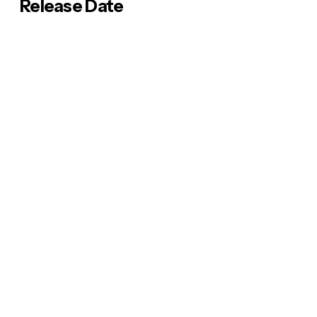
Release Date