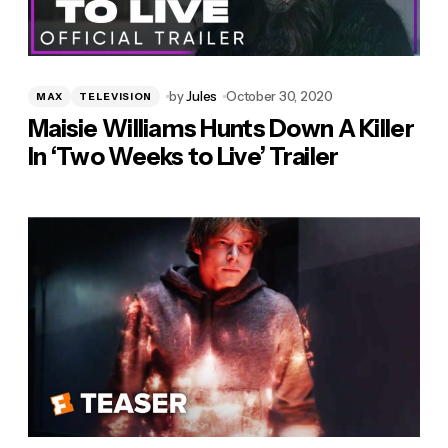
by
Jules
October 30, 2020
MAX
TELEVISION
Maisie Williams Hunts Down A Killer
In ‘Two Weeks to Live’ Trailer