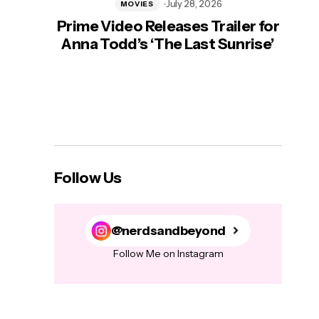
July 28, 2026
MOVIES
Prime Video Releases Trailer for
‘Mas
Anna Todd’s ‘The Last Sunrise’
H
Follow Us
@nerdsandbeyond
Follow Me on Instagram