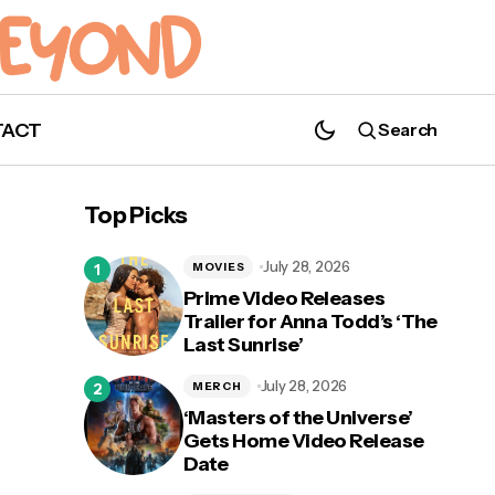
TACT
Search
Top Picks
July 28, 2026
MOVIES
Prime Video Releases
Trailer for Anna Todd’s ‘The
Last Sunrise’
July 28, 2026
MERCH
‘Masters of the Universe’
Gets Home Video Release
Date