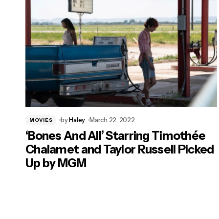
by
Haley
March 22, 2022
MOVIES
‘Bones And All’ Starring Timothée
Chalamet and Taylor Russell Picked
Up by MGM