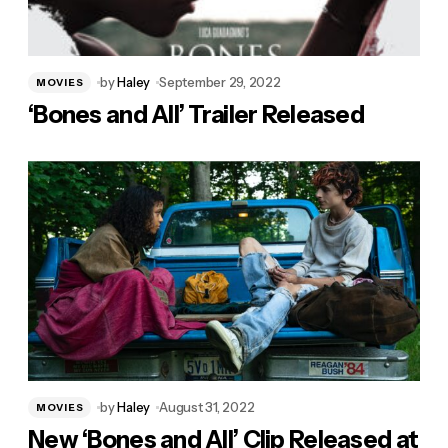
by
Haley
September 29, 2022
MOVIES
‘Bones and All’ Trailer Released
by
Haley
August 31, 2022
MOVIES
New ‘Bones and All’ Clip Released at