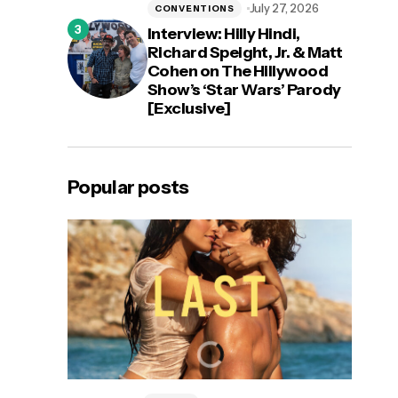
July 27, 2026
CONVENTIONS
Interview: Hilly Hindi,
Richard Speight, Jr. & Matt
Cohen on The Hillywood
Show’s ‘Star Wars’ Parody
[Exclusive]
Popular posts