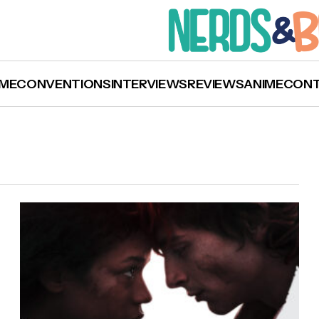
ME
CONVENTIONS
INTERVIEWS
REVIEWS
ANIME
CON