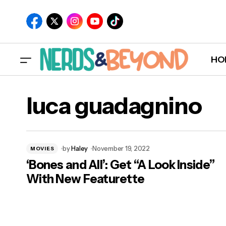
HO
luca guadagnino
by
Haley
November 19, 2022
MOVIES
‘Bones and All’: Get “A Look Inside”
With New Featurette