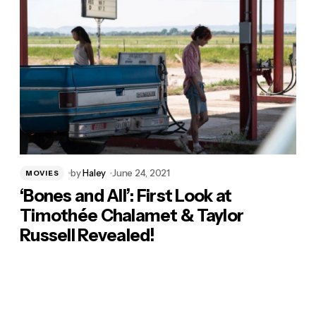
by
Haley
June 24, 2021
MOVIES
‘Bones and All’: First Look at
Timothée Chalamet & Taylor
Russell Revealed!