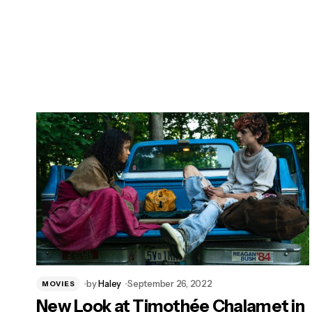
by
Haley
September 26, 2022
MOVIES
New Look at Timothée Chalamet in