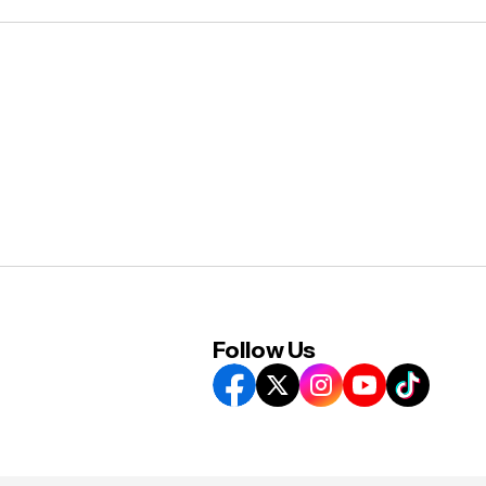
Follow Us