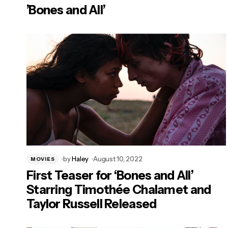
’Bones and All’
by
Haley
August 10, 2022
MOVIES
First Teaser for ‘Bones and All’
Starring Timothée Chalamet and
Taylor Russell Released