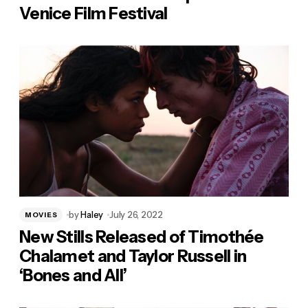
Venice Film Festival
by
Haley
July 26, 2022
MOVIES
New Stills Released of Timothée
Chalamet and Taylor Russell in
‘Bones and All’