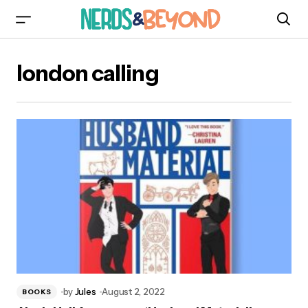
london calling
by
Jules
August 2, 2022
BOOKS