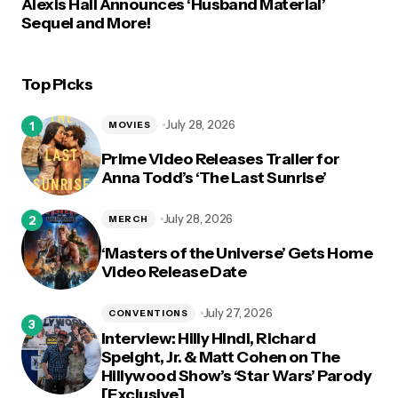
Alexis Hall Announces ‘Husband Material’
Sequel and More!
Top Picks
July 28, 2026
MOVIES
Prime Video Releases Trailer for
Anna Todd’s ‘The Last Sunrise’
July 28, 2026
MERCH
‘Masters of the Universe’ Gets Home
Video Release Date
July 27, 2026
CONVENTIONS
Interview: Hilly Hindi, Richard
Speight, Jr. & Matt Cohen on The
Hillywood Show’s ‘Star Wars’ Parody
[Exclusive]