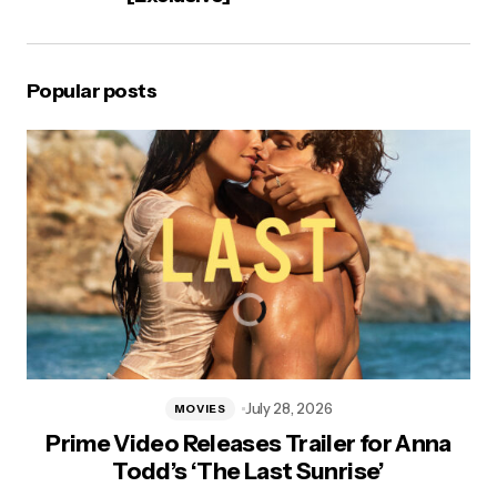
Popular posts
July 28, 2026
MOVIES
Prime Video Releases Trailer for Anna
Todd’s ‘The Last Sunrise’