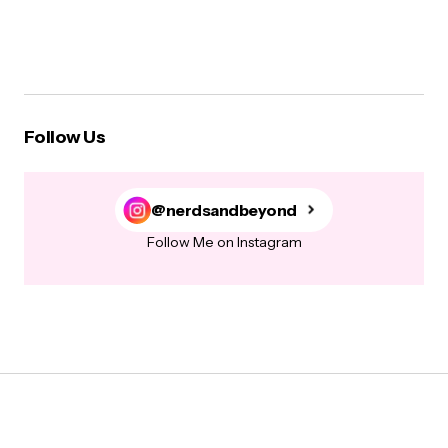
Follow Us
@nerdsandbeyond
Follow Me on Instagram