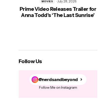
July 28, 2026
MOVIES
Prime Video Releases Trailer for
‘Mas
Anna Todd’s ‘The Last Sunrise’
H
Follow Us
@nerdsandbeyond
Follow Me on Instagram