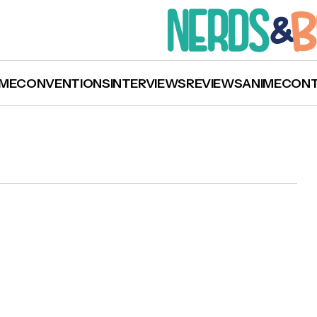
ME
CONVENTIONS
INTERVIEWS
REVIEWS
ANIME
CON