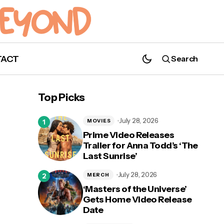
TACT
Search
Top Picks
July 28, 2026
MOVIES
Prime Video Releases
Trailer for Anna Todd’s ‘The
Last Sunrise’
July 28, 2026
MERCH
‘Masters of the Universe’
Gets Home Video Release
Date