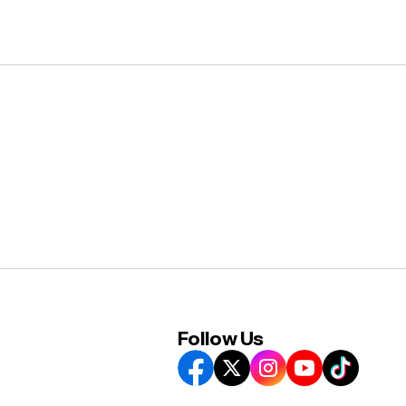
Follow Us