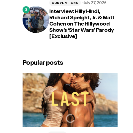
July 27, 2026
CONVENTIONS
Interview: Hilly Hindi,
Richard Speight, Jr. & Matt
Cohen on The Hillywood
Show’s ‘Star Wars’ Parody
[Exclusive]
Popular posts