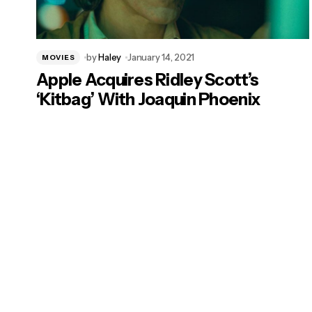
by
Haley
January 14, 2021
MOVIES
Apple Acquires Ridley Scott’s
‘Kitbag’ With Joaquin Phoenix