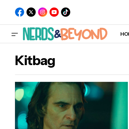
HO
Kitbag