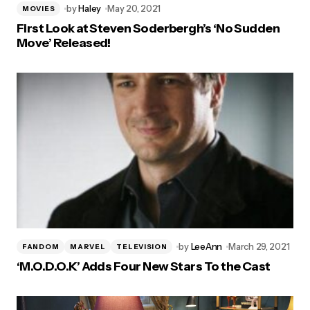
by
Haley
May 20, 2021
MOVIES
First Look at Steven Soderbergh’s ‘No Sudden
Move’ Released!
by
LeeAnn
March 29, 2021
FANDOM
MARVEL
TELEVISION
‘M.O.D.O.K’ Adds Four New Stars To the Cast