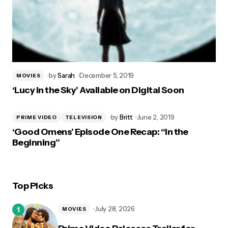
by
Sarah
December 5, 2019
MOVIES
‘Lucy in the Sky’ Available on Digital Soon
by
Britt
June 2, 2019
PRIME VIDEO
TELEVISION
‘Good Omens’ Episode One Recap: “In the
Beginning”
Top Picks
July 28, 2026
MOVIES