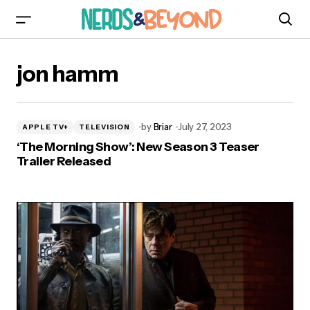
jon hamm
by
Briar
July 27, 2023
APPLE TV+
TELEVISION
‘The Morning Show’: New Season 3 Teaser
Trailer Released