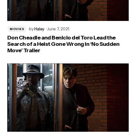
by
Haley
June 7, 2021
MOVIES
Don Cheadle and Benicio del Toro Lead the
Search of a Heist Gone Wrong in ‘No Sudden
Move’ Trailer