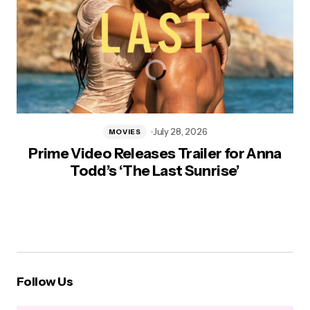
July 28, 2026
MOVIES
Prime Video Releases Trailer for Anna
Todd’s ‘The Last Sunrise’
Follow Us