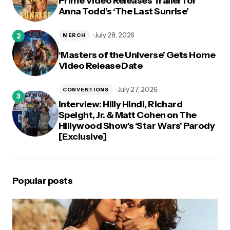
Prime Video Releases Trailer for
Anna Todd’s ‘The Last Sunrise’
July 28, 2026
MERCH
‘Masters of the Universe’ Gets Home
Video Release Date
July 27, 2026
CONVENTIONS
Interview: Hilly Hindi, Richard
Speight, Jr. & Matt Cohen on The
Hillywood Show’s ‘Star Wars’ Parody
[Exclusive]
Popular posts