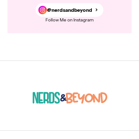
@nerdsandbeyond
Follow Me on Instagram