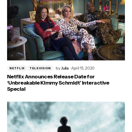
by
Julia
April 15, 2020
NETFLIX
TELEVISION
Netflix Announces Release Date for
‘Unbreakable Kimmy Schmidt’ Interactive
Special