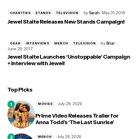
by
Sarah
May 31, 2019
CHARITIES
STANDS
TELEVISION
Jewel Staite Releases New Stands Campaign!
by
Briar
GEAR
INTERVIEWS
MERCH
TELEVISION
June 29, 2017
Jewel Staite Launches ‘Unstoppable’ Campaign
+ Interview with Jewel!
Top Picks
July 28, 2026
MOVIES
Prime Video Releases Trailer for
Anna Todd’s ‘The Last Sunrise’
July 28, 2026
MERCH