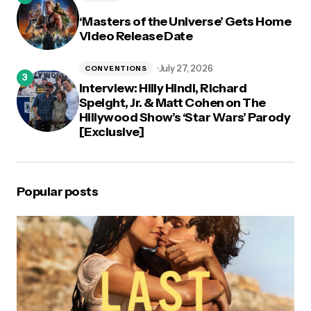
‘Masters of the Universe’ Gets Home
Video Release Date
July 27, 2026
CONVENTIONS
Interview: Hilly Hindi, Richard
Speight, Jr. & Matt Cohen on The
Hillywood Show’s ‘Star Wars’ Parody
[Exclusive]
Popular posts