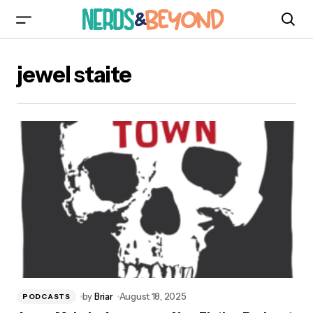
jewel staite
by
Briar
August 18, 2025
PODCASTS