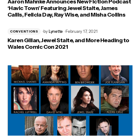
Aaron Mahnke Announces New Fiction Podcast
‘Havic Town’ Featuring Jewel Staite, James
Callis, Felicia Day, Ray Wise, and Misha Collins
by
Lynette
February 17, 2021
CONVENTIONS
Karen Gillan, Jewel Staite, and More Heading to
Wales Comic Con 2021