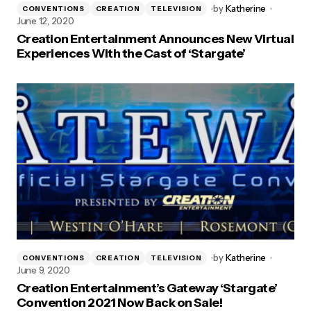
by
Katherine
CONVENTIONS
CREATION
TELEVISION
June 12, 2020
Creation Entertainment Announces New Virtual
Experiences With the Cast of ‘Stargate’
by
Katherine
CONVENTIONS
CREATION
TELEVISION
June 9, 2020
Creation Entertainment’s Gateway ‘Stargate’
Convention 2021 Now Back on Sale!