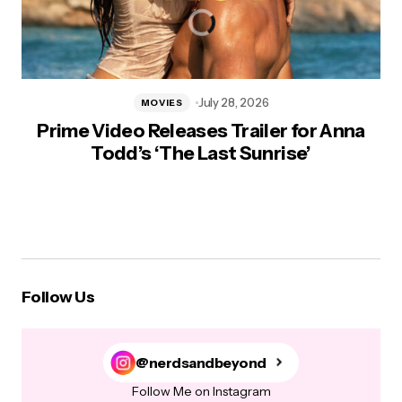
July 28, 2026
MOVIES
Prime Video Releases Trailer for Anna
Todd’s ‘The Last Sunrise’
Follow Us
@nerdsandbeyond
Follow Me on Instagram