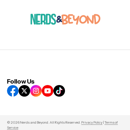
Follow Us
© 2026 Nerds and Beyond. All Rights Reserved.
Privacy Policy
|
Terms of
Service