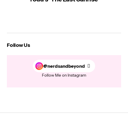
Follow Us
@nerdsandbeyond
Follow Me on Instagram