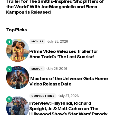
Trailer for The Smiths-Inspired ‘Shoplifters of
the World’ With Joe Manganiello and Elena
Kampouris Released
Top Picks
July 28, 2026
MOVIES
Prime Video Releases Trailer for
Anna Todd’s ‘The Last Sunrise’
July 28, 2026
MERCH
‘Masters of the Universe’ Gets Home
Video Release Date
July 27, 2026
CONVENTIONS
Interview: Hilly Hindi, Richard
Speight, Jr. & Matt Cohen on The
Hillywood Show’s ‘Star Wars’ Parody