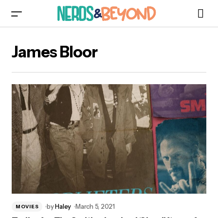
James Bloor
by
Haley
March 5, 2021
MOVIES