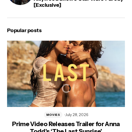
[Exclusive]
Popular posts
July 28, 2026
MOVIES
Prime Video Releases Trailer for Anna
Todd’s ‘The Last Sunrise’