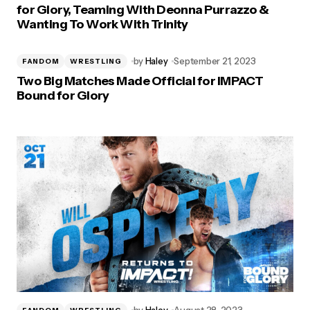
for Glory, Teaming With Deonna Purrazzo &
Wanting To Work With Trinity
by
Haley
September 21, 2023
FANDOM
WRESTLING
Two Big Matches Made Official for IMPACT
Bound for Glory