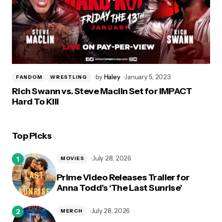
by
Haley
January 5, 2023
FANDOM
WRESTLING
Rich Swann vs. Steve Maclin Set for IMPACT
Hard To Kill
Top Picks
July 28, 2026
MOVIES
Prime Video Releases Trailer for
Anna Todd’s ‘The Last Sunrise’
July 28, 2026
MERCH