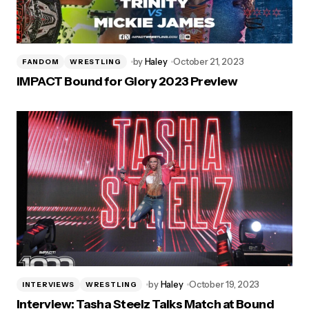
by
Haley
October 21, 2023
FANDOM
WRESTLING
IMPACT Bound for Glory 2023 Preview
by
Haley
October 19, 2023
INTERVIEWS
WRESTLING
Interview: Tasha Steelz Talks Match at Bound