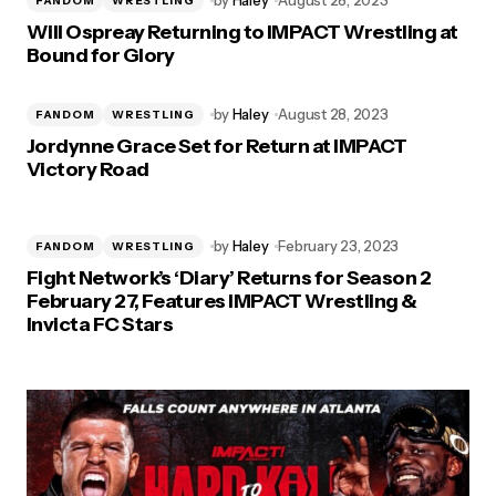
by
Haley
August 28, 2023
FANDOM
WRESTLING
Will Ospreay Returning to IMPACT Wrestling at
Bound for Glory
by
Haley
August 28, 2023
FANDOM
WRESTLING
Jordynne Grace Set for Return at IMPACT
Victory Road
by
Haley
February 23, 2023
FANDOM
WRESTLING
Fight Network’s ‘Diary’ Returns for Season 2
February 27, Features IMPACT Wrestling &
Invicta FC Stars