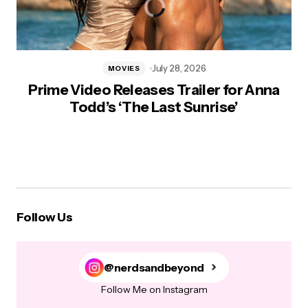
July 28, 2026
MOVIES
Prime Video Releases Trailer for Anna
Todd’s ‘The Last Sunrise’
Follow Us
@nerdsandbeyond
Follow Me on Instagram