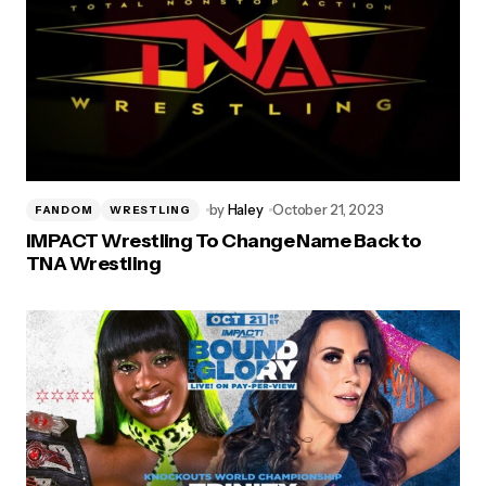
by
Haley
October 21, 2023
FANDOM
WRESTLING
IMPACT Wrestling To Change Name Back to
TNA Wrestling