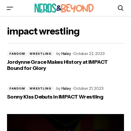
impact wrestling
by
Haley
October 22, 2023
FANDOM
WRESTLING
Jordynne Grace Makes History at IMPACT
Bound for Glory
by
Haley
October 21, 2023
FANDOM
WRESTLING
Sonny Kiss Debuts in IMPACT Wrestling