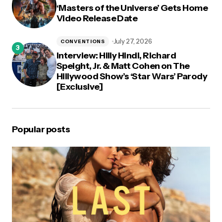
‘Masters of the Universe’ Gets Home
Video Release Date
July 27, 2026
CONVENTIONS
Interview: Hilly Hindi, Richard
Speight, Jr. & Matt Cohen on The
Hillywood Show’s ‘Star Wars’ Parody
[Exclusive]
Popular posts