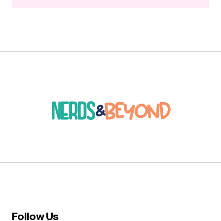
Follow Us