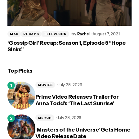
by
Rachel
August 7, 2021
MAX
RECAPS
TELEVISION
‘Gossip Girl’ Recap: Season 1, Episode 5 “Hope
Sinks”
Top Picks
July 28, 2026
MOVIES
Prime Video Releases Trailer for
Anna Todd’s ‘The Last Sunrise’
July 28, 2026
MERCH
‘Masters of the Universe’ Gets Home
Video Release Date