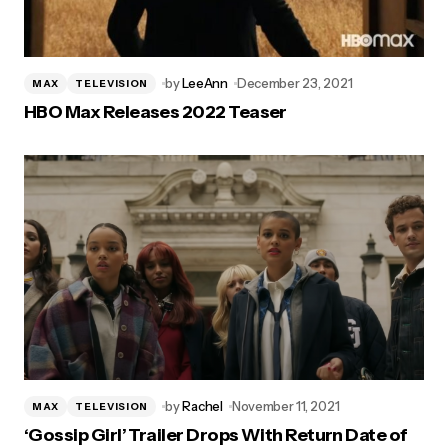
by
LeeAnn
December 23, 2021
MAX
TELEVISION
HBO Max Releases 2022 Teaser
by
Rachel
November 11, 2021
MAX
TELEVISION
‘Gossip Girl’ Trailer Drops With Return Date of