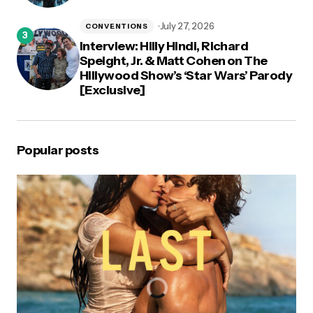
July 27, 2026
CONVENTIONS
Interview: Hilly Hindi, Richard
Speight, Jr. & Matt Cohen on The
Hillywood Show’s ‘Star Wars’ Parody
[Exclusive]
Popular posts