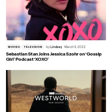
by
Lindsey
March 9, 2022
MOVIES
TELEVISION
Sebastian Stan Joins Jessica Szohr on ‘Gossip
Girl’ Podcast ‘XOXO’