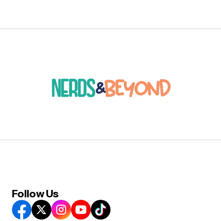
Follow Us