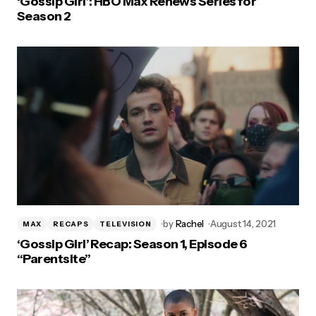
‘Gossip Girl’: HBO Max Renews Series for
Season 2
by
Rachel
August 14, 2021
MAX
RECAPS
TELEVISION
‘Gossip Girl’ Recap: Season 1, Episode 6
“Parentsite”