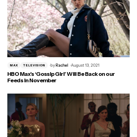
by
Rachel
August 13, 2021
MAX
TELEVISION
HBO Max’s ‘Gossip Girl’ Will Be Back on our
Feeds in November