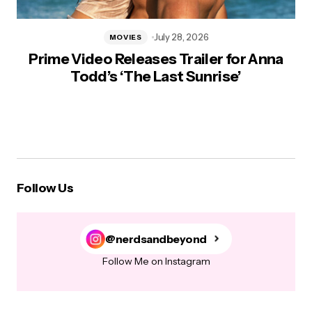
July 28, 2026
MOVIES
Prime Video Releases Trailer for Anna
Todd’s ‘The Last Sunrise’
Follow Us
@nerdsandbeyond
Follow Me on Instagram