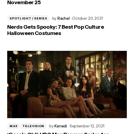
November 25
by
Rachel
October 20, 2021
SPOTLIGHT / SERIES
Nerds Gets Spooky: 7 Best Pop Culture
Halloween Costumes
by
Kenedi
September 12, 2021
MAX
TELEVISION