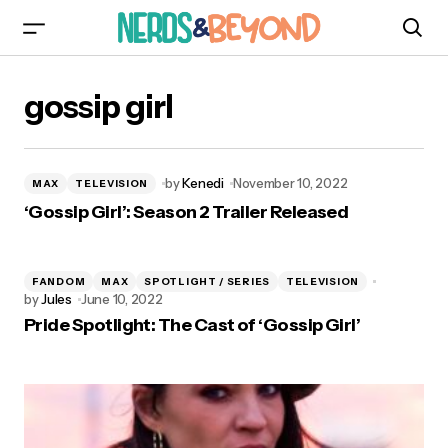
gossip girl
by
Kenedi
November 10, 2022
MAX
TELEVISION
‘Gossip Girl’: Season 2 Trailer Released
FANDOM
MAX
SPOTLIGHT / SERIES
TELEVISION
by
Jules
June 10, 2022
Pride Spotlight: The Cast of ‘Gossip Girl’