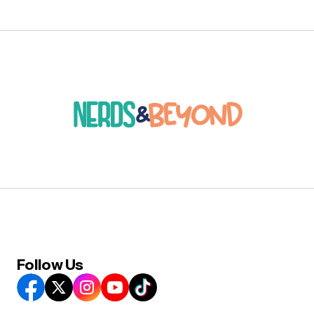
Follow Us