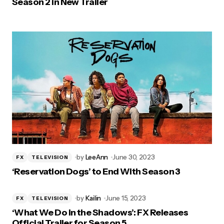
Season 2 in New Trailer
by
LeeAnn
June 30, 2023
FX
TELEVISION
‘Reservation Dogs’ to End With Season 3
by
Kailin
June 15, 2023
FX
TELEVISION
‘What We Do in the Shadows’: FX Releases
Official Trailer for Season 5