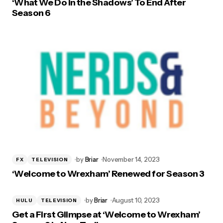
‘What We Do in the Shadows’ To End After
Season 6
by
Briar
November 14, 2023
FX
TELEVISION
‘Welcome to Wrexham’ Renewed for Season 3
by
Briar
August 10, 2023
HULU
TELEVISION
Get a First Glimpse at ‘Welcome to Wrexham’