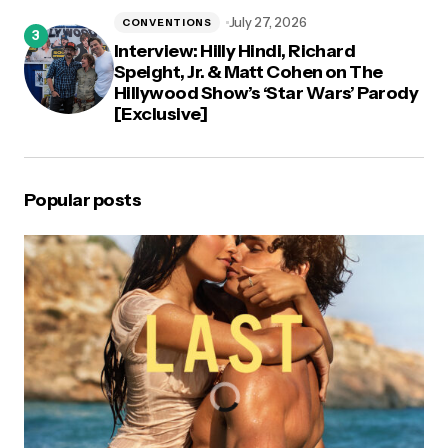
July 27, 2026
CONVENTIONS
Interview: Hilly Hindi, Richard
Speight, Jr. & Matt Cohen on The
Hillywood Show’s ‘Star Wars’ Parody
[Exclusive]
Popular posts