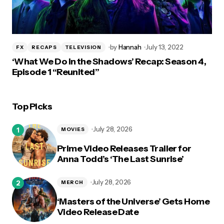
by
Hannah
July 13, 2022
FX
RECAPS
TELEVISION
‘What We Do in the Shadows’ Recap: Season 4,
Episode 1 “Reunited”
Top Picks
July 28, 2026
MOVIES
Prime Video Releases Trailer for
Anna Todd’s ‘The Last Sunrise’
July 28, 2026
MERCH
‘Masters of the Universe’ Gets Home
Video Release Date