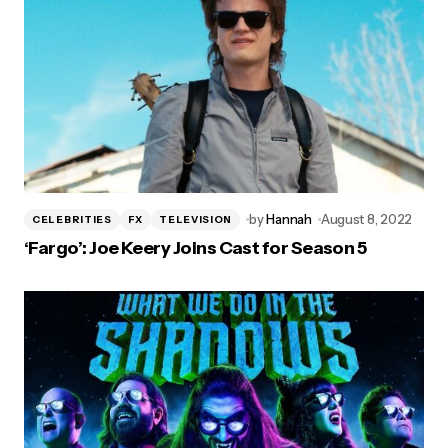
by
Hannah
August 8, 2022
CELEBRITIES
FX
TELEVISION
‘Fargo’: Joe Keery Joins Cast for Season 5