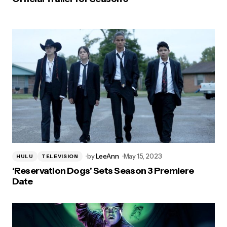
by
LeeAnn
May 15, 2023
HULU
TELEVISION
‘Reservation Dogs’ Sets Season 3 Premiere
Date