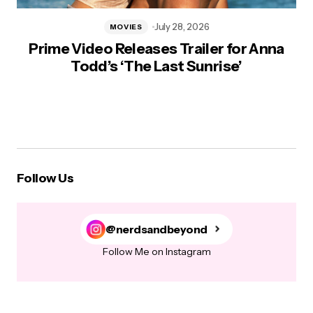
July 28, 2026
MOVIES
Prime Video Releases Trailer for Anna
Todd’s ‘The Last Sunrise’
Follow Us
@nerdsandbeyond
Follow Me on Instagram