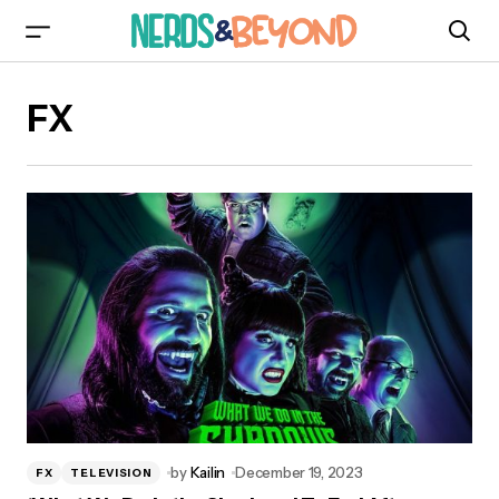
FX
by
Kailin
December 19, 2023
FX
TELEVISION