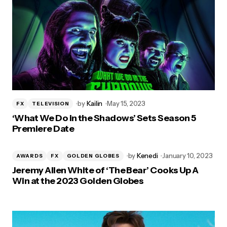
by
Kailin
May 15, 2023
FX
TELEVISION
‘What We Do in the Shadows’ Sets Season 5
Premiere Date
by
Kenedi
January 10, 2023
AWARDS
FX
GOLDEN GLOBES
Jeremy Allen White of ‘The Bear’ Cooks Up A
Win at the 2023 Golden Globes