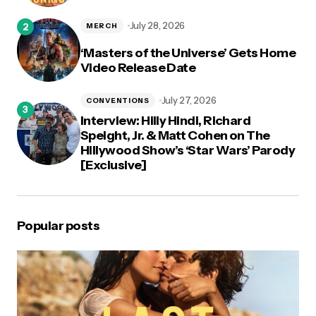
July 28, 2026
MERCH
‘Masters of the Universe’ Gets Home
Video Release Date
July 27, 2026
CONVENTIONS
Interview: Hilly Hindi, Richard
Speight, Jr. & Matt Cohen on The
Hillywood Show’s ‘Star Wars’ Parody
[Exclusive]
Popular posts