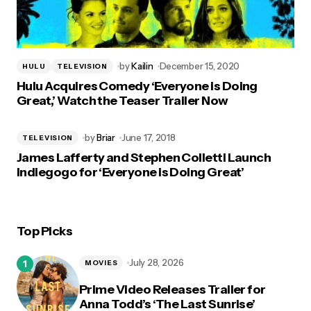
by
Kailin
December 15, 2020
HULU
TELEVISION
Hulu Acquires Comedy ‘Everyone is Doing
Great,’ Watch the Teaser Trailer Now
by
Briar
June 17, 2018
TELEVISION
James Lafferty and Stephen Colletti Launch
Indiegogo for ‘Everyone is Doing Great’
Top Picks
July 28, 2026
MOVIES
Prime Video Releases Trailer for
Anna Todd’s ‘The Last Sunrise’