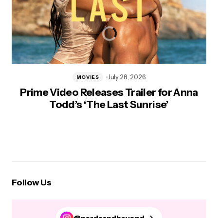
July 28, 2026
MOVIES
Prime Video Releases Trailer for Anna
Todd’s ‘The Last Sunrise’
Follow Us
@nerdsandbeyond