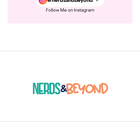
Follow Me on Instagram