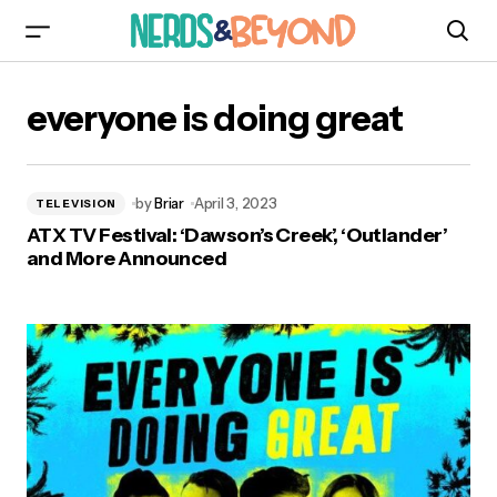
everyone is doing great
by
Briar
April 3, 2023
TELEVISION
ATX TV Festival: ‘Dawson’s Creek’, ‘Outlander’
and More Announced