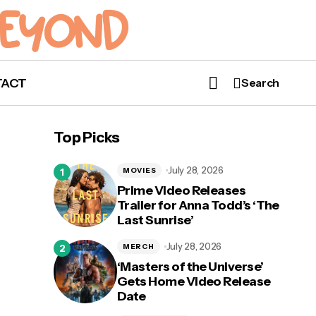
TACT
Search
Top Picks
July 28, 2026
MOVIES
Prime Video Releases
Trailer for Anna Todd’s ‘The
Last Sunrise’
July 28, 2026
MERCH
‘Masters of the Universe’
Gets Home Video Release
Date