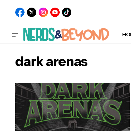
HO
dark arenas