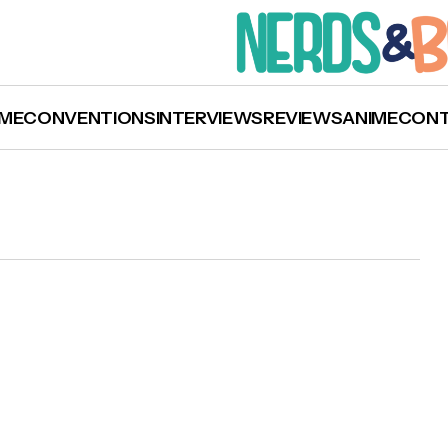
ME
CONVENTIONS
INTERVIEWS
REVIEWS
ANIME
CON