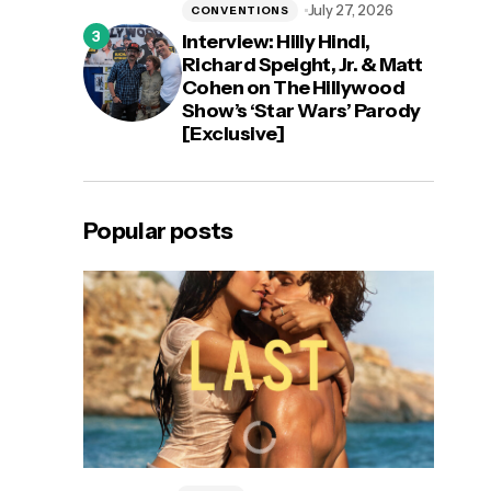
July 27, 2026
CONVENTIONS
Interview: Hilly Hindi,
Richard Speight, Jr. & Matt
Cohen on The Hillywood
Show’s ‘Star Wars’ Parody
[Exclusive]
Popular posts