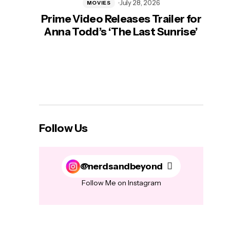
July 28, 2026
MOVIES
Prime Video Releases Trailer for
‘Mas
Anna Todd’s ‘The Last Sunrise’
H
Follow Us
@nerdsandbeyond
Follow Me on Instagram