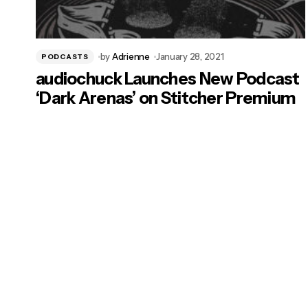
by
Adrienne
January 28, 2021
PODCASTS
audiochuck Launches New Podcast
‘Dark Arenas’ on Stitcher Premium