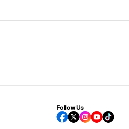
Follow Us