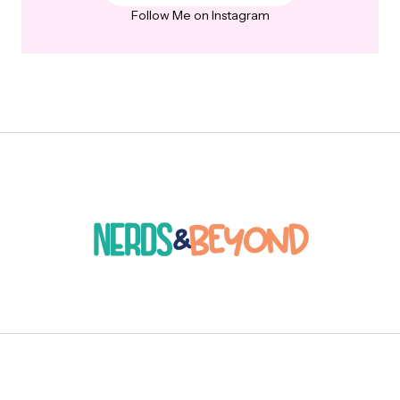
Follow Me on Instagram