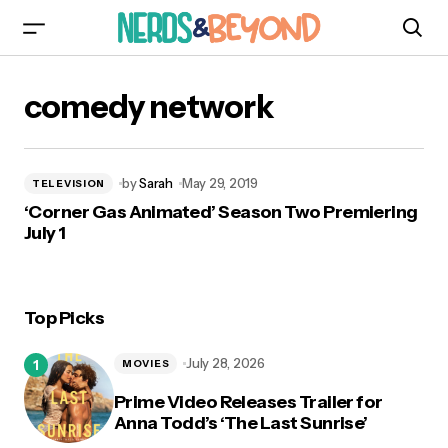
comedy network
by
Sarah
May 29, 2019
TELEVISION
‘Corner Gas Animated’ Season Two Premiering
July 1
Top Picks
July 28, 2026
MOVIES
Prime Video Releases Trailer for
Anna Todd’s ‘The Last Sunrise’