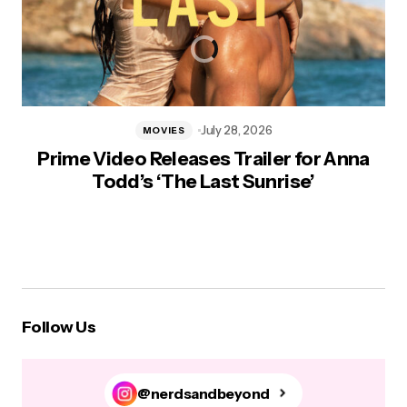
July 28, 2026
MOVIES
Prime Video Releases Trailer for Anna
Todd’s ‘The Last Sunrise’
Follow Us
@nerdsandbeyond