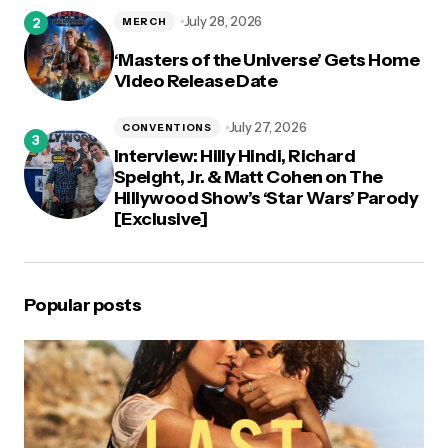
July 28, 2026
MERCH
‘Masters of the Universe’ Gets Home
Video Release Date
July 27, 2026
CONVENTIONS
Interview: Hilly Hindi, Richard
Speight, Jr. & Matt Cohen on The
Hillywood Show’s ‘Star Wars’ Parody
[Exclusive]
Popular posts