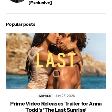
[Exclusive]
Popular posts
July 28, 2026
MOVIES
Prime Video Releases Trailer for Anna
Todd’s ‘The Last Sunrise’