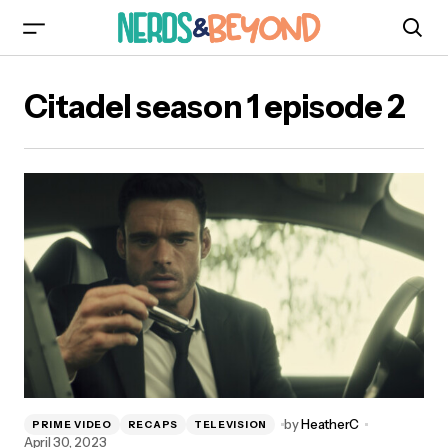
Citadel season 1 episode 2
by
HeatherC
PRIME VIDEO
RECAPS
TELEVISION
April 30, 2023