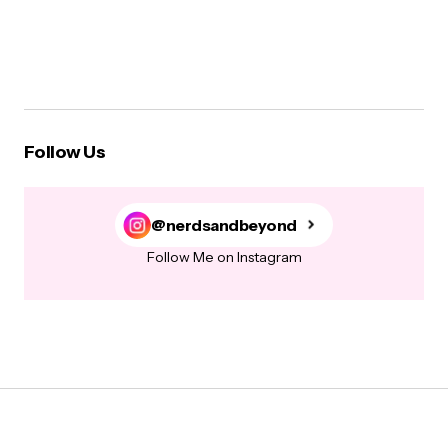
Follow Us
@nerdsandbeyond
Follow Me on Instagram