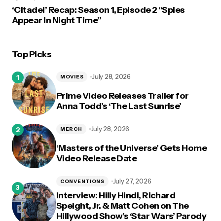
‘Citadel’ Recap: Season 1, Episode 2 “Spies
Appear In Night Time”
Top Picks
July 28, 2026
MOVIES
Prime Video Releases Trailer for
Anna Todd’s ‘The Last Sunrise’
July 28, 2026
MERCH
‘Masters of the Universe’ Gets Home
Video Release Date
July 27, 2026
CONVENTIONS
Interview: Hilly Hindi, Richard
Speight, Jr. & Matt Cohen on The
Hillywood Show’s ‘Star Wars’ Parody