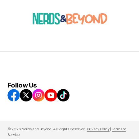
Follow Us
© 2026 Nerds and Beyond. All Rights Reserved.
Privacy Policy
|
Terms of
Service