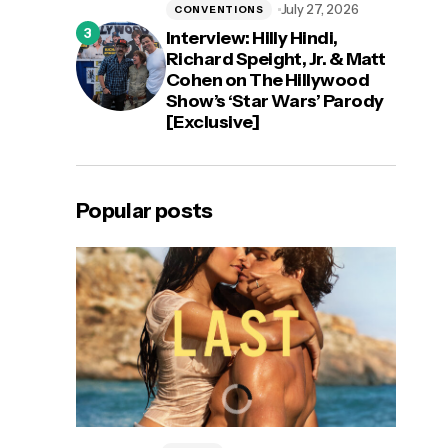
July 27, 2026
CONVENTIONS
Interview: Hilly Hindi,
Richard Speight, Jr. & Matt
Cohen on The Hillywood
Show’s ‘Star Wars’ Parody
[Exclusive]
Popular posts