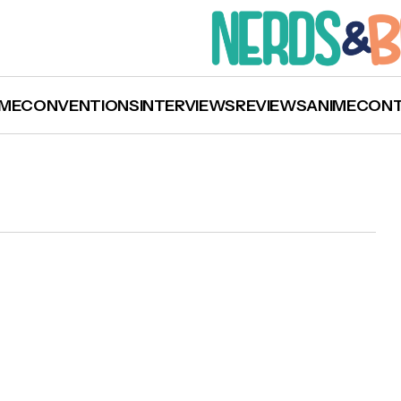
ME
CONVENTIONS
INTERVIEWS
REVIEWS
ANIME
CON