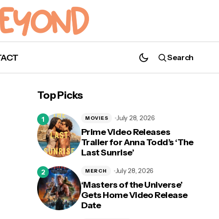
TACT
Search
Top Picks
July 28, 2026
MOVIES
Prime Video Releases
Trailer for Anna Todd’s ‘The
Last Sunrise’
July 28, 2026
MERCH
‘Masters of the Universe’
Gets Home Video Release
Date