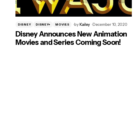
by
Kailey
December 10, 2020
DISNEY
DISNEY+
MOVIES
Disney Announces New Animation
Movies and Series Coming Soon!