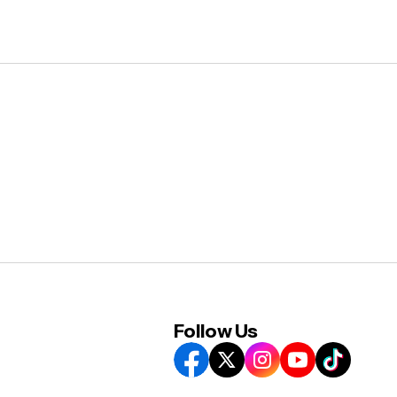
Follow Us