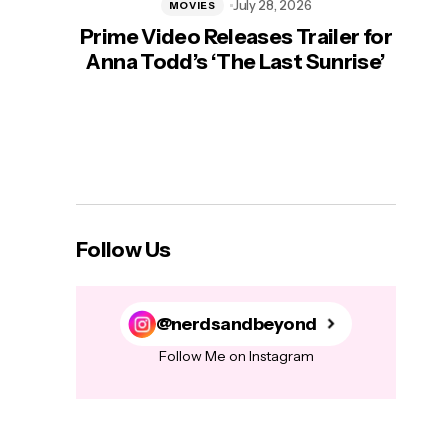
July 28, 2026
MOVIES
Prime Video Releases Trailer for
‘Mas
Anna Todd’s ‘The Last Sunrise’
H
Follow Us
@nerdsandbeyond
Follow Me on Instagram