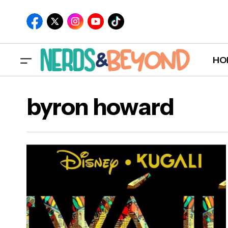
HO
byron howard