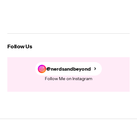
Follow Us
@nerdsandbeyond
Follow Me on Instagram