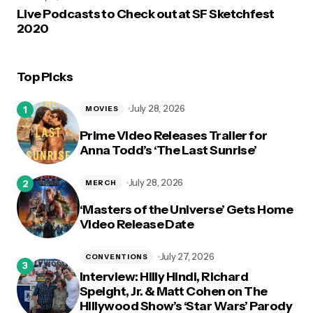
Live Podcasts to Check out at SF Sketchfest
2020
Top Picks
July 28, 2026
MOVIES
Prime Video Releases Trailer for
Anna Todd’s ‘The Last Sunrise’
July 28, 2026
MERCH
‘Masters of the Universe’ Gets Home
Video Release Date
July 27, 2026
CONVENTIONS
Interview: Hilly Hindi, Richard
Speight, Jr. & Matt Cohen on The
Hillywood Show’s ‘Star Wars’ Parody