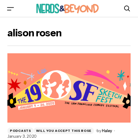
alison rosen
by
Haley
PODCASTS
WILL YOU ACCEPT THIS ROSE
January 3, 2020