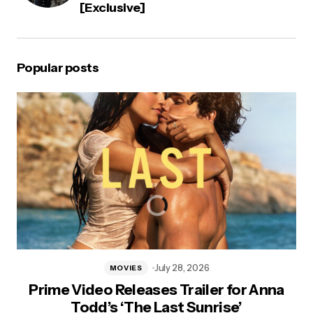
[Exclusive]
Popular posts
July 28, 2026
MOVIES
Prime Video Releases Trailer for Anna
Todd’s ‘The Last Sunrise’