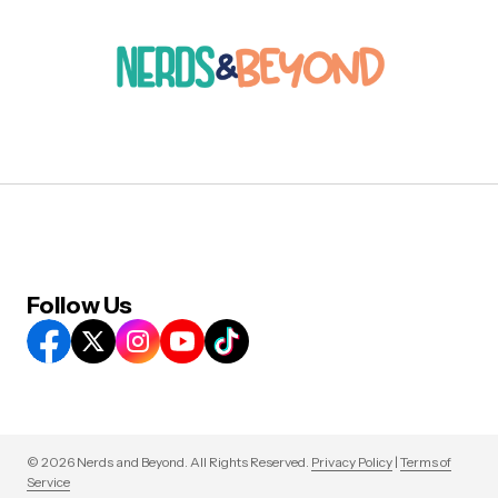
Follow Us
© 2026 Nerds and Beyond. All Rights Reserved.
Privacy Policy
|
Terms of
Service