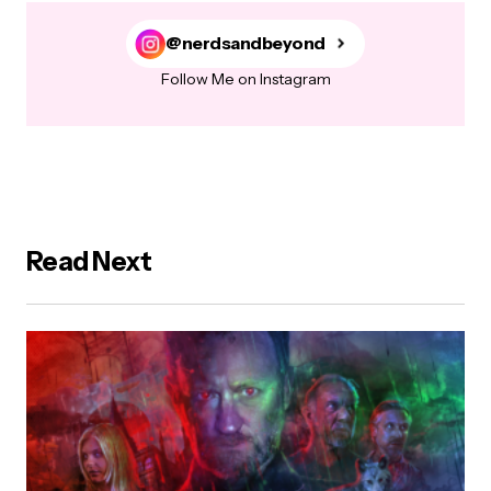
@nerdsandbeyond
Follow Me on Instagram
Read Next