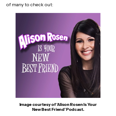
of many to check out:
Image courtesy of ‘Alison Rosen Is Your
New Best Friend’ Podcast.