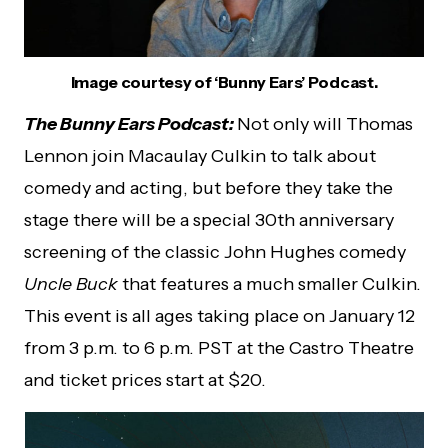
Image courtesy of ‘Bunny Ears’ Podcast.
The Bunny Ears Podcast:
Not only will Thomas
Lennon join Macaulay Culkin to talk about
comedy and acting, but before they take the
stage there will be a special 30th anniversary
screening of the classic John Hughes comedy
Uncle Buck
that features a much smaller Culkin.
This event is all ages taking place on January 12
from 3 p.m. to 6 p.m. PST at the Castro Theatre
and ticket prices start at $20.