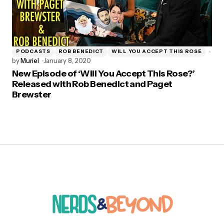
PODCASTS
ROB BENEDICT
WILL YOU ACCEPT THIS ROSE
by
Muriel
January 8, 2020
New Episode of ‘Will You Accept This Rose?’
Released with Rob Benedict and Paget
Brewster