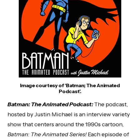
Image courtesy of ‘Batman; The Animated
Podcast’.
Batman: The Animated Podcast:
The podcast,
hosted by Justin Michael is an interview variety
show that centers around the 1990s cartoon,
Batman: The Animated Series!
Each episode of