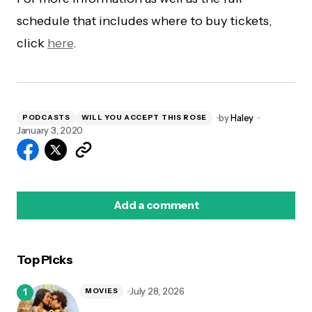
schedule that includes where to buy tickets,
click
here
.
by
Haley
PODCASTS
WILL YOU ACCEPT THIS ROSE
January 3, 2020
Add a comment
Top Picks
logged in
July 28, 2026
MOVIES