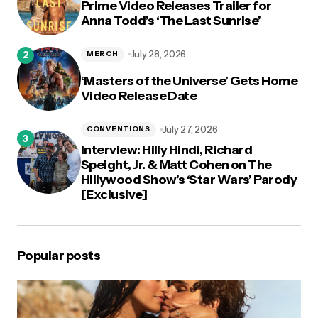
Prime Video Releases Trailer for
Anna Todd’s ‘The Last Sunrise’
July 28, 2026
MERCH
‘Masters of the Universe’ Gets Home
Video Release Date
July 27, 2026
CONVENTIONS
Interview: Hilly Hindi, Richard
Speight, Jr. & Matt Cohen on The
Hillywood Show’s ‘Star Wars’ Parody
[Exclusive]
Popular posts