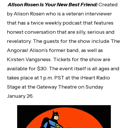
Alison Rosen is Your New Best Friend:
Created
by Alison Rosen who is a veteran interviewer
that has a twice weekly podcast that features
honest conversation that are silly, serious and
revelatory. The guests for the show include The
Angoras! Alison’s former band, as well as
Kirsten Vangsness. Tickets for the show are
available for $30. The event itself is all ages and
takes place at 1 p.m. PST at the iHeart Radio
Stage at the Gateway Theatre on Sunday
January 26.