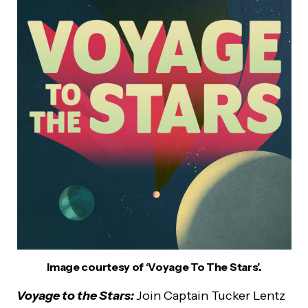
Image courtesy of ‘Voyage To The Stars’.
Voyage to the Stars:
Join Captain Tucker Lentz