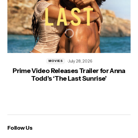
July 28, 2026
MOVIES
Prime Video Releases Trailer for Anna
Todd’s ‘The Last Sunrise’
Follow Us