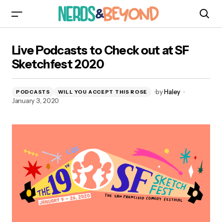
Live Podcasts to Check out at SF Sketchfest
Live Podcasts to Check out at SF
2020
Sketchfest 2020
by
Haley
PODCASTS
WILL YOU ACCEPT THIS ROSE
January 3, 2020