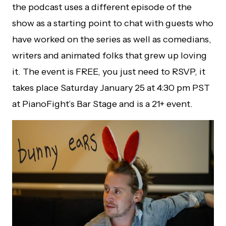
the podcast uses a different episode of the
show as a starting point to chat with guests who
have worked on the series as well as comedians,
writers and animated folks that grew up loving
it. The event is FREE, you just need to RSVP, it
takes place Saturday January 25 at 4:30 pm PST
at PianoFight’s Bar Stage and is a 21+ event.