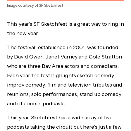
Image courtesy of SF Sketchfest
This year’s SF Sketchfest is a great way to ring in
the new year.
The festival, established in 2001, was founded
by David Owen, Janet Varney and Cole Stratton
who are three Bay Area actors and comedians.
Each year the fest highlights sketch comedy,
improv comedy, film and television tributes and
reunions, solo performances, stand up comedy
and of course, podcasts.
This year, Sketchfest has a wide array of live
podcasts taking the circuit but here’s just a few