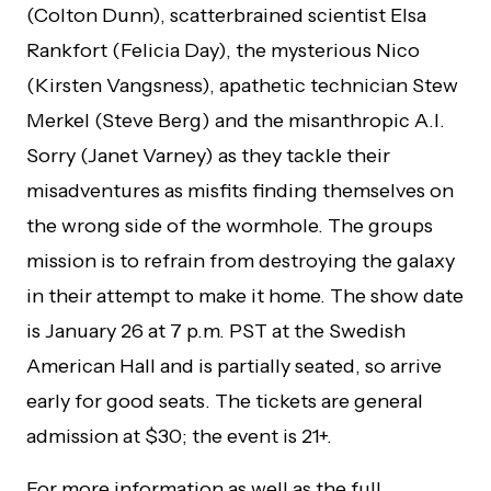
(Colton Dunn), scatterbrained scientist Elsa
Rankfort (Felicia Day), the mysterious Nico
(Kirsten Vangsness), apathetic technician Stew
Merkel (Steve Berg) and the misanthropic A.I.
Sorry (Janet Varney) as they tackle their
misadventures as misfits finding themselves on
the wrong side of the wormhole. The groups
mission is to refrain from destroying the galaxy
in their attempt to make it home. The show date
is January 26 at 7 p.m. PST at the Swedish
American Hall and is partially seated, so arrive
early for good seats. The tickets are general
admission at $30; the event is 21+.
For more information as well as the full