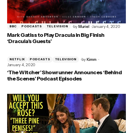
by
Muriel
January 4, 2020
BBC
PODCASTS
TELEVISION
Mark Gatiss to Play Dracula in Big Finish
‘Dracula’s Guests’
by
Kimm
NETFLIX
PODCASTS
TELEVISION
January 4, 2020
‘The Witcher’ Showrunner Announces ‘Behind
the Scenes’ Podcast Episodes