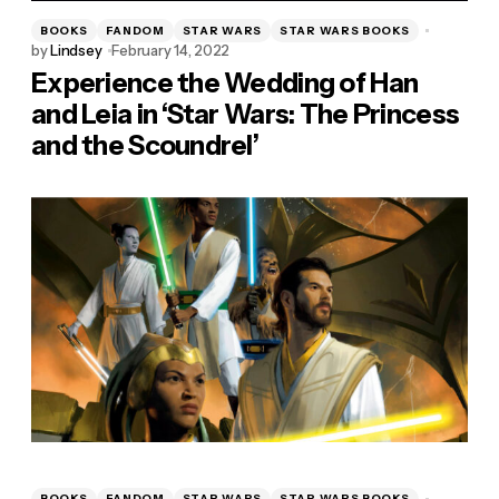
BOOKS
FANDOM
STAR WARS
STAR WARS BOOKS
by
Lindsey
February 14, 2022
Experience the Wedding of Han
and Leia in ‘Star Wars: The Princess
and the Scoundrel’
BOOKS
FANDOM
STAR WARS
STAR WARS BOOKS