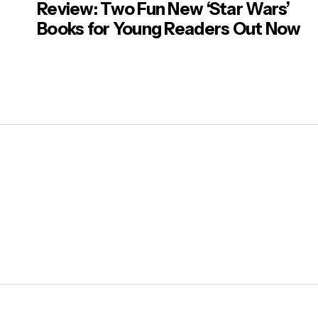
Review: Two Fun New ‘Star Wars’
Books for Young Readers Out Now