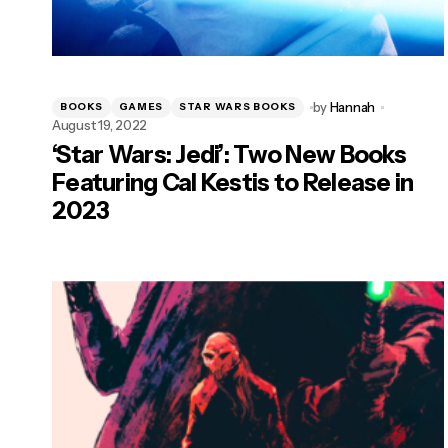
by
Hannah
BOOKS
GAMES
STAR WARS BOOKS
August 19, 2022
‘Star Wars: Jedi’: Two New Books
Featuring Cal Kestis to Release in
2023