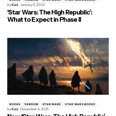
by
Kaci
January 5, 2022
‘Star Wars: The High Republic’:
What to Expect in Phase II
BOOKS
FANDOM
STAR WARS
STAR WARS BOOKS
by
Kaci
December 4, 2021