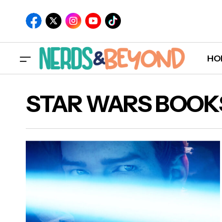
HO
STAR WARS BOOK