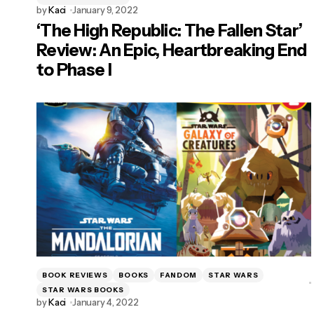
by
Kaci
January 9, 2022
‘The High Republic: The Fallen Star’
Review: An Epic, Heartbreaking End
to Phase I
BOOK REVIEWS
BOOKS
FANDOM
STAR WARS
STAR WARS BOOKS
by
Kaci
January 4, 2022