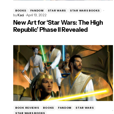
BOOKS
FANDOM
STAR WARS
STAR WARS BOOKS
by
Kaci
April 13, 2022
New Art for ‘Star Wars: The High
Republic’ Phase II Revealed
BOOK REVIEWS
BOOKS
FANDOM
STAR WARS
STAR WARS BOOKS