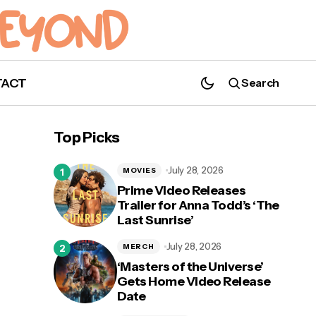
TACT
Search
Top Picks
July 28, 2026
MOVIES
Prime Video Releases
Trailer for Anna Todd’s ‘The
Last Sunrise’
July 28, 2026
MERCH
‘Masters of the Universe’
Gets Home Video Release
Date