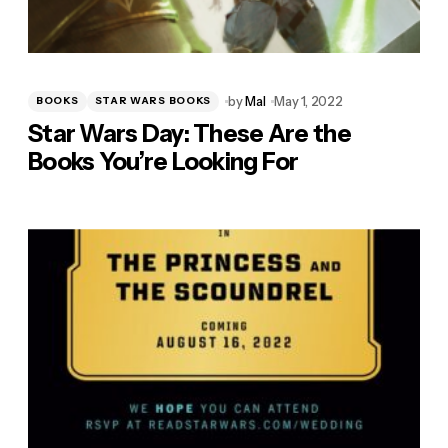
by
Mal
May 1, 2022
BOOKS
STAR WARS BOOKS
Star Wars Day: These Are the
Books You’re Looking For