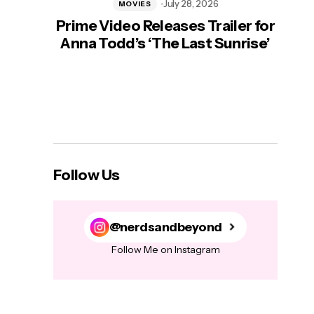
July 28, 2026
MOVIES
Prime Video Releases Trailer for
‘Mas
Anna Todd’s ‘The Last Sunrise’
H
Follow Us
@nerdsandbeyond
Follow Me on Instagram