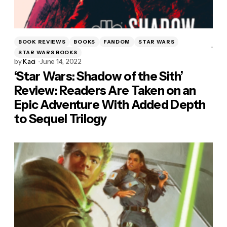
BOOK REVIEWS
BOOKS
FANDOM
STAR WARS
STAR WARS BOOKS
by
Kaci
June 14, 2022
‘Star Wars: Shadow of the Sith’
Review: Readers Are Taken on an
Epic Adventure With Added Depth
to Sequel Trilogy