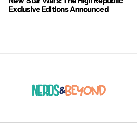
New ‘Star Wars: The High Republic’
Exclusive Editions Announced