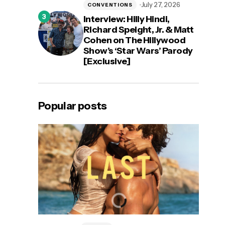
July 27, 2026
CONVENTIONS
Interview: Hilly Hindi,
Richard Speight, Jr. & Matt
Cohen on The Hillywood
Show’s ‘Star Wars’ Parody
[Exclusive]
Popular posts