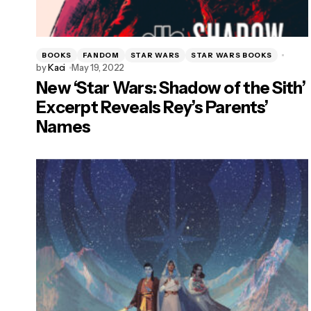
BOOKS
FANDOM
STAR WARS
STAR WARS BOOKS
by
Kaci
May 19, 2022
New ‘Star Wars: Shadow of the Sith’
Excerpt Reveals Rey’s Parents’
Names