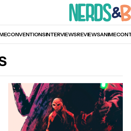
ME
CONVENTIONS
INTERVIEWS
REVIEWS
ANIME
CON
S