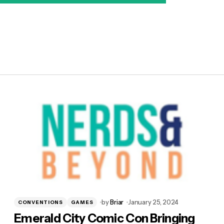
by
Briar
January 25, 2024
CONVENTIONS
GAMES
Emerald City Comic Con Bringing