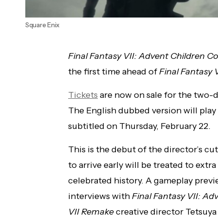
Square Enix
Final Fantasy VII: Advent Children 
the first time ahead of
Final
Fantasy V
Tickets
are now on sale for the two-d
The English dubbed version will pla
subtitled on Thursday, February 22.
This is the debut of the director’s cu
to arrive early will be treated to ext
celebrated history. A gameplay previe
interviews with
Final Fantasy VII: Ad
VII Remake
creative director Tetsuy