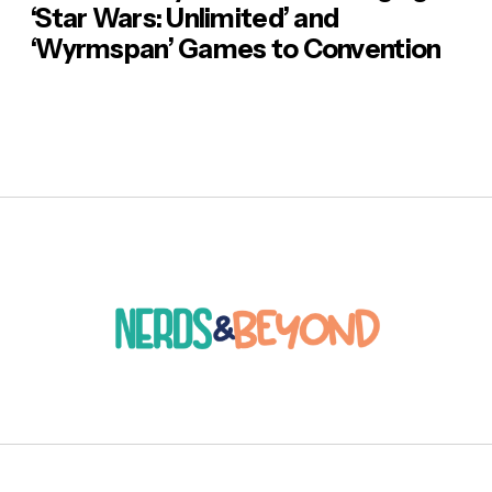
‘Star Wars: Unlimited’ and
‘Wyrmspan’ Games to Convention