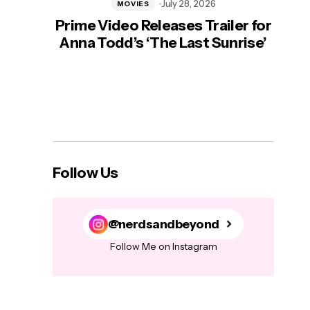
July 28, 2026
MOVIES
Prime Video Releases Trailer for
‘Mas
Anna Todd’s ‘The Last Sunrise’
H
Follow Us
@nerdsandbeyond
Follow Me on Instagram