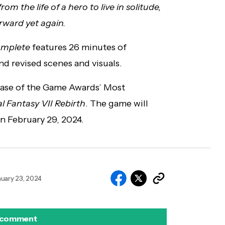
m the life of a hero to live in solitude,
rward yet again.
Complete
features 26 minutes of
nd revised scenes and visuals.
lease of the Game Awards’ Most
al Fantasy VII Rebirth
. The game will
on February 29, 2024.
nuary 23, 2024
 comment