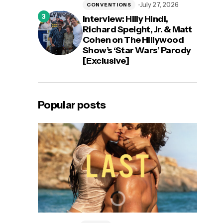
July 27, 2026
CONVENTIONS
Interview: Hilly Hindi,
Richard Speight, Jr. & Matt
Cohen on The Hillywood
Show’s ‘Star Wars’ Parody
[Exclusive]
Popular posts