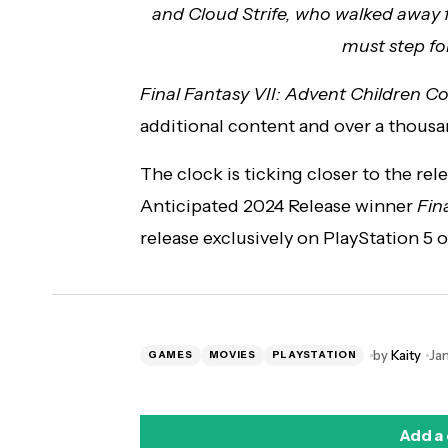
and Cloud Strife, who walked away fro
must step fo
Final Fantasy VII: Advent Children 
additional content and over a thousa
The clock is ticking closer to the re
Anticipated 2024 Release winner
Fin
release exclusively on PlayStation 5 
by
Kaity
Ja
GAMES
MOVIES
PLAYSTATION
Add a