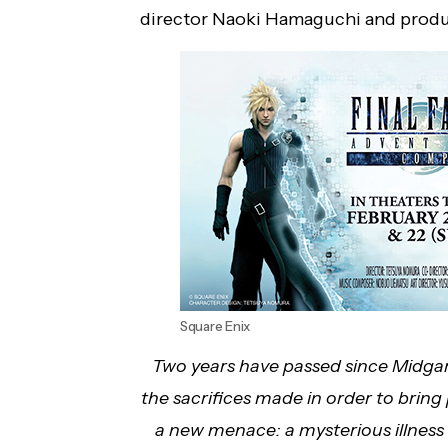
director Naoki Hamaguchi and produc
Square Enix
Two years have passed since Midgar f
the sacrifices made in order to bring
a new menace: a mysterious illness i