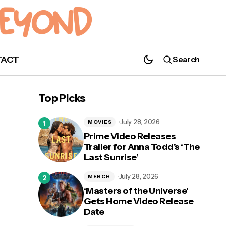
TACT
Search
'Walker': What We Hope to See in Season
4
Top Picks
July 28, 2026
MOVIES
Prime Video Releases
Trailer for Anna Todd’s ‘The
Last Sunrise’
July 28, 2026
MERCH
‘Masters of the Universe’
Gets Home Video Release
Date