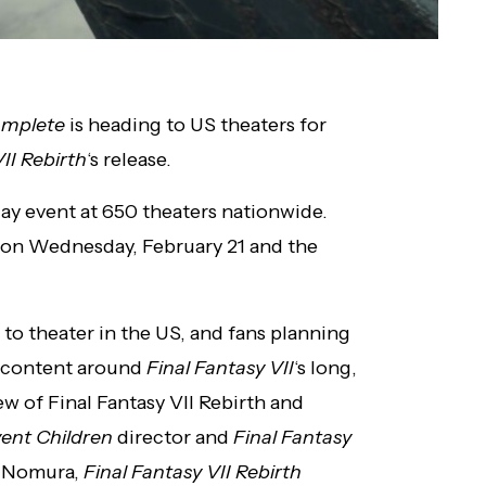
Complete
is heading to US theaters for
II Rebirth
‘s release.
ay event at 650 theaters nationwide.
y on Wednesday, February 21 and the
t to theater in the US, and fans planning
ra content around
Final Fantasy VII
‘s long,
w of Final Fantasy VII Rebirth and
vent Children
director and
Final Fantasy
a Nomura,
Final
Fantasy VII Rebirth