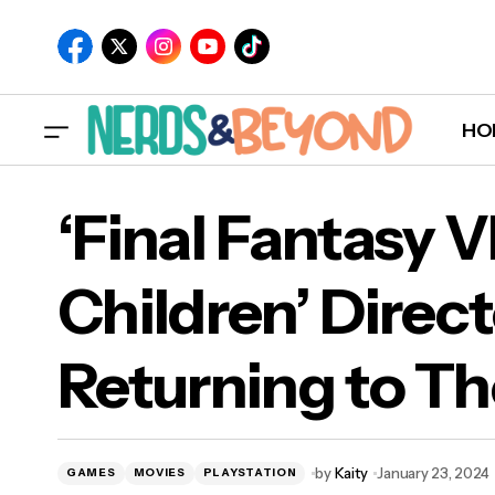
HO
‘Final Fantasy V
Children’ Direct
‘Fin
Returning to Th
Ret
by
Kaity
January 23, 2024
GAMES
MOVIES
PLAYSTATION