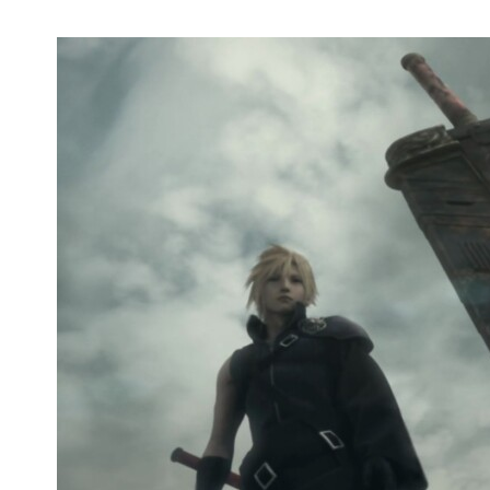
Netflix Releases Trailer for 'Avatar: The
Last Airbender'