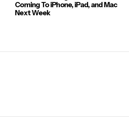
Coming To iPhone, iPad, and Mac
Next Week