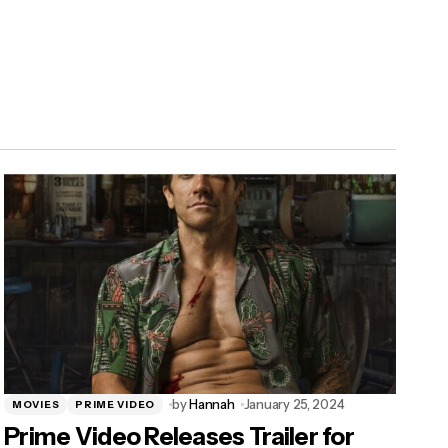
by
Hannah
January 25, 2024
MOVIES
PRIME VIDEO
Prime Video Releases Trailer for