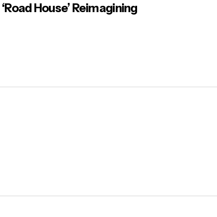
‘Road House’ Reimagining