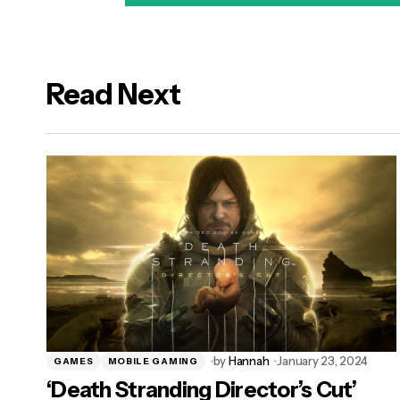
Read Next
logged in
by
Hannah
January 23, 2024
GAMES
MOBILE GAMING
‘Death Stranding Director’s Cut’