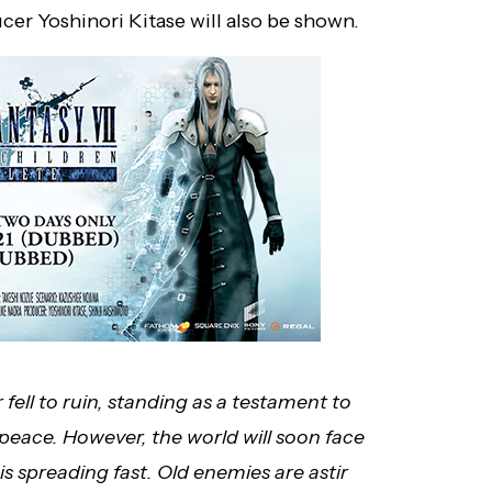
er Yoshinori Kitase will also be shown.
ell to ruin, standing as a testament to
 peace. However, the world will soon face
s spreading fast. Old enemies are astir