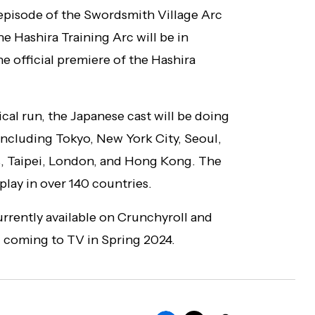
 episode of the Swordsmith Village Arc
he Hashira Training Arc will be in
he official premiere of the Hashira
cal run, the Japanese cast will be doing
 including Tokyo, New York City, Seoul,
is, Taipei, London, and Hong Kong. The
 play in over 140 countries.
urrently available on Crunchyroll and
c coming to TV in Spring 2024.