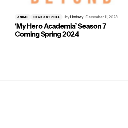
by
Lindsey
December 11, 2023
ANIME
OTAKU STROLL
‘My Hero Academia’ Season 7
Coming Spring 2024