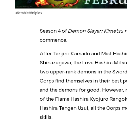
ufotable/Aniplex
Season 4 of
Demon Slayer: Kimetsu n
commence.
After Tanjiro Kamado and Mist Hashi
Shinazugawa, the Love Hashira Mitsu
two upper-rank demons in the Sword
Corps find themselves in their best p
and the demons for good. However, 
of the Flame Hashira Kyojuro Rengok
Hashira Tengen Uzui, all the Corps 
skills.