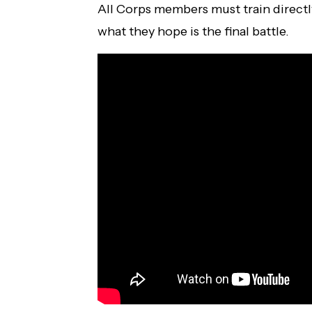
All Corps members must train directl
what they hope is the final battle.