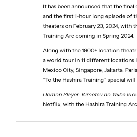
It has been announced that the final
and the first 1-hour long episode of t
theaters on February 23, 2024, with t
Training Arc coming in Spring 2024.
Along with the 1800+ location theatri
a world tour in 11 different locations
Mexico City, Singapore, Jakarta, Par
“To the Hashira Training” special will
Demon Slayer: Kimetsu no Yaiba
is c
Netflix, with the Hashira Training Ar