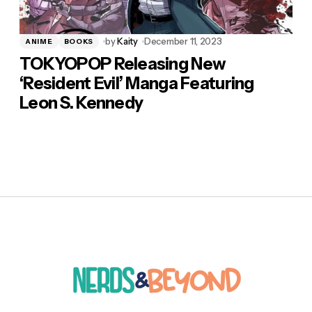
by
Kaity
December 11, 2023
ANIME
BOOKS
TOKYOPOP Releasing New
‘Resident Evil’ Manga Featuring
Leon S. Kennedy