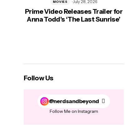
July 28, 2026
MOVIES
Prime Video Releases Trailer for
‘Mas
Anna Todd’s ‘The Last Sunrise’
H
Follow Us
@nerdsandbeyond
Follow Me on Instagram