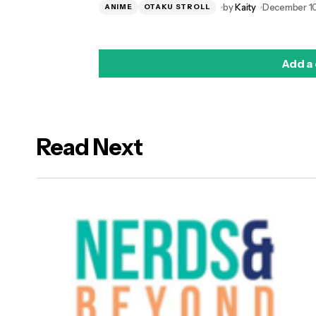
by
Kaity
December 10
ANIME
OTAKU STROLL
Add a
Read Next
logged in