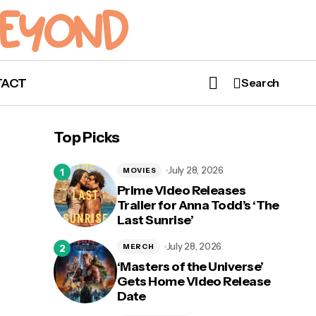
TACT
Search
‘My Hero Academia’ Season 7 Coming
Spring 2024
Top Picks
July 28, 2026
MOVIES
Prime Video Releases
Trailer for Anna Todd’s ‘The
Last Sunrise’
 Arc
Run
July 28, 2026
MERCH
‘Masters of the Universe’
Gets Home Video Release
Date