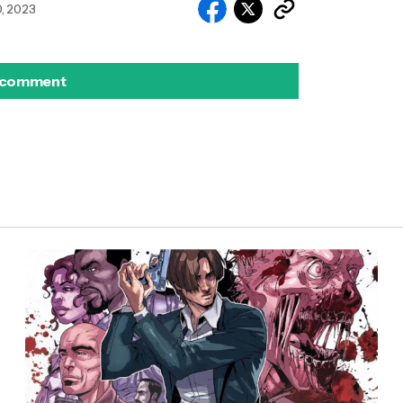
, 2023
 comment