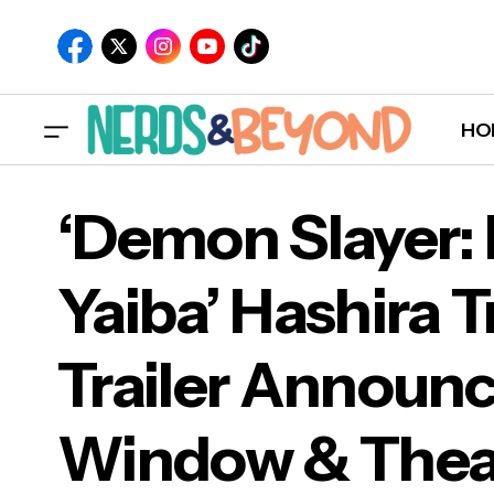
HO
‘Demon Slayer:
Yaiba’ Hashira T
‘Dem
Trailer Announc
Tra
Window & Theat