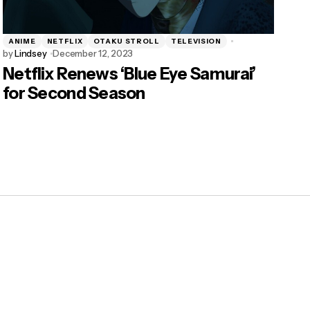
ANIME
NETFLIX
OTAKU STROLL
TELEVISION
by
Lindsey
December 12, 2023
Netflix Renews ‘Blue Eye Samurai’
for Second Season