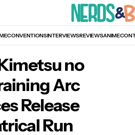
ME
CONVENTIONS
INTERVIEWS
REVIEWS
ANIME
CON
 Kimetsu no
raining Arc
on Slayer: Kimetsu no Yaiba’ Hashira Training
es Release
iler Announces Release Window & Theatrical 
rical Run