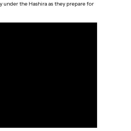
y under the Hashira as they prepare for