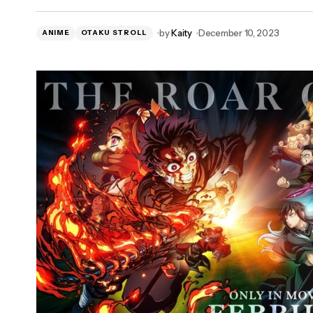
Review: NatGeo's 'Science Fair: The
by
Kaity
December 10, 2023
ANIME
Series'
OTAKU STROLL