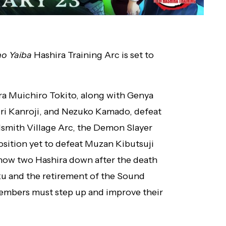
o Yaiba
Hashira Training Arc is set to
ra Muichiro Tokito, along with Genya
ri Kanroji, and Nezuko Kamado, defeat
smith Village Arc, the Demon Slayer
osition yet to defeat Muzan Kibutsuji
now two Hashira down after the death
u and the retirement of the Sound
members must step up and improve their