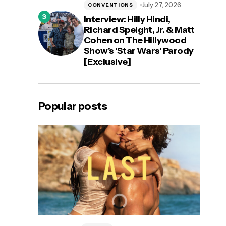
July 27, 2026
CONVENTIONS
Interview: Hilly Hindi,
Richard Speight, Jr. & Matt
Cohen on The Hillywood
Show’s ‘Star Wars’ Parody
[Exclusive]
Popular posts