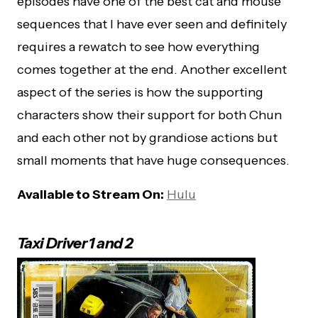
episodes have one of the best cat and mouse
sequences that I have ever seen and definitely
requires a rewatch to see how everything
comes together at the end. Another excellent
aspect of the series is how the supporting
characters show their support for both Chun
and each other not by grandiose actions but
small moments that have huge consequences.
Available to Stream On:
Hulu
Taxi Driver 1 and 2