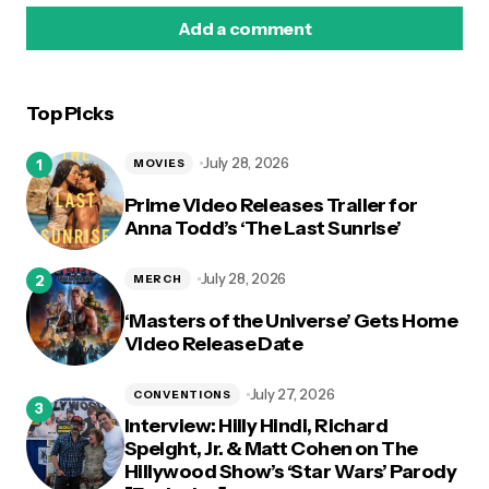
Add a comment
Top Picks
logged in
July 28, 2026
MOVIES
Prime Video Releases Trailer for
Anna Todd’s ‘The Last Sunrise’
July 28, 2026
MERCH
‘Masters of the Universe’ Gets Home
Video Release Date
July 27, 2026
CONVENTIONS
Interview: Hilly Hindi, Richard
Speight, Jr. & Matt Cohen on The
Hillywood Show’s ‘Star Wars’ Parody