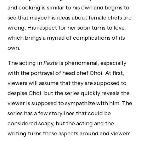
and cooking is similar to his own and begins to
see that maybe his ideas about female chefs are
wrong. His respect for her soon turns to love,
which brings a myriad of complications of its
own.
The acting in
Pasta
is phenomenal, especially
with the portrayal of head chef Choi. At first,
viewers will assume that they are supposed to
despise Choi, but the series quickly reveals the
viewer is supposed to sympathize with him. The
series has a few storylines that could be
considered soapy, but the acting and the
writing turns these aspects around and viewers