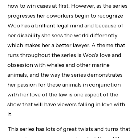
how to win cases at first. However, as the series
progresses her coworkers begin to recognize
Woo has a brilliant legal mind and because of
her disability she sees the world differently
which makes her a better lawyer. A theme that
runs throughout the series is Woo’s love and
obsession with whales and other marine
animals, and the way the series demonstrates
her passion for these animals in conjunction
with her love of the law is one aspect of the
show that will have viewers falling in love with
it.
This series has lots of great twists and turns that