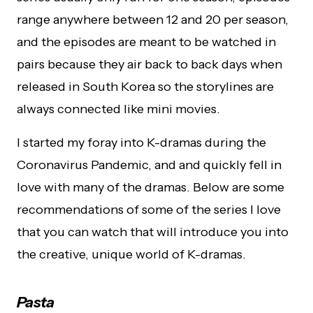
range anywhere between 12 and 20 per season,
and the episodes are meant to be watched in
pairs because they air back to back days when
released in South Korea so the storylines are
always connected like mini movies.
I started my foray into K-dramas during the
Coronavirus Pandemic, and and quickly fell in
love with many of the dramas. Below are some
recommendations of some of the series I love
that you can watch that will introduce you into
the creative, unique world of K-dramas.
Pasta