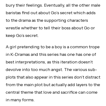
bury their feelings. Eventually, all the other male
baristas find out about Go’s secret which adds
to the drama as the supporting characters
wrestle whether to tell their boss about Go or
keep Go’s secret.
A girl pretending to be a boy is a common trope
in K-Dramas and this series has one has one of
best interpretations, as this iteration doesn’t
devolve into too much angst. The various sub-
plots that also appear in this series don’t distract
from the main plot but actually add layers to the
central theme that love and sacrifice can come
in many forms.