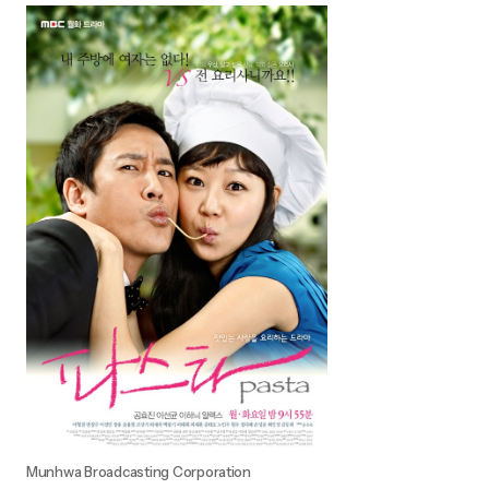
Munhwa Broadcasting Corporation