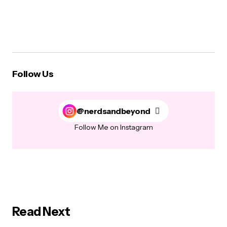
Follow Us
@nerdsandbeyond
Follow Me on Instagram
Read Next