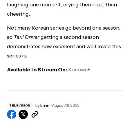
laughing one moment, crying then next, then
cheering.
Not many Korean series go beyond one season,
so
Taxi Driver
getting a second season
demonstrates how excellent and well loved this
series is.
Available to Stream On:
Kocowa+
by
Erinn
August 16, 2023
TELEVISION