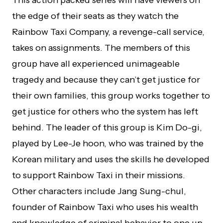
This action packed series will have viewers on
the edge of their seats as they watch the
Rainbow Taxi Company, a revenge-call service,
takes on assignments. The members of this
group have all experienced unimageable
tragedy and because they can’t get justice for
their own families, this group works together to
get justice for others who the system has left
behind. The leader of this group is Kim Do-gi,
played by Lee-Je hoon, who was trained by the
Korean military and uses the skills he developed
to support Rainbow Taxi in their missions.
Other characters include Jang Sung-chul,
founder of Rainbow Taxi who uses his wealth