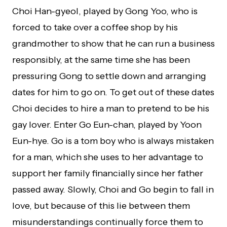
Choi Han-gyeol, played by Gong Yoo, who is
forced to take over a coffee shop by his
grandmother to show that he can run a business
responsibly, at the same time she has been
pressuring Gong to settle down and arranging
dates for him to go on. To get out of these dates
Choi decides to hire a man to pretend to be his
gay lover. Enter Go Eun-chan, played by Yoon
Eun-hye. Go is a tom boy who is always mistaken
for a man, which she uses to her advantage to
support her family financially since her father
passed away. Slowly, Choi and Go begin to fall in
love, but because of this lie between them
misunderstandings continually force them to