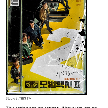
Studio S / SBS TV