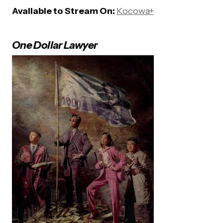
Available to Stream On:
Kocowa+
One Dollar Lawyer