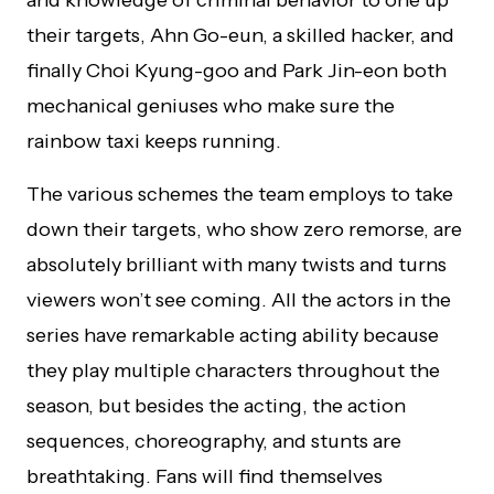
and knowledge of criminal behavior to one up
their targets, Ahn Go-eun, a skilled hacker, and
finally Choi Kyung-goo and Park Jin-eon both
mechanical geniuses who make sure the
rainbow taxi keeps running.
The various schemes the team employs to take
down their targets, who show zero remorse, are
absolutely brilliant with many twists and turns
viewers won’t see coming. All the actors in the
series have remarkable acting ability because
they play multiple characters throughout the
season, but besides the acting, the action
sequences, choreography, and stunts are
breathtaking. Fans will find themselves