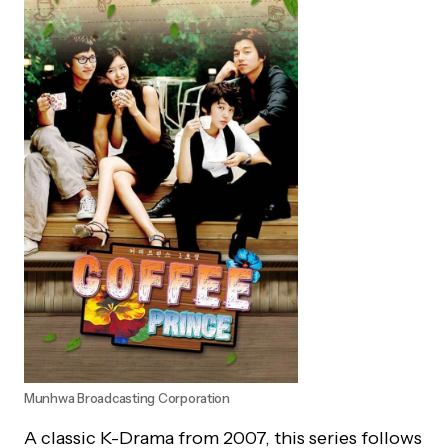
Munhwa Broadcasting Corporation
A classic K-Drama from 2007, this series follows