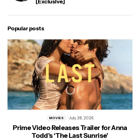
[Exclusive]
Popular posts
July 28, 2026
MOVIES
Prime Video Releases Trailer for Anna
Todd’s ‘The Last Sunrise’