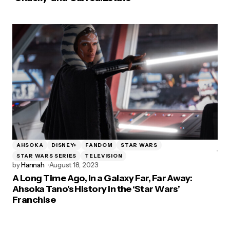
AHSOKA
DISNEY+
FANDOM
STAR WARS
STAR WARS SERIES
TELEVISION
by
Hannah
August 18, 2023
A Long Time Ago, In a Galaxy Far, Far Away:
Ahsoka Tano’s History in the ‘Star Wars’
Franchise