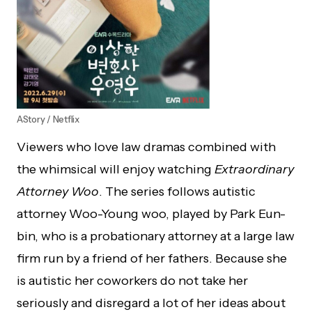
AStory / Netflix
Viewers who love law dramas combined with
the whimsical will enjoy watching
Extraordinary
Attorney Woo
. The series follows autistic
attorney Woo-Young woo, played by Park Eun-
bin, who is a probationary attorney at a large law
firm run by a friend of her fathers. Because she
is autistic her coworkers do not take her
seriously and disregard a lot of her ideas about