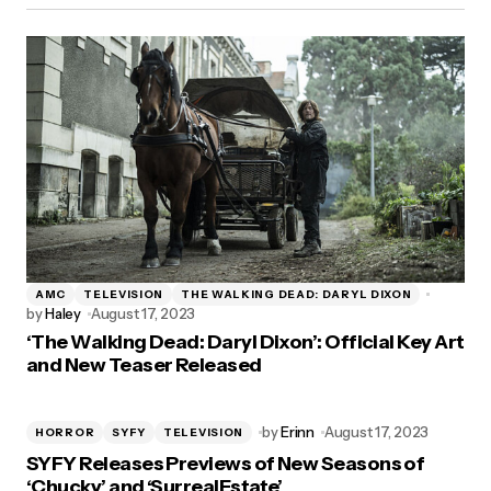
AMC
TELEVISION
THE WALKING DEAD: DARYL DIXON
by
Haley
August 17, 2023
‘The Walking Dead: Daryl Dixon’: Official Key Art
and New Teaser Released
by
Erinn
August 17, 2023
HORROR
SYFY
TELEVISION
SYFY Releases Previews of New Seasons of
‘Chucky’ and ‘SurrealEstate’