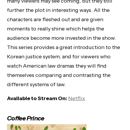
many viewers may see coming, but they still
further the plot in interesting ways. All the
characters are fleshed out and are given
moments to really shine which helps the
audience become more invested in the show.
This series provides a great introduction to the
Korean justice system, and for viewers who
watch American law dramas they will find
themselves comparing and contrasting the
different systems of law.
Available to Stream On:
Netflix
Coffee Prince