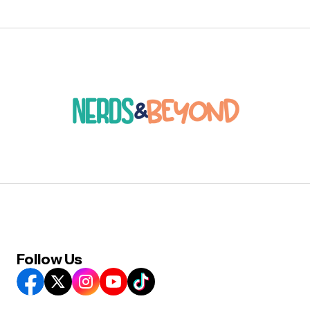
Follow Us