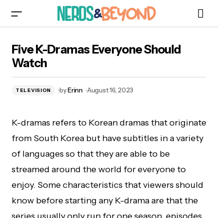
Five K-Dramas Everyone Should Watch
Five K-Dramas Everyone Should
Watch
by
Erinn
August 16, 2023
TELEVISION
K-dramas refers to Korean dramas that originate
from South Korea but have subtitles in a variety
of languages so that they are able to be
streamed around the world for everyone to
enjoy. Some characteristics that viewers should
know before starting any K-drama are that the
series usually only run for one season, episodes