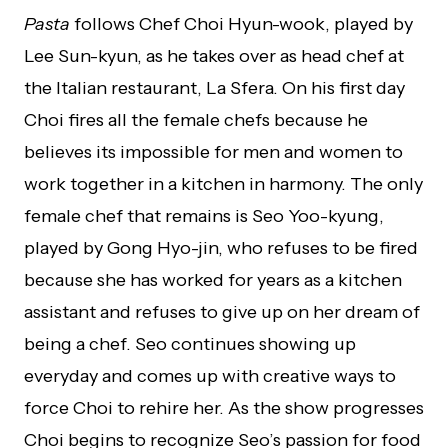
Pasta
follows Chef Choi Hyun-wook, played by
Lee Sun-kyun, as he takes over as head chef at
the Italian restaurant, La Sfera. On his first day
Choi fires all the female chefs because he
believes its impossible for men and women to
work together in a kitchen in harmony. The only
female chef that remains is Seo Yoo-kyung,
played by Gong Hyo-jin, who refuses to be fired
because she has worked for years as a kitchen
assistant and refuses to give up on her dream of
being a chef. Seo continues showing up
everyday and comes up with creative ways to
force Choi to rehire her. As the show progresses
Choi begins to recognize Seo’s passion for food