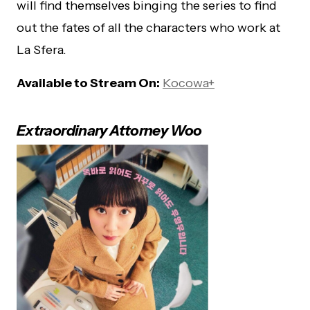
will find themselves binging the series to find
out the fates of all the characters who work at
La Sfera.
Available to Stream On:
Kocowa+
Extraordinary Attorney Woo