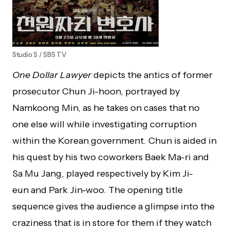
Studio S / SBS TV
One Dollar Lawyer
depicts the antics of former
prosecutor Chun Ji-hoon, portrayed by
Namkoong Min, as he takes on cases that no
one else will while investigating corruption
within the Korean government. Chun is aided in
his quest by his two coworkers Baek Ma-ri and
Sa Mu Jang, played respectively by Kim Ji-
eun and Park Jin-woo. The opening title
sequence gives the audience a glimpse into the
craziness that is in store for them if they watch