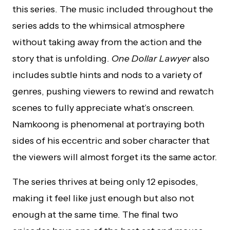
this series. The music included throughout the
series adds to the whimsical atmosphere
without taking away from the action and the
story that is unfolding.
One Dollar Lawyer
also
includes subtle hints and nods to a variety of
genres, pushing viewers to rewind and rewatch
scenes to fully appreciate what’s onscreen.
Namkoong is phenomenal at portraying both
sides of his eccentric and sober character that
the viewers will almost forget its the same actor.
The series thrives at being only 12 episodes,
making it feel like just enough but also not
enough at the same time. The final two