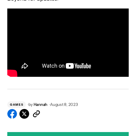
by
Hannah
August 8, 2023
GAMES