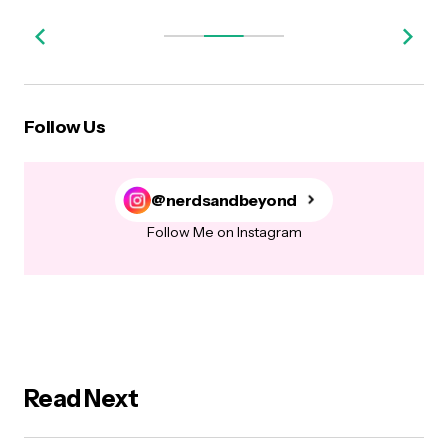
Follow Us
@nerdsandbeyond
Follow Me on Instagram
Read Next