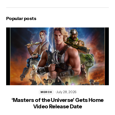
Popular posts
July 28, 2026
MERCH
a
‘Masters of the Universe’ Gets Home
In
Video Release Date
&