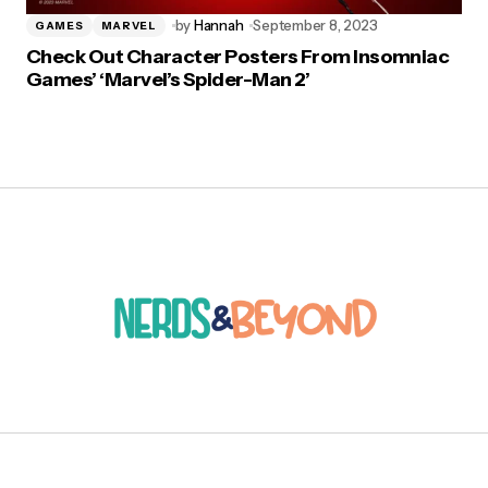
by
Hannah
September 8, 2023
GAMES
MARVEL
Check Out Character Posters From Insomniac
Games’ ‘Marvel’s Spider-Man 2’