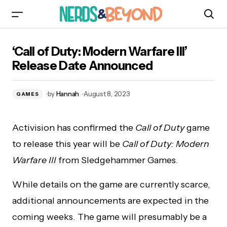
‘Call of Duty: Modern Warfare III’ Release Date
‘Call of Duty: Modern Warfare III’
Announced
Release Date Announced
by
Hannah
August 8, 2023
GAMES
Activision has confirmed the
Call of Duty
game
to release this year will be
Call of Duty: Modern
Warfare III
from Sledgehammer Games.
While details on the game are currently scarce,
additional announcements are expected in the
coming weeks. The game will presumably be a