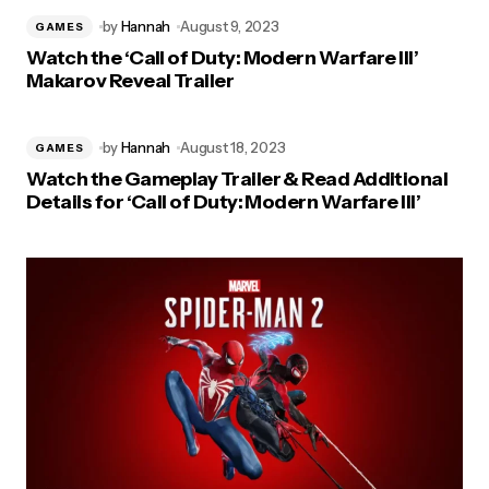
by
Hannah
August 9, 2023
GAMES
Watch the ‘Call of Duty: Modern Warfare III’
Makarov Reveal Trailer
by
Hannah
August 18, 2023
GAMES
Watch the Gameplay Trailer & Read Additional
Details for ‘Call of Duty: Modern Warfare III’