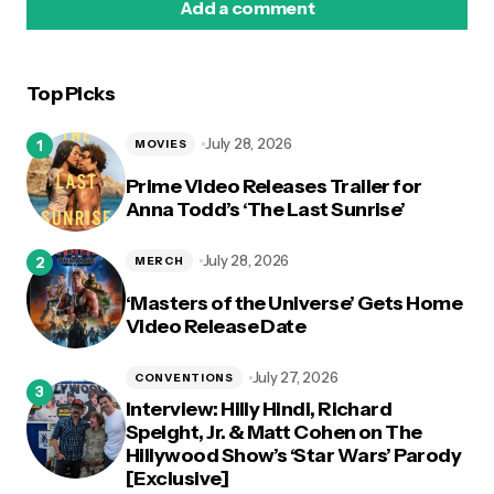
Add a comment
Top Picks
logged in
July 28, 2026
MOVIES
Prime Video Releases Trailer for
Anna Todd’s ‘The Last Sunrise’
July 28, 2026
MERCH
‘Masters of the Universe’ Gets Home
Video Release Date
July 27, 2026
CONVENTIONS
Interview: Hilly Hindi, Richard
Speight, Jr. & Matt Cohen on The
Hillywood Show’s ‘Star Wars’ Parody
[Exclusive]