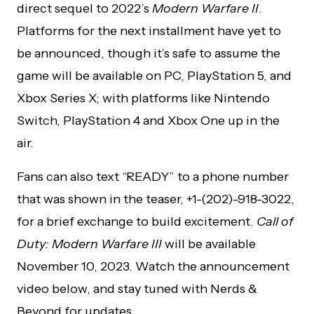
direct sequel to 2022’s
Modern Warfare II
.
Platforms for the next installment have yet to
be announced, though it’s safe to assume the
game will be available on PC, PlayStation 5, and
Xbox Series X; with platforms like Nintendo
Switch, PlayStation 4 and Xbox One up in the
air.
Fans can also text “READY” to a phone number
that was shown in the teaser, +1-(202)-918-3022,
for a brief exchange to build excitement.
Call of
Duty: Modern Warfare III
will be available
November 10, 2023. Watch the announcement
video below, and stay tuned with Nerds &
Beyond for updates.