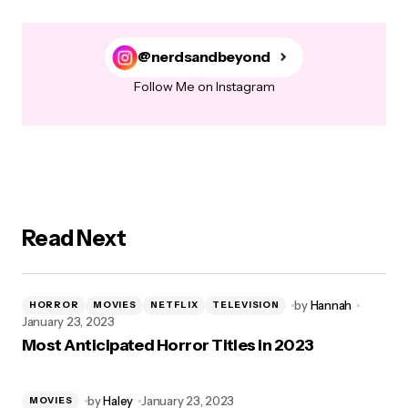
@nerdsandbeyond
Follow Me on Instagram
Read Next
by
Hannah
HORROR
MOVIES
NETFLIX
TELEVISION
January 23, 2023
Most Anticipated Horror Titles in 2023
by
Haley
January 23, 2023
MOVIES