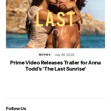
July 28, 2026
MOVIES
Prime Video Releases Trailer for Anna
Todd’s ‘The Last Sunrise’
Follow Us