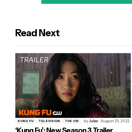
Read Next
logged in
by
Jules
August 25, 2022
KUNG FU
TELEVISION
THE CW
‘Kung Fu’: New Season 3 Trailer