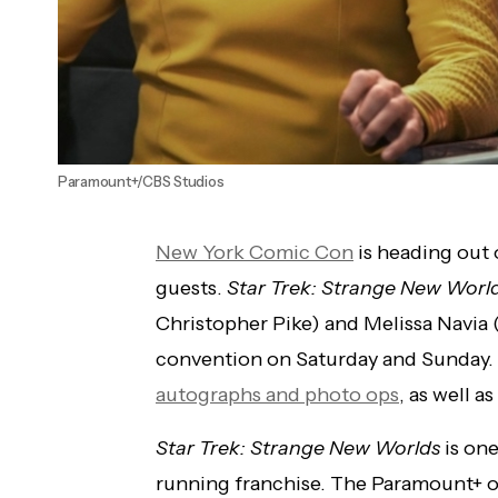
Paramount+/CBS Studios
New York Comic Con
is heading out o
guests.
Star Trek: Strange New Worl
Christopher Pike) and Melissa Navia (
convention on Saturday and Sunday. 
autographs and photo ops
, as well as
Star Trek: Strange New Worlds
is one
running franchise. The Paramount+ or