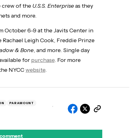
e crew of the
U.S.S. Enterprise
as they
nets and more.
 October 6-9 at the Javits Center in
e Rachael Leigh Cook, Freddie Prinze
adow & Bone
, and more. Single day
 available for
purchase
. For more
t the NYCC
website
.
ON
PARAMOUNT
 comment