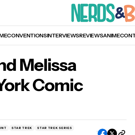
ME
CONVENTIONS
INTERVIEWS
REVIEWS
ANIME
CON
d Melissa
 York Comic
on Mount and Melissa Navia Join New York Co
 Lineup
UNT
STAR TREK
STAR TREK SERIES