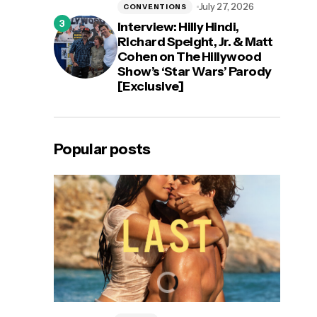
July 27, 2026
CONVENTIONS
Interview: Hilly Hindi,
Richard Speight, Jr. & Matt
Cohen on The Hillywood
Show’s ‘Star Wars’ Parody
[Exclusive]
Popular posts