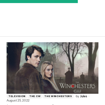
by
Jules
TELEVISION
THE CW
THE WINCHESTERS
August 25, 2022