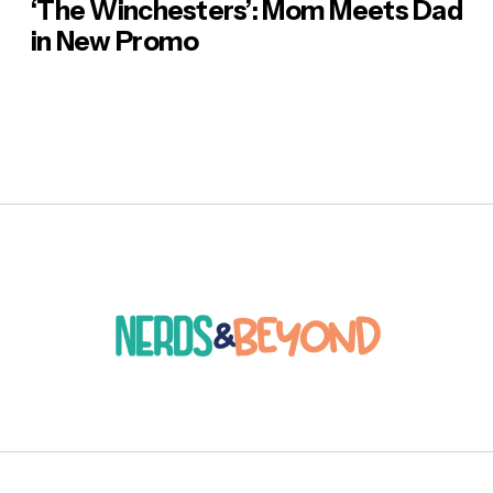
‘The Winchesters’: Mom Meets Dad
in New Promo