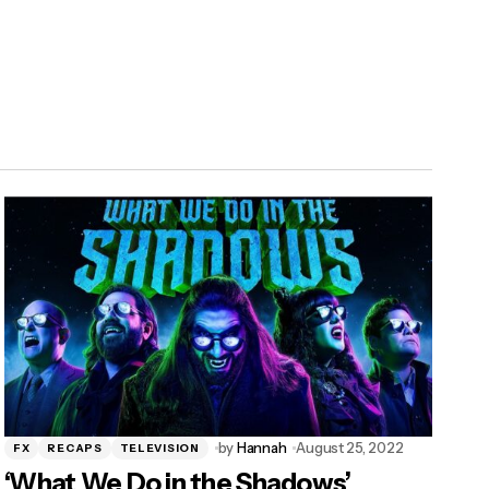
by
Hannah
August 25, 2022
FX
RECAPS
TELEVISION
‘What We Do in the Shadows’