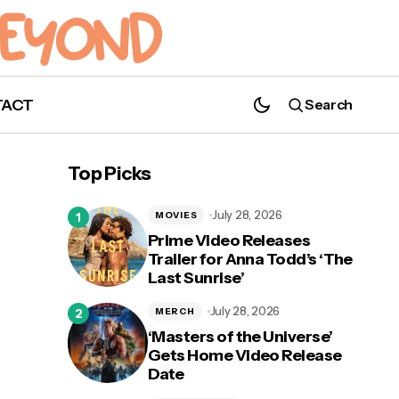
TACT
Search
'Kung Fu': New Season 3 Trailer Released
Top Picks
July 28, 2026
MOVIES
Prime Video Releases
Trailer for Anna Todd’s ‘The
Last Sunrise’
mic
July 28, 2026
MERCH
‘Masters of the Universe’
Gets Home Video Release
Date