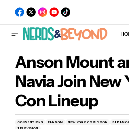
HO
Anson Mount an
Navia Join New
Ans
Con Lineup
Con
CONVENTIONS
FANDOM
NEW YORK COMIC CON
PARAMO
TELEVISION