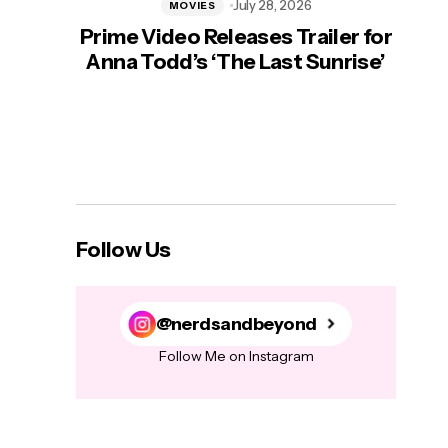
July 28, 2026
MOVIES
Prime Video Releases Trailer for
‘Mas
Anna Todd’s ‘The Last Sunrise’
H
Follow Us
@nerdsandbeyond
Follow Me on Instagram