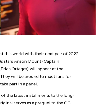
f this world with their next pair of 2022
ds
stars Anson Mount (Captain
Erica Ortegas) will appear at the
They will be around to meet fans for
 take part in a panel.
 of the latest installments to the long-
iginal serves as a prequel to the OG