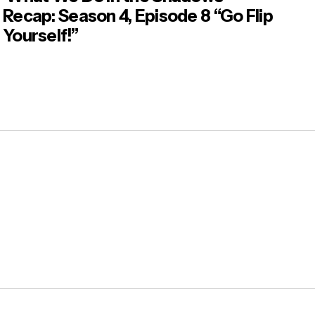
Recap: Season 4, Episode 8 “Go Flip
Yourself!”