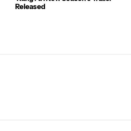
Released