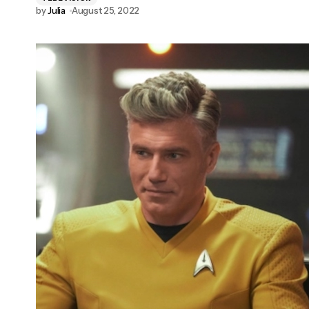
by
Julia
August 25, 2022
Rachael Leigh Cook and Freddie Prinze Jr.
Announced for New York Comic Con