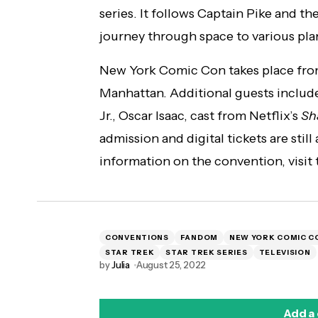
series. It follows Captain Pike and th
journey through space to various pla
New York Comic Con takes place from
Manhattan. Additional guests includ
Jr., Oscar Isaac, cast from Netflix’s
Sh
admission and digital tickets are still
information on the convention, visi
CONVENTIONS
FANDOM
NEW YORK COMIC C
STAR TREK
STAR TREK SERIES
TELEVISION
by
Julia
August 25, 2022
Add a