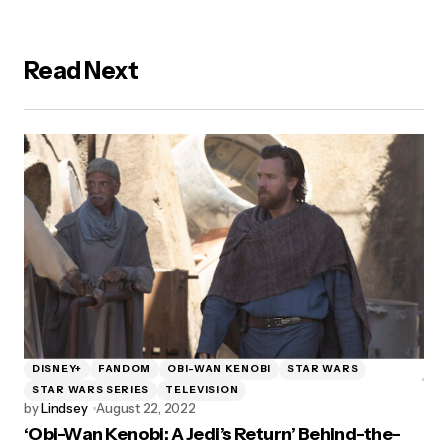
Read Next
DISNEY+
FANDOM
OBI-WAN KENOBI
STAR WARS
STAR WARS SERIES
TELEVISION
by
Lindsey
August 22, 2022
‘Obi-Wan Kenobi: A Jedi’s Return’ Behind-the-