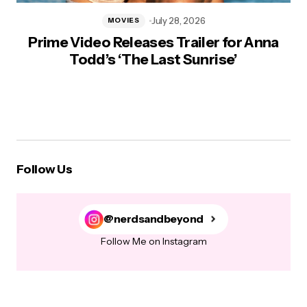
July 28, 2026
MOVIES
Prime Video Releases Trailer for Anna
Todd’s ‘The Last Sunrise’
Follow Us
@nerdsandbeyond
Follow Me on Instagram