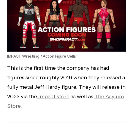
IMPACT Wrestling / Action Figure Cellar
This is the first time the company has had
figures since roughly 2016 when they released a
fully metal Jeff Hardy figure. They will release in
2023 via the
Impact store
as well as
The Asylum
Store
.