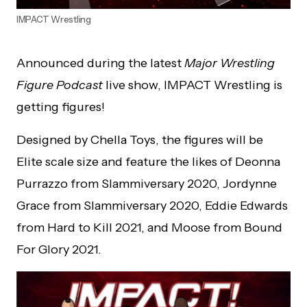
IMPACT Wrestling
Announced during the latest
Major Wrestling
Figure
Podcast
live show, IMPACT Wrestling is
getting figures!
Designed by Chella Toys, the figures will be
Elite scale size and feature the likes of Deonna
Purrazzo from Slammiversary 2020, Jordynne
Grace from Slammiversary 2020, Eddie Edwards
from Hard to Kill 2021, and Moose from Bound
For Glory 2021.