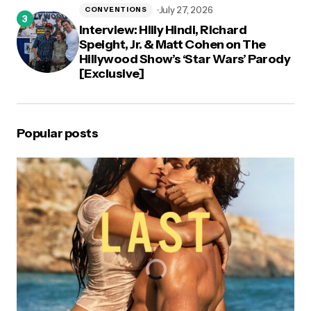
July 27, 2026
CONVENTIONS
Interview: Hilly Hindi, Richard
Speight, Jr. & Matt Cohen on The
Hillywood Show’s ‘Star Wars’ Parody
[Exclusive]
Popular posts