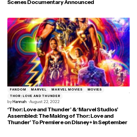
Scenes Documentary Announced
FANDOM
MARVEL
MARVEL MOVIES
MOVIES
THOR: LOVE AND THUNDER
by
Hannah
August 22, 2022
‘Thor: Love and Thunder’ & ‘Marvel Studios’
Assembled: The Making of Thor: Love and
Thunder’ To Premiere on Disney+ in September