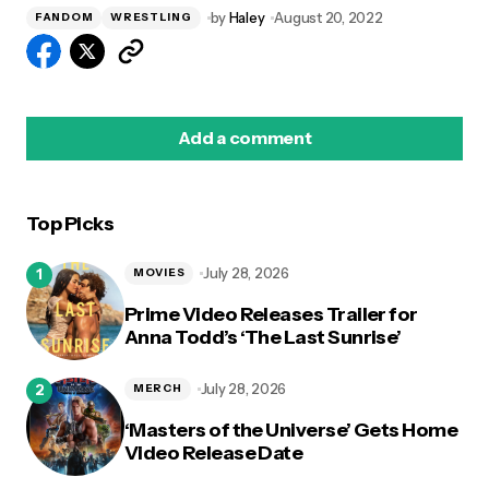
by
Haley
August 20, 2022
FANDOM
WRESTLING
Add a comment
Top Picks
logged in
July 28, 2026
MOVIES
Prime Video Releases Trailer for
Anna Todd’s ‘The Last Sunrise’
July 28, 2026
MERCH
‘Masters of the Universe’ Gets Home
Video Release Date