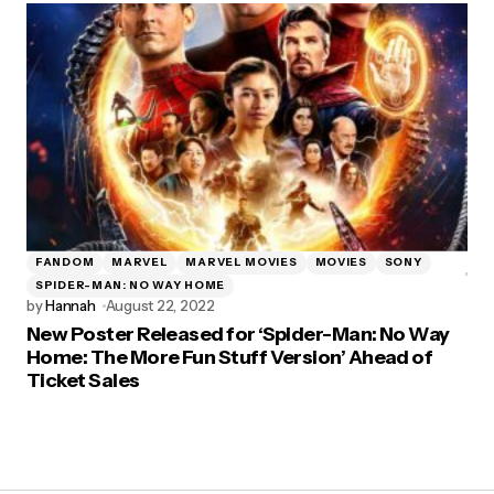
FANDOM
MARVEL
MARVEL MOVIES
MOVIES
SONY
SPIDER-MAN: NO WAY HOME
by
Hannah
August 22, 2022
New Poster Released for ‘Spider-Man: No Way
Home: The More Fun Stuff Version’ Ahead of
Ticket Sales