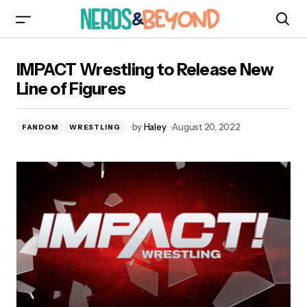
IMPACT Wrestling to Release New Line of
IMPACT Wrestling to Release New
Figures
Line of Figures
by
Haley
August 20, 2022
FANDOM
WRESTLING