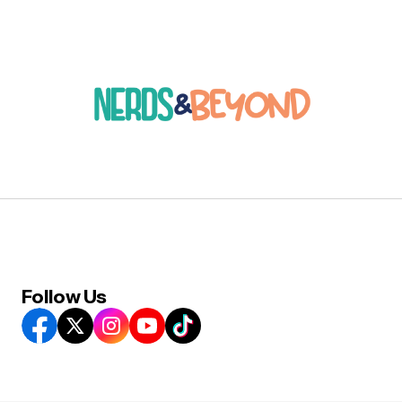
Follow Us