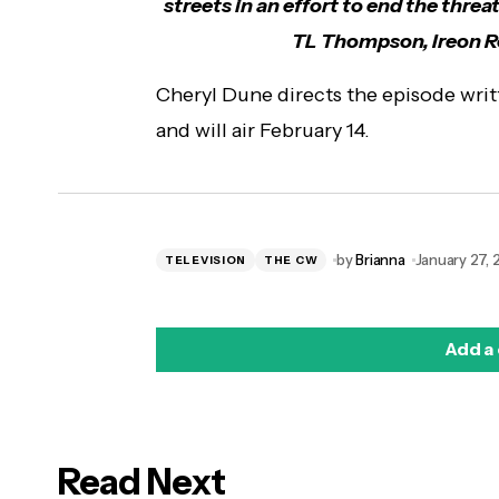
streets in an effort to end the threa
TL Thompson, Ireon Ro
Cheryl Dune directs the episode writ
and will air February 14.
by
Brianna
January 27,
TELEVISION
THE CW
Add a
Read Next
logged in