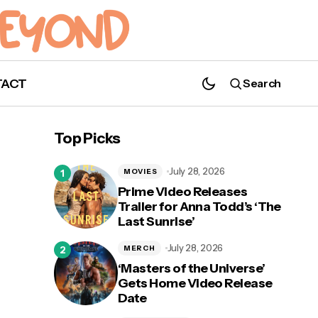
TACT
Search
‘Batwoman’ Recap: Season 3, Episode 10
“Toxic”￼
Top Picks
July 28, 2026
MOVIES
Prime Video Releases
Trailer for Anna Todd’s ‘The
Last Sunrise’
July 28, 2026
MERCH
‘Masters of the Universe’
Gets Home Video Release
Date