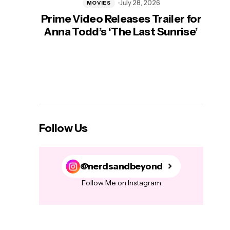
July 28, 2026
MOVIES
Prime Video Releases Trailer for
‘Mas
Anna Todd’s ‘The Last Sunrise’
H
Follow Us
@nerdsandbeyond
Follow Me on Instagram