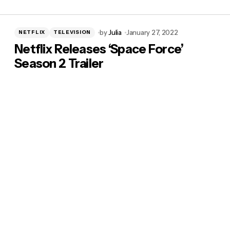
by
Julia
January 27, 2022
NETFLIX
TELEVISION
Netflix Releases ‘Space Force’
Season 2 Trailer