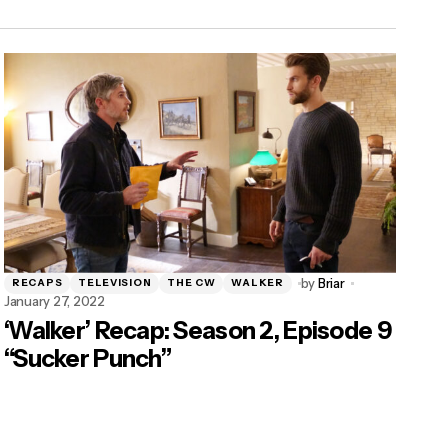
by
Briar
RECAPS
TELEVISION
THE CW
WALKER
January 27, 2022
‘Walker’ Recap: Season 2, Episode 9
“Sucker Punch”