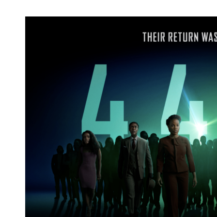
'tick, tick... BOOM!' Nominated for 2022
Writers Guild Award