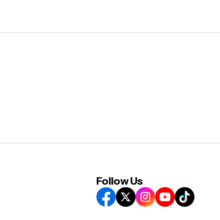
Follow Us