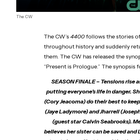
The CW
The CW’s
4400
follows the stories 
throughout history and suddenly ret
them. The CW has released the synops
“Present is Prologue.” The synopsis f
SEASON FINALE – Tensions rise as 
putting everyone’s life in danger. 
(Cory Jeacoma) do their best to kee
(Jaye Ladymore) and Jharrell (Josep
(guest star Calvin Seabrooks). Me
believes her sister can be saved and