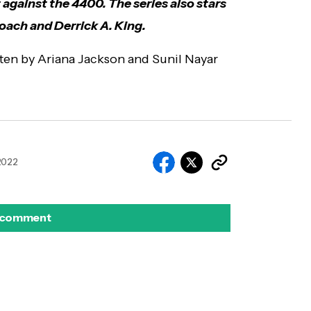
t against the 4400. The series also stars
ach and Derrick A. King.
ten by Ariana Jackson and Sunil Nayar
 2022
 comment