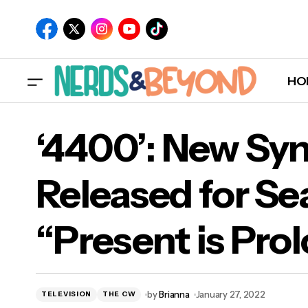
HO
‘4400’: New Sy
Released for Se
‘440
“Present is Pro
“Pr
by
Brianna
January 27, 2022
TELEVISION
THE CW