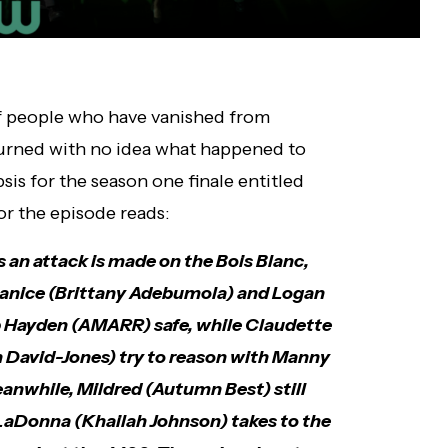
of people who have vanished from
urned with no idea what happened to
is for the season one finale entitled
or the episode reads:
an attack is made on the Bois Blanc,
Shanice (Brittany Adebumola) and Logan
p Hayden (AMARR) safe, while Claudette
h David-Jones) try to reason with Manny
anwhile, Mildred (Autumn Best) still
 LaDonna (Khailah Johnson) takes to the