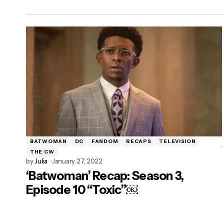
BATWOMAN
DC
FANDOM
RECAPS
TELEVISION
THE CW
by
Julia
January 27, 2022
‘Batwoman’ Recap: Season 3,
Episode 10 “Toxic”￼