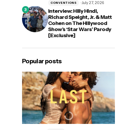
July 27, 2026
CONVENTIONS
Interview: Hilly Hindi,
Richard Speight, Jr. & Matt
Cohen on The Hillywood
Show’s ‘Star Wars’ Parody
[Exclusive]
Popular posts