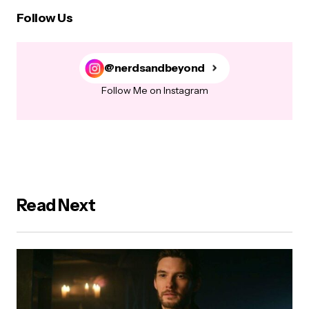
Follow Us
@nerdsandbeyond
Follow Me on Instagram
Read Next