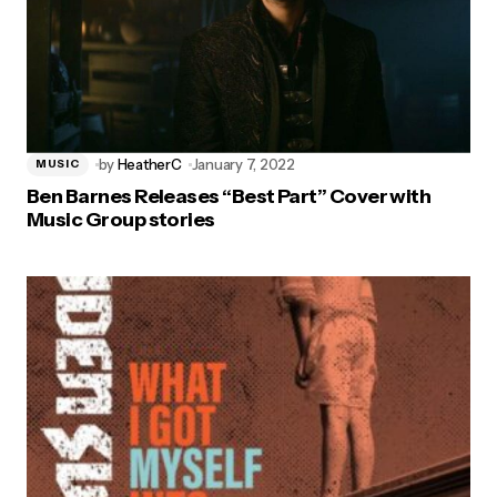
by
HeatherC
January 7, 2022
MUSIC
Ben Barnes Releases “Best Part” Cover with
Music Group stories