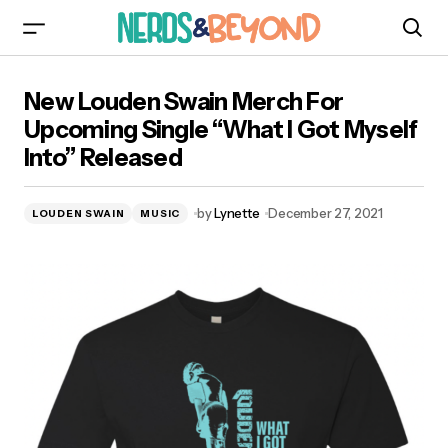
New Louden Swain Merch For Upcoming Single
New Louden Swain Merch For
“What I Got Myself Into” Released
Upcoming Single “What I Got Myself
Into” Released
by
Lynette
December 27, 2021
LOUDEN SWAIN
MUSIC