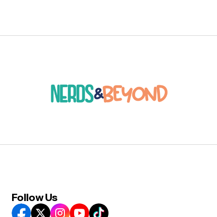
Follow Us