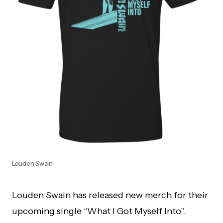
Louden Swain
Louden Swain has released new merch for their
upcoming single “What I Got Myself Into”.