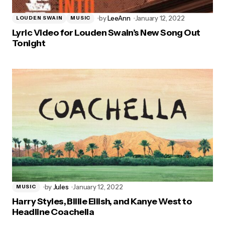
by
LeeAnn
January 12, 2022
LOUDEN SWAIN
MUSIC
Lyric Video for Louden Swain’s New Song Out
Tonight
by
Jules
January 12, 2022
MUSIC
Harry Styles, Billie Eilish, and Kanye West to
Headline Coachella