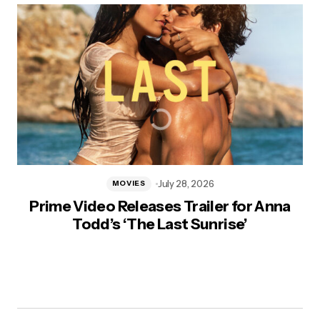
July 28, 2026
MOVIES
Prime Video Releases Trailer for Anna
Todd’s ‘The Last Sunrise’