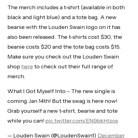
The merch includes a t-shirt (available in both
black and light blue) and a tote bag. A new
beanie with the Louden Swain logo on it has
also been released. The t-shirts cost $30, the
beanie costs $20 and the tote bag costs $15.
Make sure you check out the Louden Swain
shop
here
to check out their full range of
merch.
What I Got Myself Into – The new single is
coming Jan 14th! But the swag is here now!
Grab yourself a new t-shirt, beanie and tote
while you can!
pic.twitter.com/EN9bkHlzos
— Louden Swain (@LoudenSwain1)
December