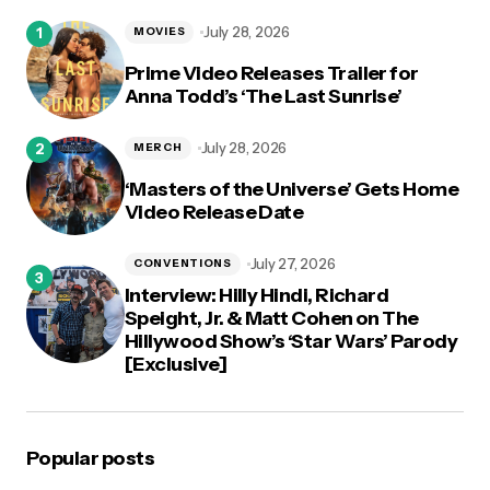
logged in
July 28, 2026
MOVIES
Prime Video Releases Trailer for
Anna Todd’s ‘The Last Sunrise’
July 28, 2026
MERCH
‘Masters of the Universe’ Gets Home
Video Release Date
July 27, 2026
CONVENTIONS
Interview: Hilly Hindi, Richard
Speight, Jr. & Matt Cohen on The
Hillywood Show’s ‘Star Wars’ Parody
[Exclusive]
Popular posts