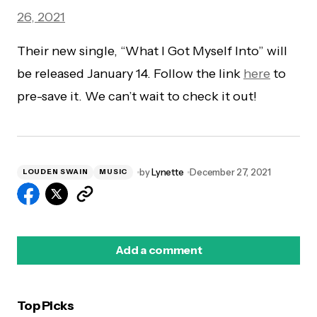
26, 2021
Their new single, “What I Got Myself Into” will
be released January 14. Follow the link
here
to
pre-save it. We can’t wait to check it out!
by
Lynette
December 27, 2021
LOUDEN SWAIN
MUSIC
Add a comment
Top Picks