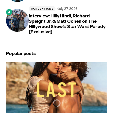
July 27, 2026
CONVENTIONS
Interview: Hilly Hindi, Richard
Speight, Jr. & Matt Cohen on The
Hillywood Show’s ‘Star Wars’ Parody
[Exclusive]
Popular posts