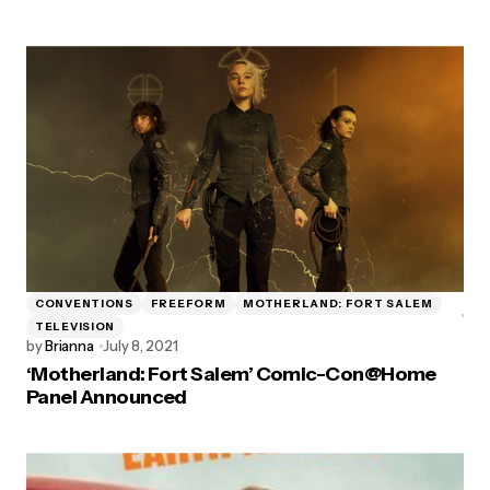
CONVENTIONS
FREEFORM
MOTHERLAND: FORT SALEM
TELEVISION
by
Brianna
July 8, 2021
‘Motherland: Fort Salem’ Comic-Con@Home
Panel Announced