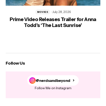
July 28, 2026
MOVIES
Prime Video Releases Trailer for Anna
Todd’s ‘The Last Sunrise’
Follow Us
@nerdsandbeyond
Follow Me on Instagram