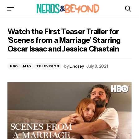
Watch the First Teaser Trailer for ‘Scenes from
Watch the First Teaser Trailer for
a Marriage’ Starring Oscar Isaac and Jessica
Chastain
‘Scenes from a Marriage’ Starring
Oscar Isaac and Jessica Chastain
by
Lindsey
July 8, 2021
HBO
MAX
TELEVISION