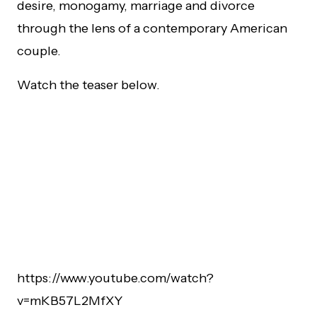
desire, monogamy, marriage and divorce
through the lens of a contemporary American
couple.
Watch the teaser below.
https://www.youtube.com/watch?
v=mKB57L2MfXY