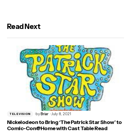
Read Next
by
Briar
July 8, 2021
TELEVISION
Nickelodeon to Bring ‘The Patrick Star Show’ to
Comic-Con@Home with Cast Table Read