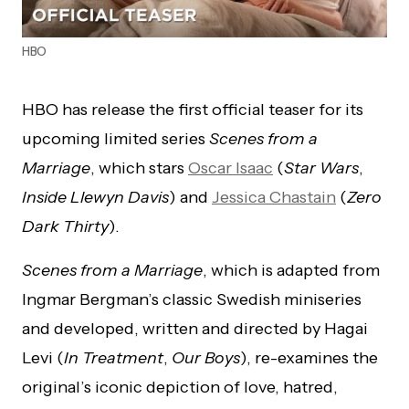
HBO
HBO has release the first official teaser for its
upcoming limited series
Scenes from a
Marriage
, which stars
Oscar Isaac
(
Star Wars
,
Inside Llewyn Davis
) and
Jessica Chastain
(
Zero
Dark Thirty
).
Scenes from a Marriage
, which is adapted from
Ingmar Bergman’s classic Swedish miniseries
and developed, written and directed by Hagai
Levi (
In Treatment
,
Our Boys
), re-examines the
original’s iconic depiction of love, hatred,