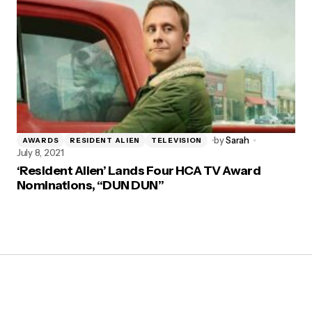
by
Sarah
AWARDS
RESIDENT ALIEN
TELEVISION
July 8, 2021
‘Resident Alien’ Lands Four HCA TV Award
Nominations, “DUN DUN”