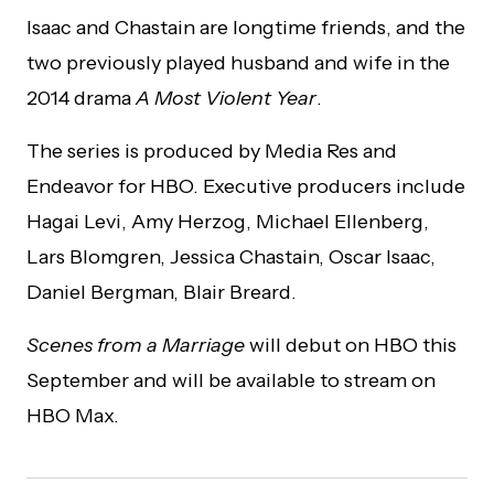
Isaac and Chastain are longtime friends, and the
two previously played husband and wife in the
2014 drama
A Most Violent Year
.
The series is produced by Media Res and
Endeavor for HBO. Executive producers include
Hagai Levi, Amy Herzog, Michael Ellenberg,
Lars Blomgren, Jessica Chastain, Oscar Isaac,
Daniel Bergman, Blair Breard.
Scenes from a Marriage
will debut on HBO this
September and will be available to stream on
HBO Max.