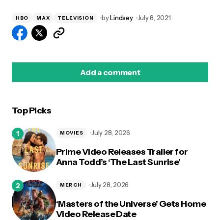
by
Lindsey
July 8, 2021
HBO
MAX
TELEVISION
Add a comment
Top Picks
logged in
July 28, 2026
MOVIES
Prime Video Releases Trailer for
Anna Todd’s ‘The Last Sunrise’
July 28, 2026
MERCH
‘Masters of the Universe’ Gets Home
Video Release Date