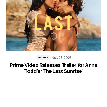
July 28, 2026
MOVIES
Prime Video Releases Trailer for Anna
Todd’s ‘The Last Sunrise’