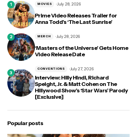
July 28, 2026
MOVIES
Prime Video Releases Trailer for
Anna Todd’s ‘The Last Sunrise’
July 28, 2026
MERCH
‘Masters of the Universe’ Gets Home
Video Release Date
July 27, 2026
CONVENTIONS
Interview: Hilly Hindi, Richard
Speight, Jr. & Matt Cohen on The
Hillywood Show’s ‘Star Wars’ Parody
[Exclusive]
Popular posts