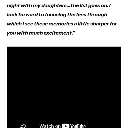
night with my daughters…the list goes on. I
look forward to focusing the lens through
which I see these memories a little sharper for
you with much excitement.”