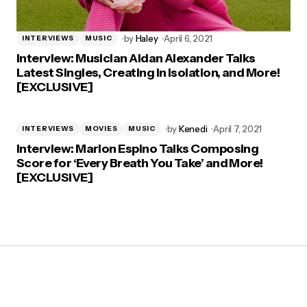
by
Haley
April 6, 2021
INTERVIEWS
MUSIC
Interview: Musician Aidan Alexander Talks
Latest Singles, Creating in Isolation, and More!
[EXCLUSIVE]
by
Kenedi
April 7, 2021
INTERVIEWS
MOVIES
MUSIC
Interview: Marlon Espino Talks Composing
Score for ‘Every Breath You Take’ and More!
[EXCLUSIVE]