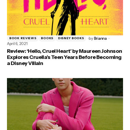
by
Brianna
BOOK REVIEWS
BOOKS
DISNEY BOOKS
April 6, 2021
Review: ‘Hello, Cruel Heart’ by Maureen Johnson
Explores Cruella’s Teen Years Before Becoming
a Disney Villain