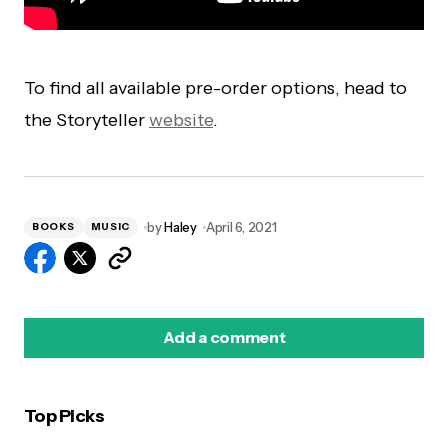
To find all available pre-order options, head to
the Storyteller
website
.
by
Haley
April 6, 2021
BOOKS
MUSIC
Add a comment
Top Picks
logged in