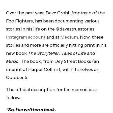
Over the past year, Dave Grohl, frontman of the
Foo Fighters, has been documenting various
stories in his life on the @davestruestories
Instagram account
and at
Medium
. Now, these
stories and more are officially hitting print in his
new book
The Storyteller: Tales of Life and
Music
. The book, from Dey Street Books (an
imprint of Harper Collins), will hit shelves on
October 5.
The official description for the memoir is as
follows:
“So, I’ve written a book.