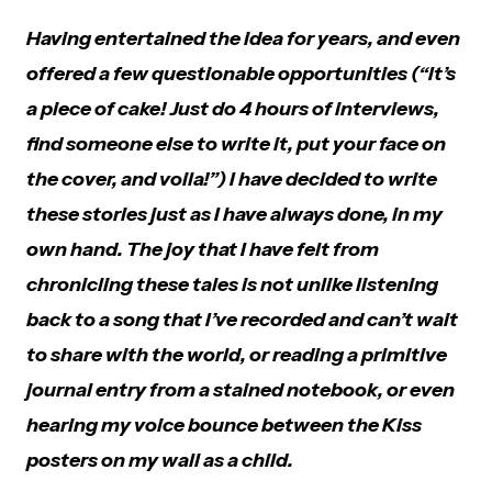
Having entertained the idea for years, and even
offered a few questionable opportunities (“It’s
a piece of cake! Just do 4 hours of interviews,
find someone else to write it, put your face on
the cover, and voila!”) I have decided to write
these stories just as I have always done, in my
own hand. The joy that I have felt from
chronicling these tales is not unlike listening
back to a song that I’ve recorded and can’t wait
to share with the world, or reading a primitive
journal entry from a stained notebook, or even
hearing my voice bounce between the Kiss
posters on my wall as a child.