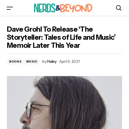
Dave Grohl To Release ‘The Storyteller: Tales of
Dave Grohl To Release ‘The
Life and Music’ Memoir Later This Year
Storyteller: Tales of Life and Music’
Memoir Later This Year
by
Haley
April 6, 2021
BOOKS
MUSIC