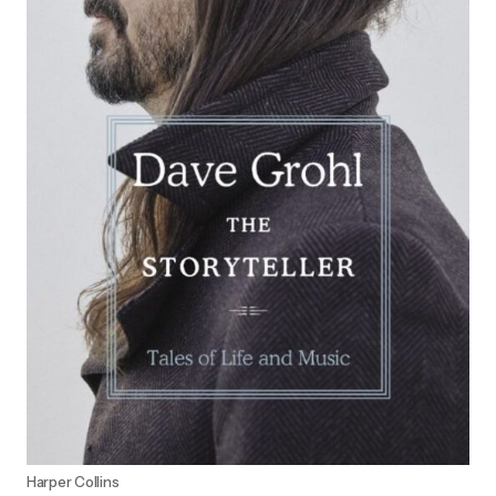
Harper Collins