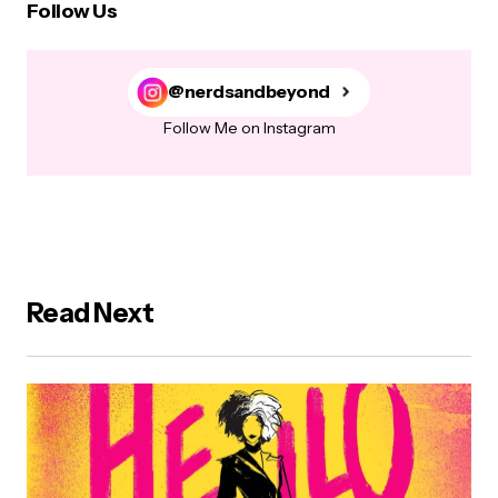
Follow Us
@nerdsandbeyond
Follow Me on Instagram
Read Next