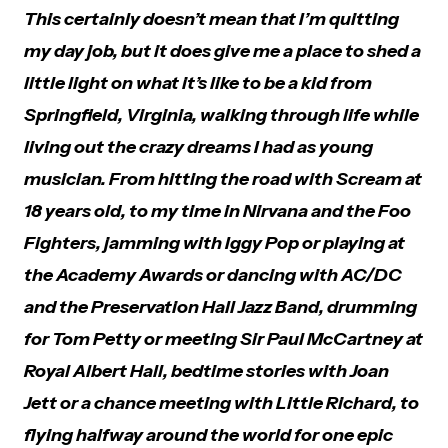
This certainly doesn’t mean that I’m quitting
my day job, but it does give me a place to shed a
little light on what it’s like to be a kid from
Springfield, Virginia, walking through life while
living out the crazy dreams I had as young
musician. From hitting the road with Scream at
18 years old, to my time in Nirvana and the Foo
Fighters, jamming with Iggy Pop or playing at
the Academy Awards or dancing with AC/DC
and the Preservation Hall Jazz Band, drumming
for Tom Petty or meeting Sir Paul McCartney at
Royal Albert Hall, bedtime stories with Joan
Jett or a chance meeting with Little Richard, to
flying halfway around the world for one epic