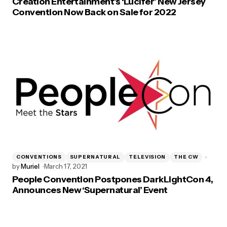
Creation Entertainment’s ‘Lucifer’ New Jersey
Convention Now Back on Sale for 2022
CONVENTIONS
SUPERNATURAL
TELEVISION
THE CW
by
Muriel
March 17, 2021
People Convention Postpones DarkLightCon 4,
Announces New ‘Supernatural’ Event