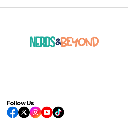
Follow Us