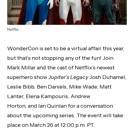
Netflix
WonderCon is set to be a virtual affair this year,
but that’s not stopping any of the fun! Join
Mark Millar and the cast of Netflix’s newest
superhero show
Jupiter’s Legacy
Josh Duhamel,
Leslie Bibb, Ben Daniels, Mike Wade, Matt
Lanter, Elena Kampouris, Andrew
Horton, and Ian Quinlan for a conversation
about the upcoming series. The event will take
place on March 26 at 12:00 p.m. PT.