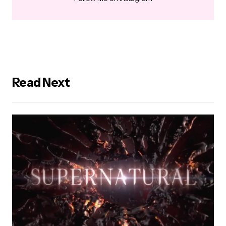
Read Next