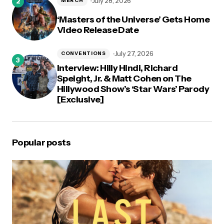
July 28, 2026
MERCH
‘Masters of the Universe’ Gets Home
Video Release Date
July 27, 2026
CONVENTIONS
Interview: Hilly Hindi, Richard
Speight, Jr. & Matt Cohen on The
Hillywood Show’s ‘Star Wars’ Parody
[Exclusive]
Popular posts