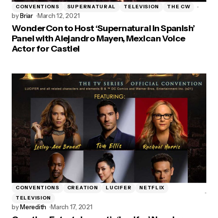
CONVENTIONS
SUPERNATURAL
TELEVISION
THE CW
by
Briar
March 12, 2021
WonderCon to Host ‘Supernatural in Spanish’
Panel with Alejandro Mayen, Mexican Voice
Actor for Castiel
CONVENTIONS
CREATION
LUCIFER
NETFLIX
TELEVISION
by
Meredith
March 17, 2021