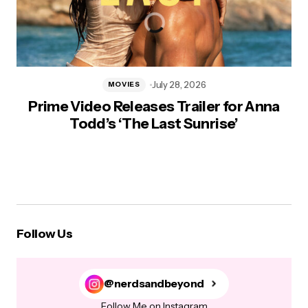
July 28, 2026
MOVIES
Prime Video Releases Trailer for Anna
Todd’s ‘The Last Sunrise’
Follow Us
@nerdsandbeyond
Follow Me on Instagram