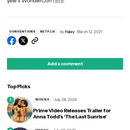
year’s WonderCon
here
.
by
Haley
March 12, 2021
CONVENTIONS
NETFLIX
Add a comment
Top Picks
logged in
July 28, 2026
MOVIES
Prime Video Releases Trailer for
Anna Todd’s ‘The Last Sunrise’