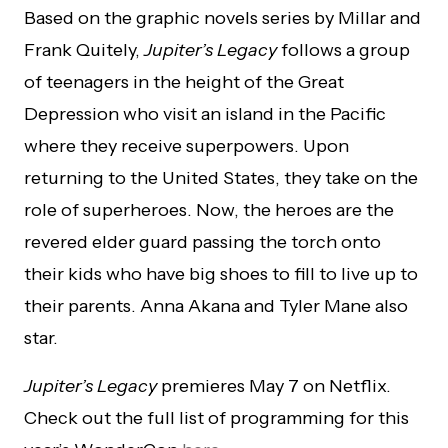
Based on the graphic novels series by Millar and
Frank Quitely,
Jupiter’s Legacy
follows a group
of teenagers in the height of the Great
Depression who visit an island in the Pacific
where they receive superpowers. Upon
returning to the United States, they take on the
role of superheroes. Now, the heroes are the
revered elder guard passing the torch onto
their kids who have big shoes to fill to live up to
their parents. Anna Akana and Tyler Mane also
star.
Jupiter’s Legacy
premieres May 7 on Netflix.
Check out the full list of programming for this