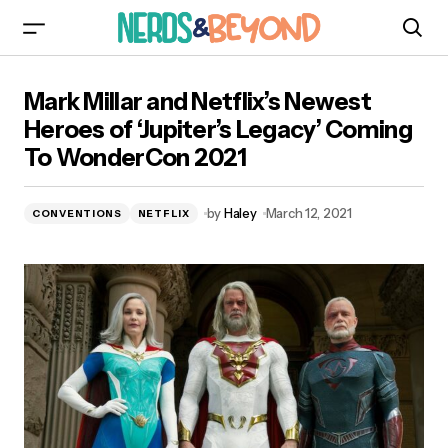
Mark Millar and Netflix’s Newest Heroes of
Mark Millar and Netflix’s Newest
‘Jupiter’s Legacy’ Coming To WonderCon 2021
Heroes of ‘Jupiter’s Legacy’ Coming
To WonderCon 2021
by
Haley
March 12, 2021
CONVENTIONS
NETFLIX