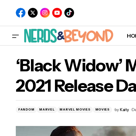
HO
‘Black Widow’ 
2021 Release Da
by
Kaity
De
FANDOM
MARVEL
MARVEL MOVIES
MOVIES