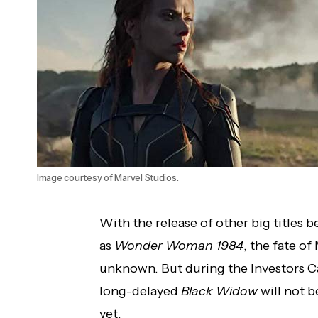
Disney Announces New Films and Gives
Premiere Dates for Films Coming to
Disney+
Image courtesy of Marvel Studios.
With the release of other big titles
as
Wonder Woman 1984
, the fate o
unknown. But during the Investors Ca
long-delayed
Black Widow
will not b
yet.