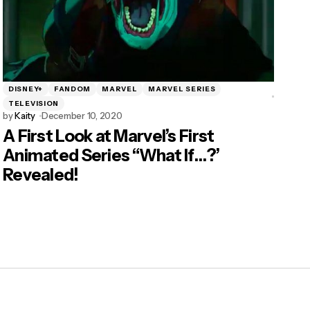
DISNEY+
FANDOM
MARVEL
MARVEL SERIES
TELEVISION
by
Kaity
December 10, 2020
A First Look at Marvel’s First
Animated Series “What If…?’
Revealed!