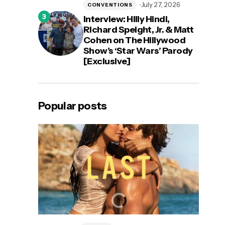
July 27, 2026
CONVENTIONS
Interview: Hilly Hindi,
Richard Speight, Jr. & Matt
Cohen on The Hillywood
Show’s ‘Star Wars’ Parody
[Exclusive]
Popular posts