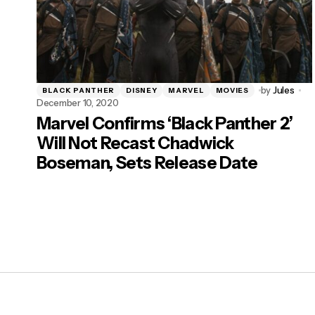
by
Jules
BLACK PANTHER
DISNEY
MARVEL
MOVIES
December 10, 2020
Marvel Confirms ‘Black Panther 2’
Will Not Recast Chadwick
Boseman, Sets Release Date