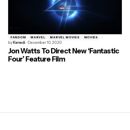
FANDOM
MARVEL
MARVEL MOVIES
MOVIES
by
Kenedi
December 10, 2020
Jon Watts To Direct New ‘Fantastic
Four’ Feature Film