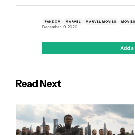
FANDOM
MARVEL
MARVEL MOVIES
MOVIE
December 10, 2020
Add a
Read Next
logged in