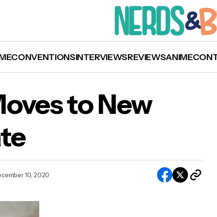
ME
CONVENTIONS
INTERVIEWS
REVIEWS
ANIME
CON
Moves to New
te
‘Black Widow’ Moves to New 2021 Release Dat
cember 10, 2020