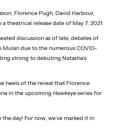
ansson, Florence Pugh, David Harbour,
 theatrical release date of May 7, 2021.
eated discussion as of late, debates of
r to Mulan due to the numerous COVID-
lding strong to debuting Natasha’s
 heels of the reveal that Florence
elena in the upcoming
Hawkeye
series for
e the day! For now, we’ve marked it in