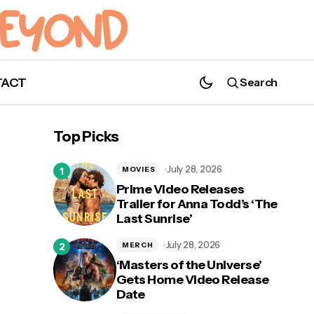
TACT
Search
Top Picks
July 28, 2026
MOVIES
Prime Video Releases
Trailer for Anna Todd’s ‘The
Last Sunrise’
John Mulaney and Andy Samberg to Star
e
in Hybrid Live-Action Animated 'Chip 'n
July 28, 2026
MERCH
Dale: Rescue Rangers'
‘Masters of the Universe’
Gets Home Video Release
Date