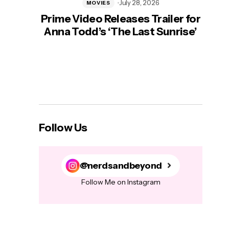
July 28, 2026
MOVIES
Prime Video Releases Trailer for
‘Mas
Anna Todd’s ‘The Last Sunrise’
H
Follow Us
@nerdsandbeyond
Follow Me on Instagram