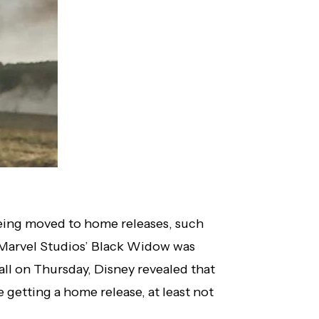
 being moved to home releases, such
f Marvel Studios’ Black Widow was
ll on Thursday, Disney revealed that
e getting a home release, at least not