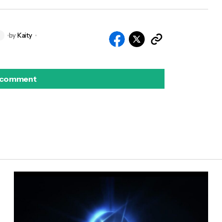
by
Kaity
S
 comment