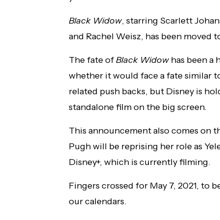
Black Widow
, starring Scarlett Joh
and Rachel Weisz, has been moved to a
The fate of
Black Widow
has been a h
whether it would face a fate simila
related push backs, but Disney is ho
standalone film on the big screen.
This announcement also comes on the
Pugh will be reprising her role as Y
Disney+, which is currently filming.
Fingers crossed for May 7, 2021, to b
our calendars.