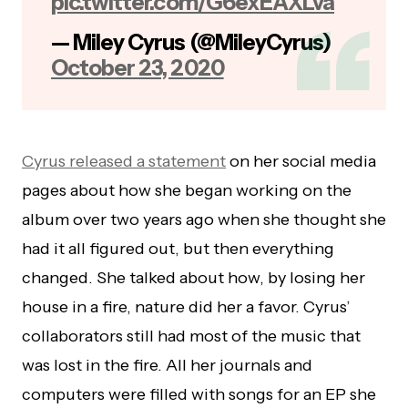
pic.twitter.com/G6exEAXLva
— Miley Cyrus (@MileyCyrus)
October 23, 2020
Cyrus released a statement
on her social media
pages about how she began working on the
album over two years ago when she thought she
had it all figured out, but then everything
changed. She talked about how, by losing her
house in a fire, nature did her a favor. Cyrus’
collaborators still had most of the music that
was lost in the fire. All her journals and
computers were filled with songs for an EP she