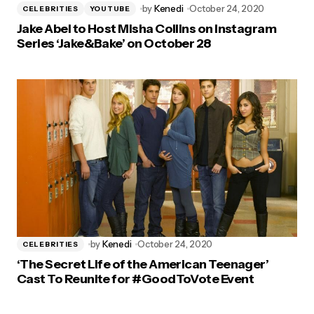
by
Kenedi
October 24, 2020
CELEBRITIES
YOUTUBE
Jake Abel to Host Misha Collins on Instagram
Series ‘Jake&Bake’ on October 28
by
Kenedi
October 24, 2020
CELEBRITIES
‘The Secret Life of the American Teenager’
Cast To Reunite for #GoodToVote Event