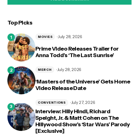
Top Picks
logged in
July 28, 2026
MOVIES
Prime Video Releases Trailer for
Anna Todd’s ‘The Last Sunrise’
July 28, 2026
MERCH
‘Masters of the Universe’ Gets Home
Video Release Date
July 27, 2026
CONVENTIONS
Interview: Hilly Hindi, Richard
Speight, Jr. & Matt Cohen on The
Hillywood Show’s ‘Star Wars’ Parody
[Exclusive]