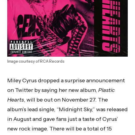
Image courtesy of RCA Records
Miley Cyrus dropped a surprise announcement
on Twitter by saying her new album,
Plastic
Hearts
, will be out on November 27. The
album’s lead single, “Midnight Sky,” was released
in August and gave fans just a taste of Cyrus’
new rock image. There will be a total of 15