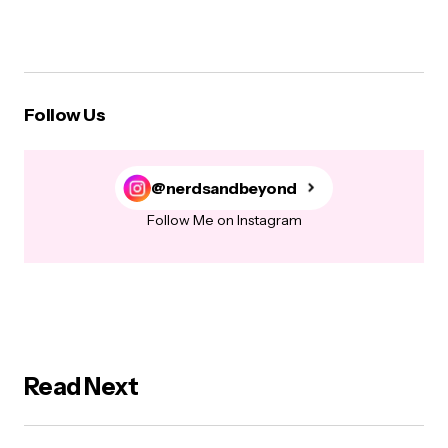
Follow Us
@nerdsandbeyond
Follow Me on Instagram
Read Next