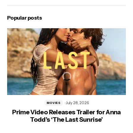
Popular posts
July 28, 2026
MOVIES
Prime Video Releases Trailer for Anna
Todd’s ‘The Last Sunrise’