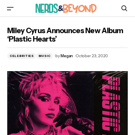
Miley Cyrus Announces New Album ‘Plastic
Miley Cyrus Announces New Album
Hearts’
‘Plastic Hearts’
by
Megan
October 23, 2020
CELEBRITIES
MUSIC