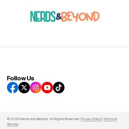
Follow Us
© 2026 Nerds and Beyond. All Rights Reserved.
Privacy Policy
|
Terms of
Service