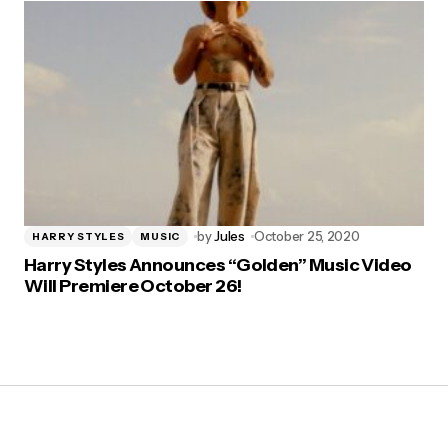
by
Jules
October 25, 2020
HARRY STYLES
MUSIC
Harry Styles Announces “Golden” Music Video
Will Premiere October 26!