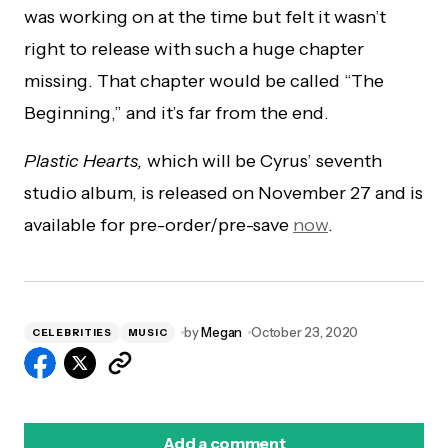
was working on at the time but felt it wasn’t
right to release with such a huge chapter
missing. That chapter would be called “The
Beginning,” and it’s far from the end.
Plastic Hearts,
which will be Cyrus’ seventh
studio album, is released on November 27 and is
available for pre-order/pre-save
now
.
by
Megan
October 23, 2020
CELEBRITIES
MUSIC
Add a comment