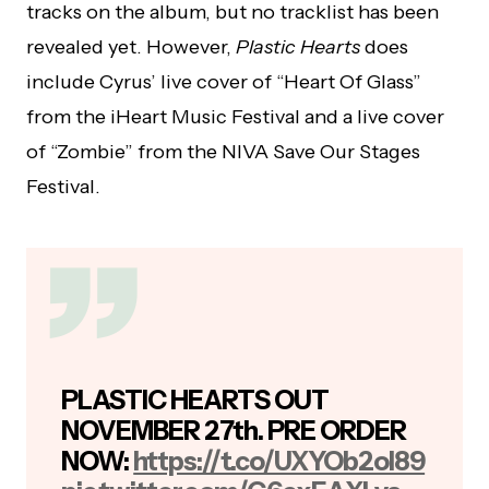
tracks on the album, but no tracklist has been
revealed yet. However,
Plastic Hearts
does
include Cyrus’ live cover of “Heart Of Glass”
from the iHeart Music Festival and a live cover
of “Zombie” from the NIVA Save Our Stages
Festival.
PLASTIC HEARTS OUT
NOVEMBER 27th. PRE ORDER
NOW:
https://t.co/UXYOb2oI89