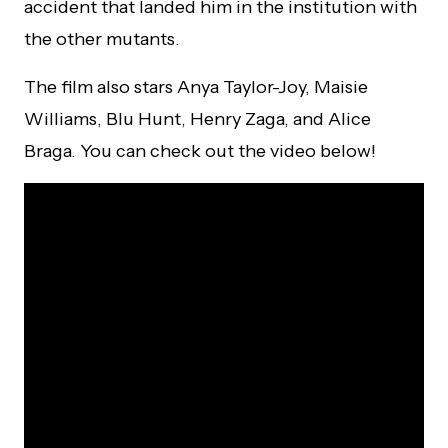
accident that landed him in the institution with
the other mutants.
The film also stars Anya Taylor-Joy, Maisie
Williams, Blu Hunt, Henry Zaga, and Alice
Braga. You can check out the video below!