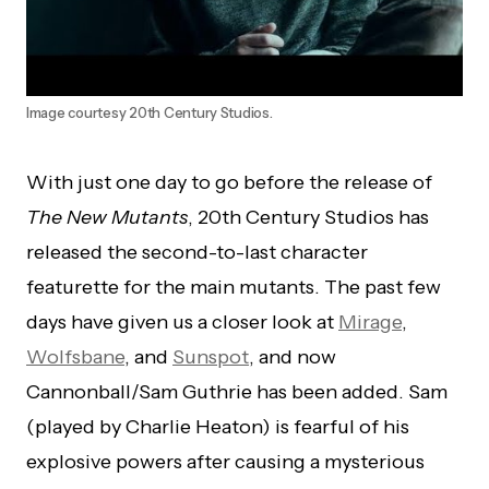
Image courtesy 20th Century Studios.
With just one day to go before the release of
The New Mutants
, 20th Century Studios has
released the second-to-last character
featurette for the main mutants. The past few
days have given us a closer look at
Mirage
,
Wolfsbane
, and
Sunspot
, and now
Cannonball/Sam Guthrie has been added. Sam
(played by Charlie Heaton) is fearful of his
explosive powers after causing a mysterious