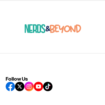
Follow Us