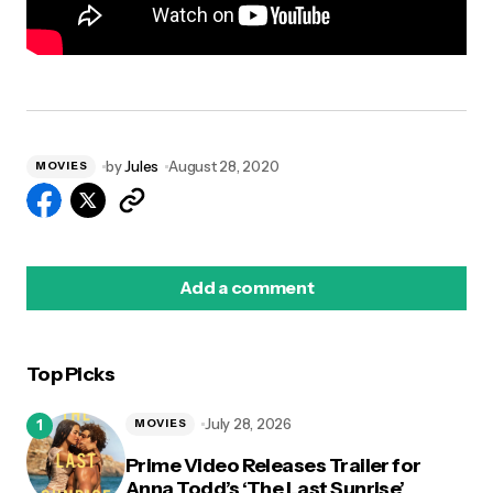
by
Jules
August 28, 2020
MOVIES
Add a comment
Top Picks
logged in
July 28, 2026
MOVIES
Prime Video Releases Trailer for
Anna Todd’s ‘The Last Sunrise’