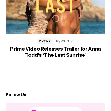
July 28, 2026
MOVIES
Prime Video Releases Trailer for Anna
Todd’s ‘The Last Sunrise’
Follow Us