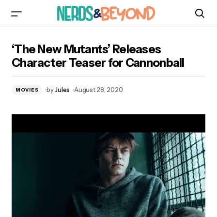
‘The New Mutants’ Releases Character Teaser
‘The New Mutants’ Releases
for Cannonball
Character Teaser for Cannonball
by
Jules
August 28, 2020
MOVIES