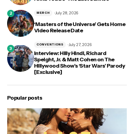
July 28, 2026
MERCH
‘Masters of the Universe’ Gets Home
Video Release Date
July 27, 2026
CONVENTIONS
Interview: Hilly Hindi, Richard
Speight, Jr. & Matt Cohen on The
Hillywood Show’s ‘Star Wars’ Parody
[Exclusive]
Popular posts