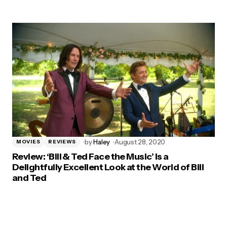
by
Haley
August 28, 2020
MOVIES
REVIEWS
Review: ‘Bill & Ted Face the Music’ Is a
Delightfully Excellent Look at the World of Bill
and Ted