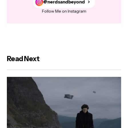
@nerdsandbeyond
Follow Me on Instagram
Read Next