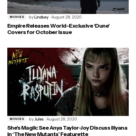
by
Lindsey
August 28, 2020
MOVIES
Empire Releases World-Exclusive ‘Dune’
Covers for October Issue
by
Jules
August 28, 2020
MOVIES
She’s Magik: See Anya Taylor-Joy Discuss Illyana
in ‘The New Mutants’ Featurette