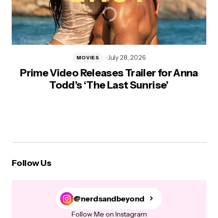
July 28, 2026
MOVIES
Prime Video Releases Trailer for Anna
Todd’s ‘The Last Sunrise’
Follow Us
@nerdsandbeyond
Follow Me on Instagram