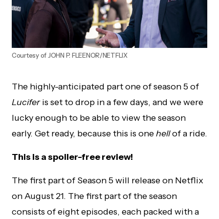
Courtesy of JOHN P. FLEENOR/NETFLIX
The highly-anticipated part one of season 5 of
Lucifer
is set to drop in a few days, and we were
lucky enough to be able to view the season
early. Get ready, because this is one
hell
of a ride.
This is a spoiler-free review!
The first part of Season 5 will release on Netflix
on August 21. The first part of the season
consists of eight episodes, each packed with a