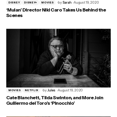
by
Sarah
August 19, 2020
DISNEY
DISNEY+
MOVIES
‘Mulan’ Director Niki Caro Takes Us Behind the
Scenes
by
Jules
August 19, 2020
MOVIES
NETFLIX
Cate Blanchett, Tilda Swinton, and More Join
Guillermo del Toro’s ‘Pinocchio’