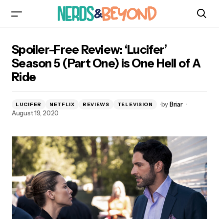
Spoiler-Free Review: ‘Lucifer’ Season 5 (Part
Spoiler-Free Review: ‘Lucifer’
One) is One Hell of A Ride
Season 5 (Part One) is One Hell of A
Ride
by
Briar
LUCIFER
NETFLIX
REVIEWS
TELEVISION
August 19, 2020