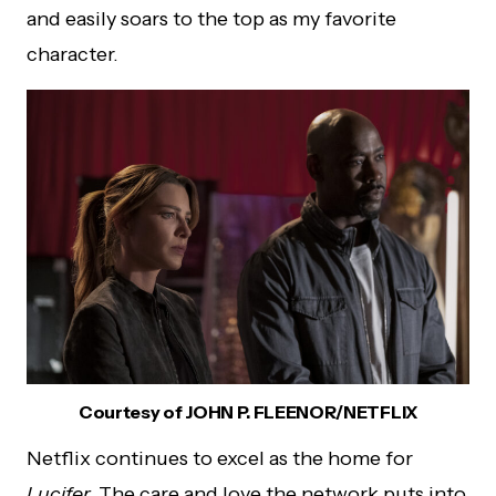
and easily soars to the top as my favorite
character.
Courtesy of JOHN P. FLEENOR/NETFLIX
Netflix continues to excel as the home for
Lucifer.
The care and love the network puts into