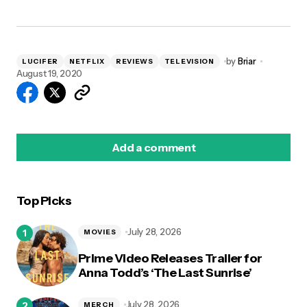
by
Briar
LUCIFER
NETFLIX
REVIEWS
TELEVISION
August 19, 2020
Add a comment
Top Picks
logged in
July 28, 2026
MOVIES
Prime Video Releases Trailer for
Anna Todd’s ‘The Last Sunrise’
July 28, 2026
MERCH