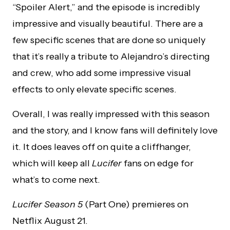
“Spoiler Alert,” and the episode is incredibly
impressive and visually beautiful. There are a
few specific scenes that are done so uniquely
that it’s really a tribute to Alejandro’s directing
and crew, who add some impressive visual
effects to only elevate specific scenes.
Overall, I was really impressed with this season
and the story, and I know fans will definitely love
it. It does leaves off on quite a cliffhanger,
which will keep all
Lucifer
fans on edge for
what’s to come next.
Lucifer Season 5
(Part One) premieres on
Netflix August 21.