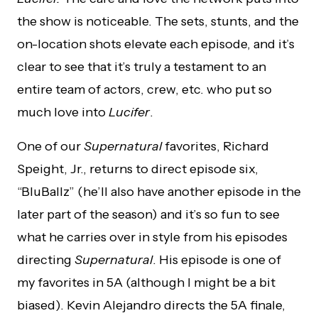
the show is noticeable. The sets, stunts, and the
on-location shots elevate each episode, and it’s
clear to see that it’s truly a testament to an
entire team of actors, crew, etc. who put so
much love into
Lucifer
.
One of our
Supernatural
favorites, Richard
Speight, Jr., returns to direct episode six,
“BluBallz” (he’ll also have another episode in the
later part of the season) and it’s so fun to see
what he carries over in style from his episodes
directing
Supernatural
. His episode is one of
my favorites in 5A (although I might be a bit
biased). Kevin Alejandro directs the 5A finale,