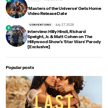
‘Masters of the Universe’ Gets Home
Video Release Date
July 27, 2026
CONVENTIONS
Interview: Hilly Hindi, Richard
Speight, Jr. & Matt Cohen on The
Hillywood Show’s ‘Star Wars’ Parody
[Exclusive]
Popular posts