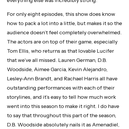
everything else was incredibly strong.
For only eight episodes, this show does know
how to pack a lot into a little, but makes it so the
audience doesn’t feel completely overwhelmed.
The actors are on top of their game, especially
Tom Ellis, who returns as that lovable Lucifer
that we’ve all missed. Lauren German, D.B.
Woodside, Aimee Garcia, Kevin Alejandro,
Lesley-Ann Brandt, and Rachael Harris all have
outstanding performances with each of their
storylines, and it’s easy to tell how much work
went into this season to make it right. I do have
to say that throughout this part of the season,
D.B. Woodside absolutely nails it as Amenadiel,