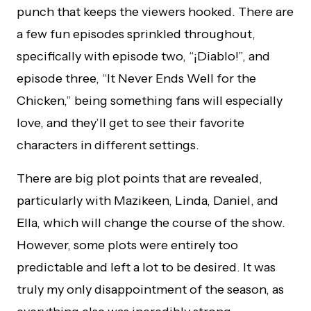
punch that keeps the viewers hooked. There are
a few fun episodes sprinkled throughout,
specifically with episode two, “¡Diablo!”, and
episode three, “It Never Ends Well for the
Chicken,” being something fans will especially
love, and they’ll get to see their favorite
characters in different settings.
There are big plot points that are revealed,
particularly with Mazikeen, Linda, Daniel, and
Ella, which will change the course of the show.
However, some plots were entirely too
predictable and left a lot to be desired. It was
truly my only disappointment of the season, as