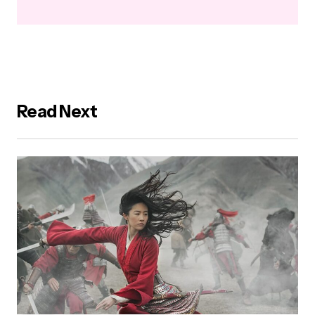
Read Next