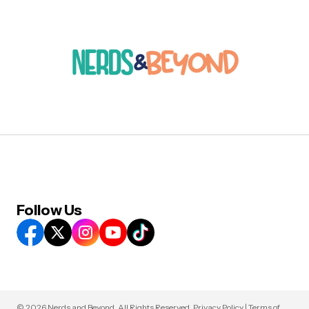
Follow Us
© 2026 Nerds and Beyond. All Rights Reserved.
Privacy Policy
|
Terms of