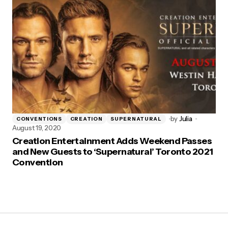
by
Julia
CONVENTIONS
CREATION
SUPERNATURAL
August 19, 2020
Creation Entertainment Adds Weekend Passes
and New Guests to ‘Supernatural’ Toronto 2021
Convention