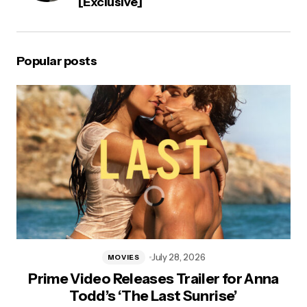
[Exclusive]
Popular posts
July 28, 2026
MOVIES
Prime Video Releases Trailer for Anna
Todd’s ‘The Last Sunrise’