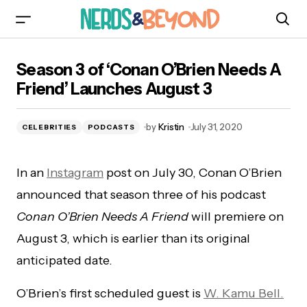
Season 3 of ‘Conan O’Brien Needs A Friend’
Season 3 of ‘Conan O’Brien Needs A
Launches August 3
Friend’ Launches August 3
by
Kristin
July 31, 2020
CELEBRITIES
PODCASTS
In an
Instagram
post on July 30, Conan O’Brien
announced that season three of his podcast
Conan O’Brien Needs A Friend
will premiere on
August 3, which is earlier than its original
anticipated date.
O’Brien’s first scheduled guest is
W. Kamu Bell.