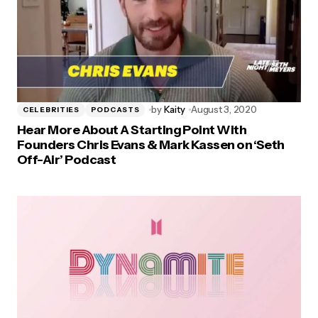
by
Kaity
August 3, 2020
CELEBRITIES
PODCASTS
Hear More About A Starting Point With
Founders Chris Evans & Mark Kassen on ‘Seth
Off-Air’ Podcast