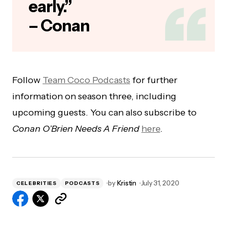
early.”
– Conan
Follow
Team Coco Podcasts
for further
information on season three, including
upcoming guests. You can also subscribe to
Conan O’Brien Needs A Friend
here
.
by
Kristin
July 31, 2020
CELEBRITIES
PODCASTS