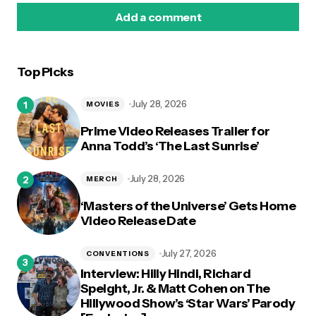
Add a comment
Top Picks
logged in
July 28, 2026
MOVIES
Prime Video Releases Trailer for
Anna Todd’s ‘The Last Sunrise’
July 28, 2026
MERCH
‘Masters of the Universe’ Gets Home
Video Release Date
July 27, 2026
CONVENTIONS
Interview: Hilly Hindi, Richard
Speight, Jr. & Matt Cohen on The
Hillywood Show’s ‘Star Wars’ Parody