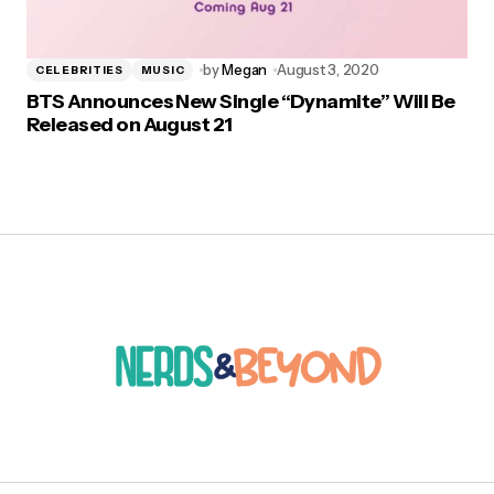
by
Megan
August 3, 2020
CELEBRITIES
MUSIC
BTS Announces New Single “Dynamite” Will Be
Released on August 21