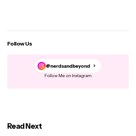
Follow Us
@nerdsandbeyond
Follow Me on Instagram
Read Next