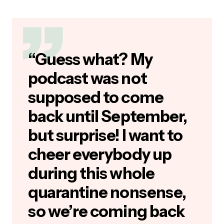
“Guess what? My
podcast was not
supposed to come
back until September,
but surprise! I want to
cheer everybody up
during this whole
quarantine nonsense,
so we’re coming back