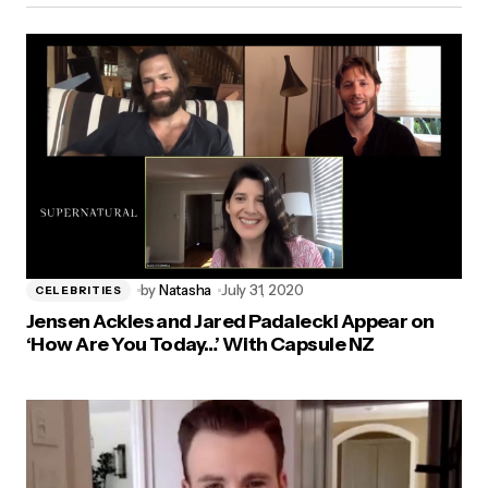
by
Natasha
July 31, 2020
CELEBRITIES
Jensen Ackles and Jared Padalecki Appear on
‘How Are You Today…’ With Capsule NZ