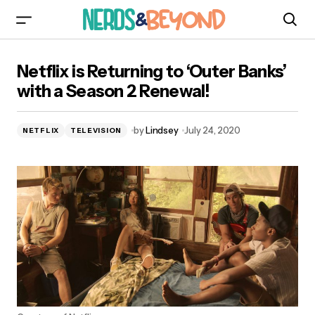
Netflix is Returning to ‘Outer Banks’ with a
Netflix is Returning to ‘Outer Banks’
Season 2 Renewal!
with a Season 2 Renewal!
by
Lindsey
July 24, 2020
NETFLIX
TELEVISION