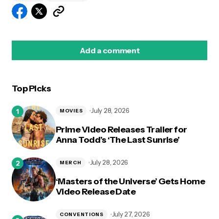
Add a comment
Top Picks
logged in
July 28, 2026
MOVIES
Prime Video Releases Trailer for
Anna Todd’s ‘The Last Sunrise’
July 28, 2026
MERCH
‘Masters of the Universe’ Gets Home
Video Release Date
July 27, 2026
CONVENTIONS