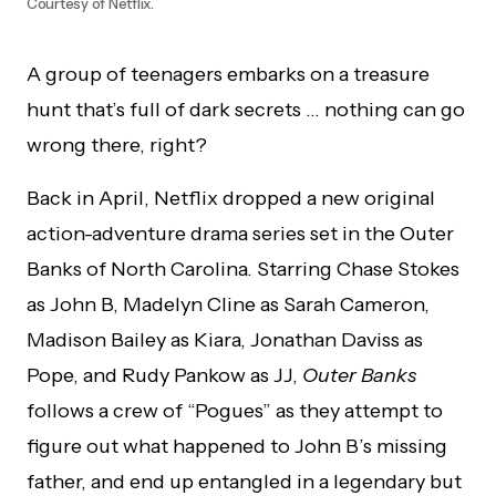
Courtesy of Netflix.
A group of teenagers embarks on a treasure
hunt that’s full of dark secrets … nothing can go
wrong there, right?
Back in April, Netflix dropped a new original
action-adventure drama series set in the Outer
Banks of North Carolina. Starring Chase Stokes
as John B, Madelyn Cline as Sarah Cameron,
Madison Bailey as Kiara, Jonathan Daviss as
Pope, and Rudy Pankow as JJ,
Outer Banks
follows a crew of “Pogues” as they attempt to
figure out what happened to John B’s missing
father, and end up entangled in a legendary but