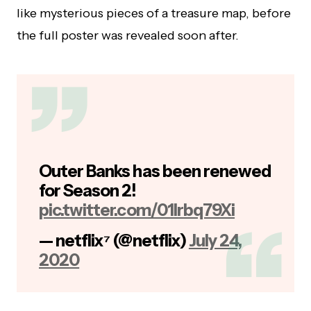
like mysterious pieces of a treasure map, before
the full poster was revealed soon after.
Outer Banks has been renewed
for Season 2!
pic.twitter.com/01Irbq79Xi
— netflix⁷ (@netflix)
July 24,
2020