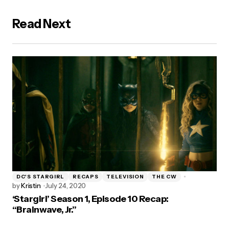
Read Next
DC'S STARGIRL
RECAPS
TELEVISION
THE CW
by
Kristin
July 24, 2020
‘Stargirl’ Season 1, Episode 10 Recap:
“Brainwave, Jr.”