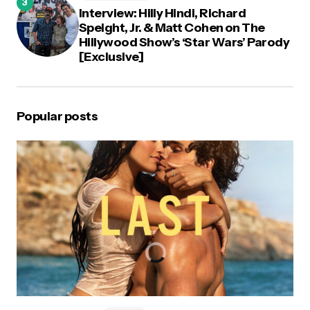
Interview: Hilly Hindi, Richard
Speight, Jr. & Matt Cohen on The
Hillywood Show’s ‘Star Wars’ Parody
[Exclusive]
Popular posts