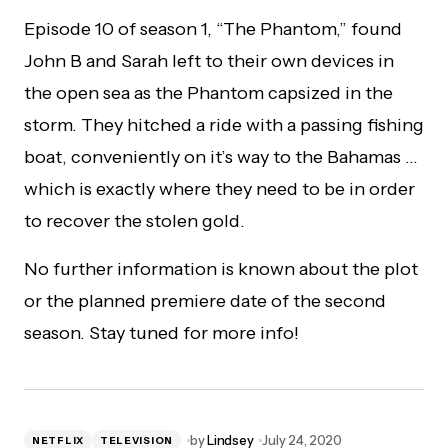
Episode 10 of season 1, “The Phantom,” found
John B and Sarah left to their own devices in
the open sea as the Phantom capsized in the
storm. They hitched a ride with a passing fishing
boat, conveniently on it’s way to the Bahamas …
which is exactly where they need to be in order
to recover the stolen gold.
No further information is known about the plot
or the planned premiere date of the second
season. Stay tuned for more info!
by
Lindsey
July 24, 2020
NETFLIX
TELEVISION