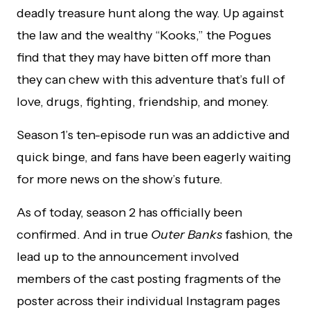
deadly treasure hunt along the way. Up against
the law and the wealthy “Kooks,” the Pogues
find that they may have bitten off more than
they can chew with this adventure that’s full of
love, drugs, fighting, friendship, and money.
Season 1’s ten-episode run was an addictive and
quick binge, and fans have been eagerly waiting
for more news on the show’s future.
As of today, season 2 has officially been
confirmed. And in true
Outer Banks
fashion, the
lead up to the announcement involved
members of the cast posting fragments of the
poster across their individual Instagram pages