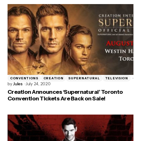
CONVENTIONS
CREATION
SUPERNATURAL
TELEVISION
by
Jules
July 24, 2020
Creation Announces ‘Supernatural’ Toronto
Convention Tickets Are Back on Sale!