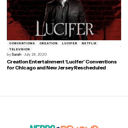
CONVENTIONS
CREATION
LUCIFER
NETFLIX
TELEVISION
by
Sarah
July 24, 2020
Creation Entertainment ‘Lucifer’ Conventions
for Chicago and New Jersey Rescheduled