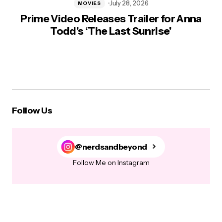
July 28, 2026
MOVIES
Prime Video Releases Trailer for Anna
Todd’s ‘The Last Sunrise’
Follow Us
@nerdsandbeyond
Follow Me on Instagram