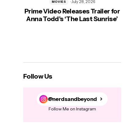
July 28, 2026
MOVIES
Prime Video Releases Trailer for
‘Mas
Anna Todd’s ‘The Last Sunrise’
H
Follow Us
@nerdsandbeyond
Follow Me on Instagram