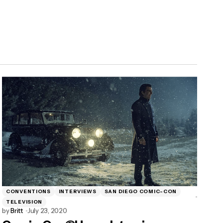
CONVENTIONS
INTERVIEWS
SAN DIEGO COMIC-CON
TELEVISION
by
Britt
July 23, 2020