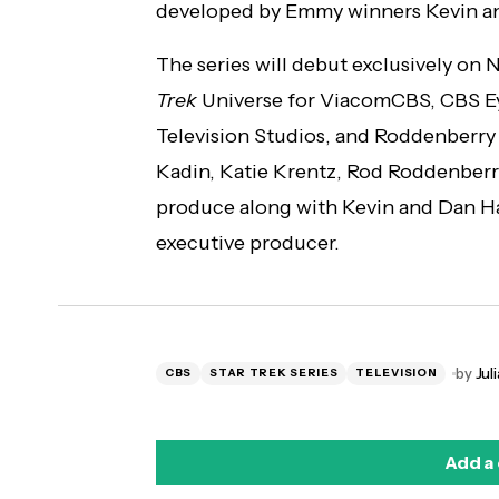
developed by Emmy winners Kevin 
The series will debut exclusively on N
Trek
Universe for ViacomCBS, CBS E
Television Studios, and Roddenberry
Kadin, Katie Krentz, Rod Roddenberry
produce along with Kevin and Dan Hag
executive producer.
by
Juli
CBS
STAR TREK SERIES
TELEVISION
Add a