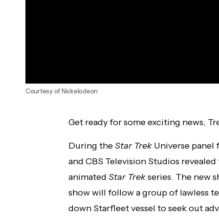
Courtesy of Nickelodeon
Get ready for some exciting news, Tr
During the
Star Trek
Universe panel
and CBS Television Studios revealed 
animated
Star Trek
series. The new s
show will follow a group of lawless 
down Starfleet vessel to seek out adv