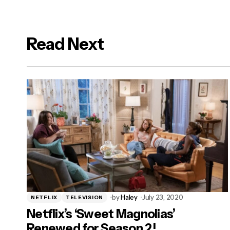
Read Next
logged in
by
Haley
July 23, 2020
NETFLIX
TELEVISION
Netflix’s ‘Sweet Magnolias’
Renewed for Season 2!