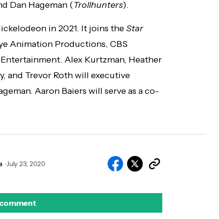
and Dan Hageman (
Trollhunters
).
ickelodeon in 2021. It joins the
Star
ye Animation Productions, CBS
 Entertainment. Alex Kurtzman, Heather
, and Trevor Roth will executive
eman. Aaron Baiers will serve as a co-
a
July 23, 2020
 comment