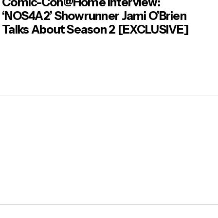
Comic-Con@Home Interview:
‘NOS4A2’ Showrunner Jami O’Brien
Talks About Season 2 [EXCLUSIVE]