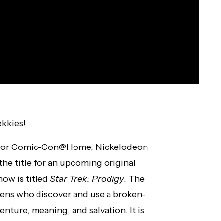
ekkies!
 for Comic-Con@Home, Nickelodeon
the title for an upcoming original
how is titled
Star Trek: Prodigy
. The
teens who discover and use a broken-
enture, meaning, and salvation. It is