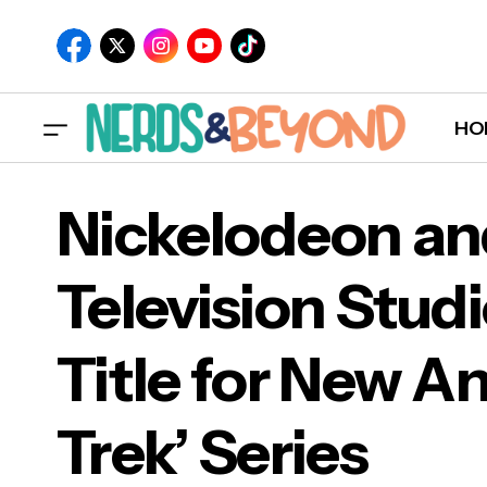
HO
Nickelodeon a
Television Stu
Nic
Title for New A
Titl
Trek’ Series