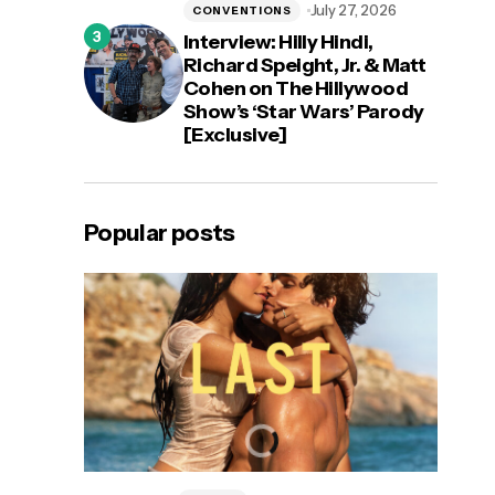
July 27, 2026
CONVENTIONS
Interview: Hilly Hindi,
Richard Speight, Jr. & Matt
Cohen on The Hillywood
Show’s ‘Star Wars’ Parody
[Exclusive]
Popular posts