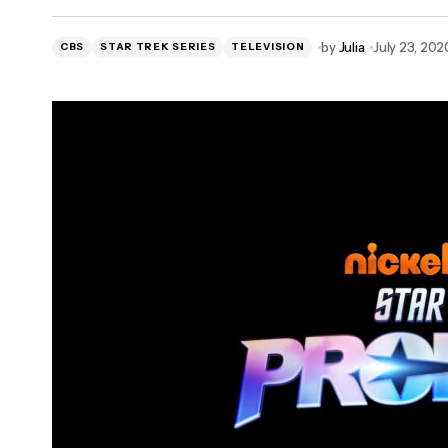
POW! Entertainment and Sideshow
by
Julia
July 23, 202
CBS
Develop Stan Lee Collector’s Items
STAR TREK SERIES
TELEVISION