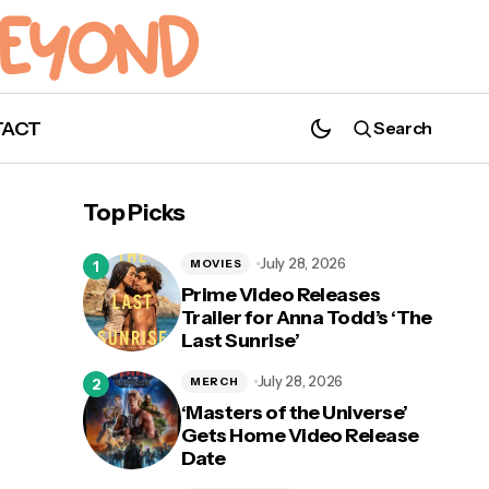
TACT
Search
Netflix's 'Sweet Magnolias' Renewed for
Season 2!
Top Picks
July 28, 2026
MOVIES
Prime Video Releases
Trailer for Anna Todd’s ‘The
Last Sunrise’
ce
July 28, 2026
MERCH
‘Masters of the Universe’
Gets Home Video Release
Date