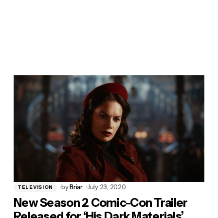
by
Briar
July 23, 2020
TELEVISION
New Season 2 Comic-Con Trailer
Released for ‘His Dark Materials’