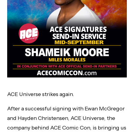
ACE Universe strikes again.
After a successful signing with Ewan McGregor
and Hayden Christensen, ACE Universe, the
company behind ACE Comic Con, is bringing us