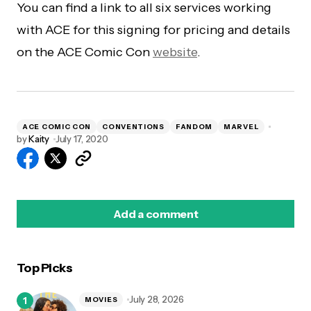
You can find a link to all six services working
with ACE for this signing for pricing and details
on the ACE Comic Con
website
.
ACE COMIC CON
CONVENTIONS
FANDOM
MARVEL
by
Kaity
July 17, 2020
Add a comment
Top Picks
logged in
July 28, 2026
MOVIES