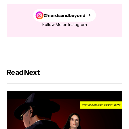
@nerdsandbeyond
Follow Me on Instagram
Read Next