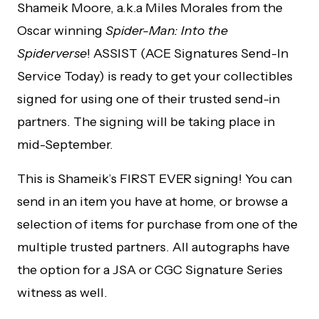
Shameik Moore, a.k.a Miles Morales from the
Oscar winning
Spider-Man: Into the
Spiderverse
! ASSIST (ACE Signatures Send-In
Service Today) is ready to get your collectibles
signed for using one of their trusted send-in
partners. The signing will be taking place in
mid-September.
This is Shameik’s FIRST EVER signing! You can
send in an item you have at home, or browse a
selection of items for purchase from one of the
multiple trusted partners. All autographs have
the option for a JSA or CGC Signature Series
witness as well.