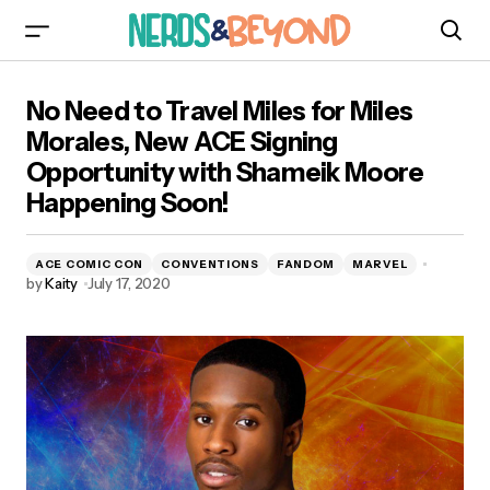
No Need to Travel Miles for Miles Morales, New
No Need to Travel Miles for Miles
ACE Signing Opportunity with Shameik Moore
Happening Soon!
Morales, New ACE Signing
Opportunity with Shameik Moore
Happening Soon!
ACE COMIC CON
CONVENTIONS
FANDOM
MARVEL
by
Kaity
July 17, 2020