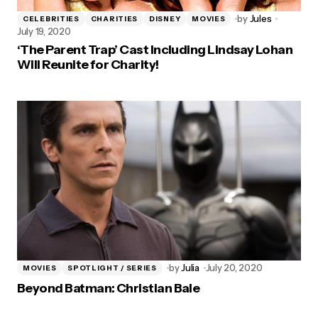
by
Jules
CELEBRITIES
CHARITIES
DISNEY
MOVIES
July 19, 2020
‘The Parent Trap’ Cast Including Lindsay Lohan
Will Reunite for Charity!
by
Julia
July 20, 2020
MOVIES
SPOTLIGHT / SERIES
Beyond Batman: Christian Bale