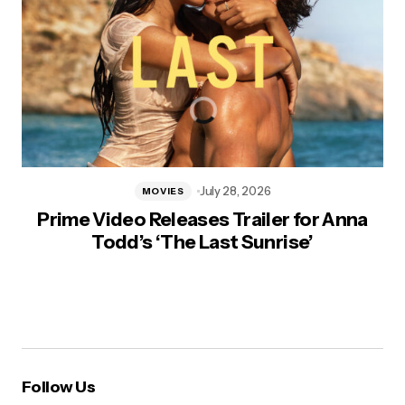
July 28, 2026
MOVIES
Prime Video Releases Trailer for Anna
Todd’s ‘The Last Sunrise’
Follow Us