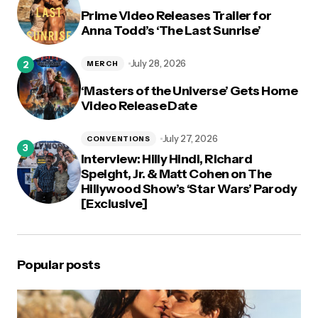
Prime Video Releases Trailer for
Anna Todd’s ‘The Last Sunrise’
July 28, 2026
MERCH
‘Masters of the Universe’ Gets Home
Video Release Date
July 27, 2026
CONVENTIONS
Interview: Hilly Hindi, Richard
Speight, Jr. & Matt Cohen on The
Hillywood Show’s ‘Star Wars’ Parody
[Exclusive]
Popular posts