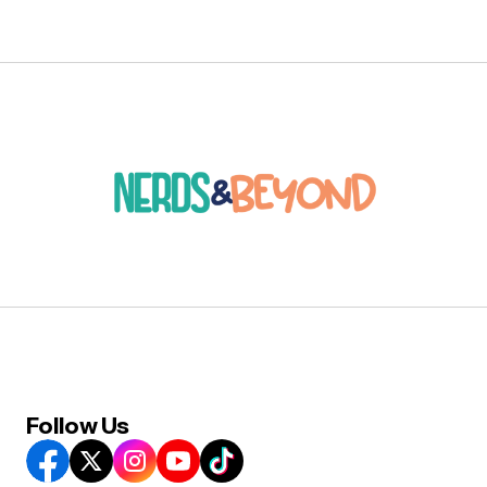
Follow Us