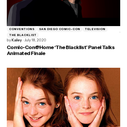
CONVENTIONS
SAN DIEGO COMIC-CON
TELEVISION
THE BLACKLIST
by
Kailey
July 18, 2020
Comic-Con@Home ‘The Blacklist’ Panel Talks
Animated Finale